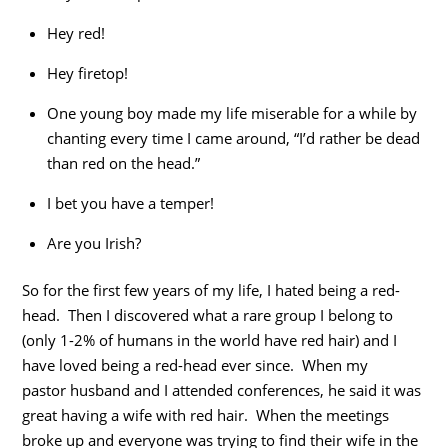
Hey red!
Hey firetop!
One young boy made my life miserable for a while by
chanting every time I came around, “I’d rather be dead
than red on the head.”
I bet you have a temper!
Are you Irish?
So for the first few years of my life, I hated being a red-
head. Then I discovered what a rare group I belong to
(only 1-2% of humans in the world have red hair) and I
have loved being a red-head ever since. When my
pastor husband and I attended conferences, he said it was
great having a wife with red hair. When the meetings
broke up and everyone was trying to find their wife in the