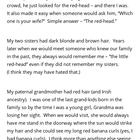
crowd, he just looked for the red-head – and there I was.
It also made it easy when someone would ask him, “Which
one is your wife?” Simple answer – “The red-head.”
My two sisters had dark blonde and brown hair. Years
later when we would meet someone who knew our family
in the past, they always would remember me – “the little
red-head” even if they did not remember my sisters.
(I think they may have hated that.)
My paternal grandmother had red hair (and Irish
ancestry). I was one of the last grand-kids born in the
family so by the time I was a young girl, Grandma was
losing her sight. When we would visit, she would always
have me stand in the doorway where the sun would strike
my hair and she could see my long red banana curls (yes, I
had banana curls). I think more than anything else seeing