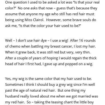
One question I used to be asked a lot was “Is that your real
color?” No one asks that now – guess that’s because they
assume that anyone my age who still has red hair must
being using Miss Clairol. However, some brave souls do
ask me, “Is that the color your hair used to be?”
Well – I don’t use hair dye – I use a wig! After 16 rounds
of chemo when battling my breast cancer, I lost my hair.
When it grew back, it was still red but very, very thin.
After a couple of years of hoping I would regain the thick
head of hair I first had, I gave up and popped on a wig.
Yes, my wig is the same color that my hair used to be.
Sometimes I think I should buy a grey wig since I’m well
past the age of natural red hair. But one thing my
husband really loved about me when we got married was
my red hair. So – taking the teasing chant the little boy