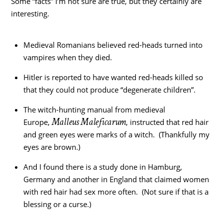
Some “facts” I’m not sure are true, but they certainly are
interesting.
Medieval Romanians believed red-heads turned into
vampires when they died.
Hitler is reported to have wanted red-heads killed so
that they could not produce “degenerate children”.
The witch-hunting manual from medieval
Malleus Maleficarum
Europe,
, instructed that red hair
and green eyes were marks of a witch. (Thankfully my
eyes are brown.)
And I found there is a study done in Hamburg,
Germany and another in England that claimed women
with red hair had sex more often. (Not sure if that is a
blessing or a curse.)