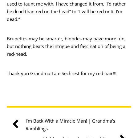
used to taunt me with, I have changed it from, ‘I’d rather
be dead than red on the head” to “I will be red until I’m
dead.”
Brunettes may be smarter, blondes may have more fun,
but nothing beats the intrigue and fascination of being a
red-head.
Thank you Grandma Tate Sechrest for my red hair!!!
I’m Back With a Miracle Man! | Grandma's
Ramblings