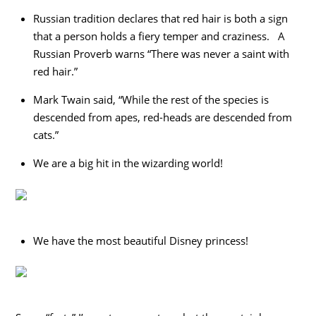
Russian tradition declares that red hair is both a sign
that a person holds a fiery temper and craziness. A
Russian Proverb warns “There was never a saint with
red hair.”
Mark Twain said, “While the rest of the species is
descended from apes, red-heads are descended from
cats.”
We are a big hit in the wizarding world!
We have the most beautiful Disney princess!