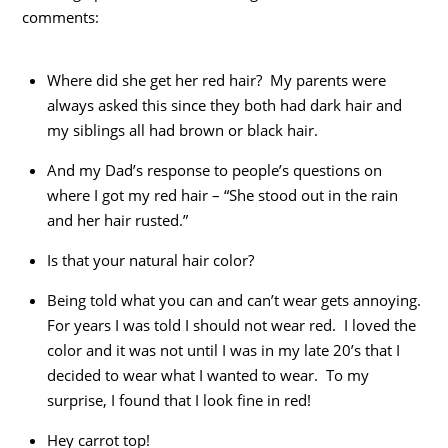
comments:
Where did she get her red hair? My parents were
always asked this since they both had dark hair and
my siblings all had brown or black hair.
And my Dad’s response to people’s questions on
where I got my red hair – “She stood out in the rain
and her hair rusted.”
Is that your natural hair color?
Being told what you can and can’t wear gets annoying.
For years I was told I should not wear red. I loved the
color and it was not until I was in my late 20’s that I
decided to wear what I wanted to wear. To my
surprise, I found that I look fine in red!
Hey carrot top!