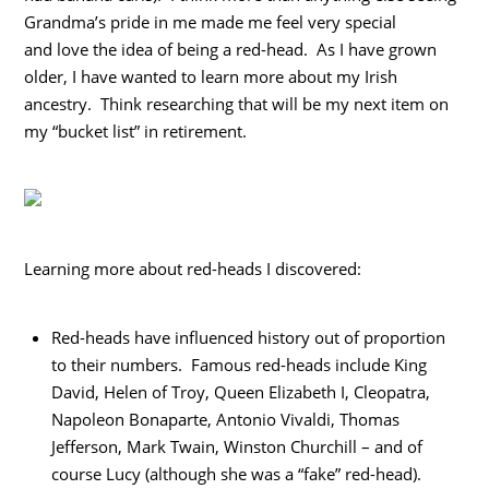
Grandma’s pride in me made me feel very special
and love the idea of being a red-head. As I have grown
older, I have wanted to learn more about my Irish
ancestry. Think researching that will be my next item on
my “bucket list” in retirement.
Learning more about red-heads I discovered:
Red-heads have influenced history out of proportion
to their numbers. Famous red-heads include King
David, Helen of Troy, Queen Elizabeth I, Cleopatra,
Napoleon Bonaparte, Antonio Vivaldi, Thomas
Jefferson, Mark Twain, Winston Churchill – and of
course Lucy (although she was a “fake” red-head).