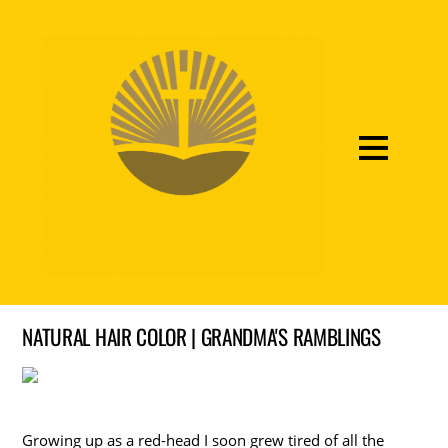
NATURAL HAIR COLOR | GRANDMA'S RAMBLINGS
Growing up as a red-head I soon grew tired of all the