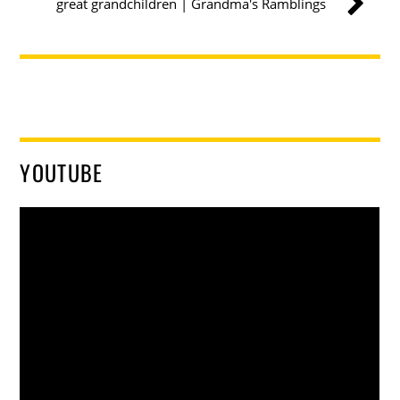
great grandchildren | Grandma's Ramblings
YOUTUBE