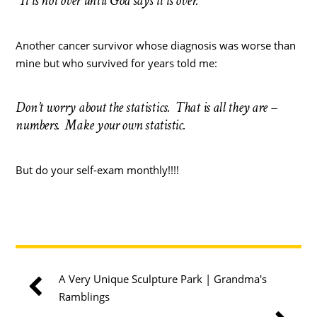
“It is not over until God says it is over.”
Another cancer survivor whose diagnosis was worse than
mine but who survived for years told me:
Don’t worry about the statistics. That is all they are –
numbers. Make your own statistic.
But do your self-exam monthly!!!!
A Very Unique Sculpture Park | Grandma's
Ramblings