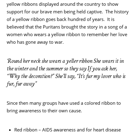
yellow ribbons displayed around the country to show
support for our brave men being held captive. The history
of a yellow ribbon goes back hundred of years. It is
believed that the Puritans brought the story in a song of a
women who wears a yellow ribbon to remember her love
who has gone away to war.
‘Round her neck she wears a yeller ribbon She wears it in
the winter and the summer so they say If you ask her,
“Why the decoration?” She’ll say, “It’s fur my lover who is
fur, fur away”
Since then many groups have used a colored ribbon to
bring awareness to their own cause.
Red ribbon – AIDS awareness and for heart disease