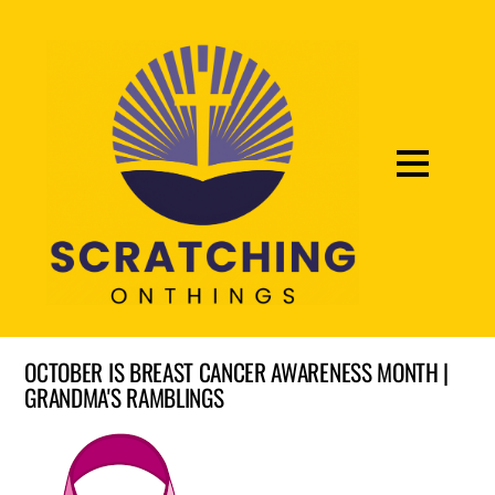
OCTOBER IS BREAST CANCER AWARENESS MONTH |
GRANDMA'S RAMBLINGS