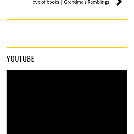
love of books | Grandma's Ramblings
YOUTUBE