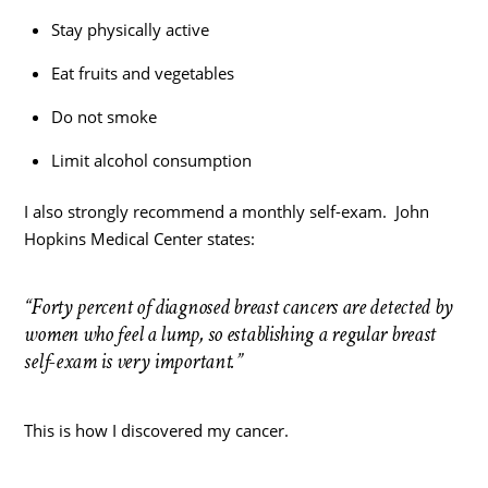
Stay physically active
Eat fruits and vegetables
Do not smoke
Limit alcohol consumption
I also strongly recommend a monthly self-exam. John
Hopkins Medical Center states:
“Forty percent of diagnosed breast cancers are detected by
women who feel a lump, so establishing a regular breast
self-exam is very important.”
This is how I discovered my cancer.