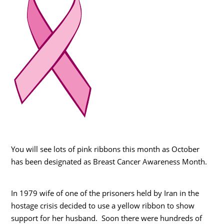
You will see lots of pink ribbons this month as October
has been designated as Breast Cancer Awareness Month.
In 1979 wife of one of the prisoners held by Iran in the
hostage crisis decided to use a yellow ribbon to show
support for her husband. Soon there were hundreds of