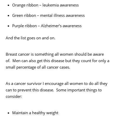
Orange ribbon – leukemia awareness
Green ribbon – mental illness awareness
Purple ribbon – Alzheimer’s awareness
And the list goes on and on.
Breast cancer is something all women should be aware
of. Men can also get this disease but they count for only a
small percentage of all cancer cases.
As a cancer survivor I encourage all women to do all they
can to prevent this disease. Some important things to
consider:
Maintain a healthy weight