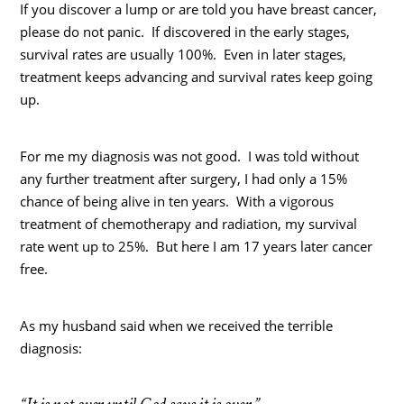
If you discover a lump or are told you have breast cancer,
please do not panic. If discovered in the early stages,
survival rates are usually 100%. Even in later stages,
treatment keeps advancing and survival rates keep going
up.
For me my diagnosis was not good. I was told without
any further treatment after surgery, I had only a 15%
chance of being alive in ten years. With a vigorous
treatment of chemotherapy and radiation, my survival
rate went up to 25%. But here I am 17 years later cancer
free.
As my husband said when we received the terrible
diagnosis: