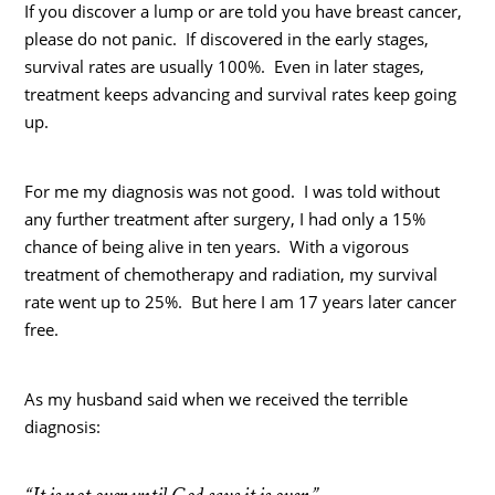
If you discover a lump or are told you have breast cancer,
please do not panic. If discovered in the early stages,
survival rates are usually 100%. Even in later stages,
treatment keeps advancing and survival rates keep going
up.
For me my diagnosis was not good. I was told without
any further treatment after surgery, I had only a 15%
chance of being alive in ten years. With a vigorous
treatment of chemotherapy and radiation, my survival
rate went up to 25%. But here I am 17 years later cancer
free.
As my husband said when we received the terrible
diagnosis: