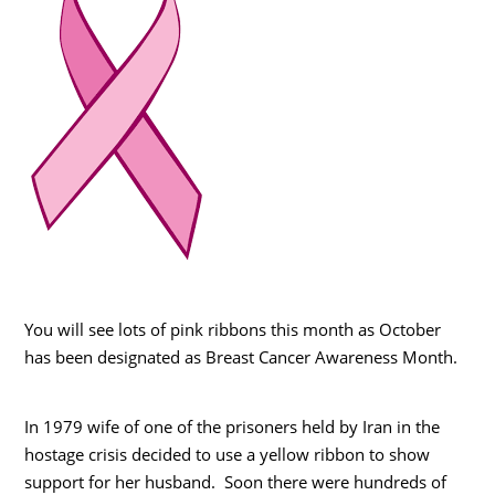
You will see lots of pink ribbons this month as October
has been designated as Breast Cancer Awareness Month.
In 1979 wife of one of the prisoners held by Iran in the
hostage crisis decided to use a yellow ribbon to show
support for her husband. Soon there were hundreds of