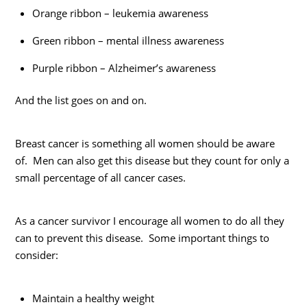
Orange ribbon – leukemia awareness
Green ribbon – mental illness awareness
Purple ribbon – Alzheimer’s awareness
And the list goes on and on.
Breast cancer is something all women should be aware
of. Men can also get this disease but they count for only a
small percentage of all cancer cases.
As a cancer survivor I encourage all women to do all they
can to prevent this disease. Some important things to
consider:
Maintain a healthy weight