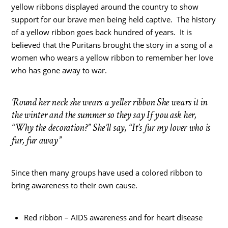
yellow ribbons displayed around the country to show
support for our brave men being held captive. The history
of a yellow ribbon goes back hundred of years. It is
believed that the Puritans brought the story in a song of a
women who wears a yellow ribbon to remember her love
who has gone away to war.
‘Round her neck she wears a yeller ribbon She wears it in
the winter and the summer so they say If you ask her,
“Why the decoration?” She’ll say, “It’s fur my lover who is
fur, fur away”
Since then many groups have used a colored ribbon to
bring awareness to their own cause.
Red ribbon – AIDS awareness and for heart disease