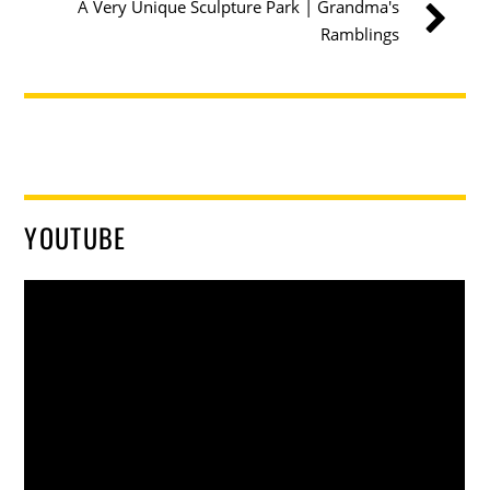
A Very Unique Sculpture Park | Grandma's
Ramblings
YOUTUBE