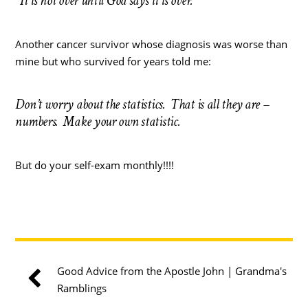
“It is not over until God says it is over.”
Another cancer survivor whose diagnosis was worse than
mine but who survived for years told me:
Don’t worry about the statistics. That is all they are –
numbers. Make your own statistic.
But do your self-exam monthly!!!!
Good Advice from the Apostle John | Grandma's
Ramblings