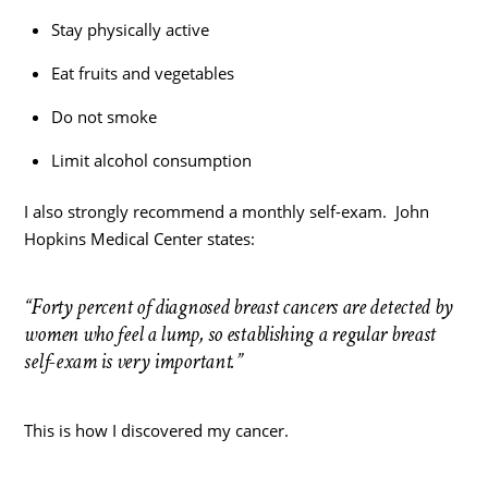
Stay physically active
Eat fruits and vegetables
Do not smoke
Limit alcohol consumption
I also strongly recommend a monthly self-exam. John
Hopkins Medical Center states:
“Forty percent of diagnosed breast cancers are detected by
women who feel a lump, so establishing a regular breast
self-exam is very important.”
This is how I discovered my cancer.