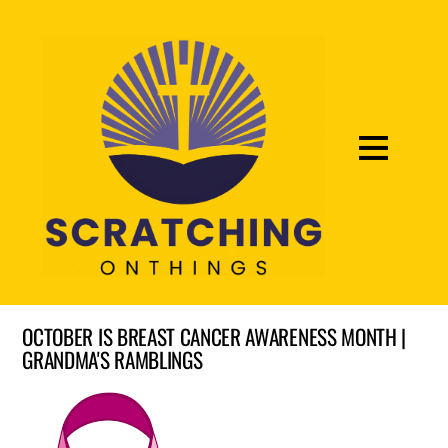
OCTOBER IS BREAST CANCER AWARENESS MONTH |
GRANDMA'S RAMBLINGS