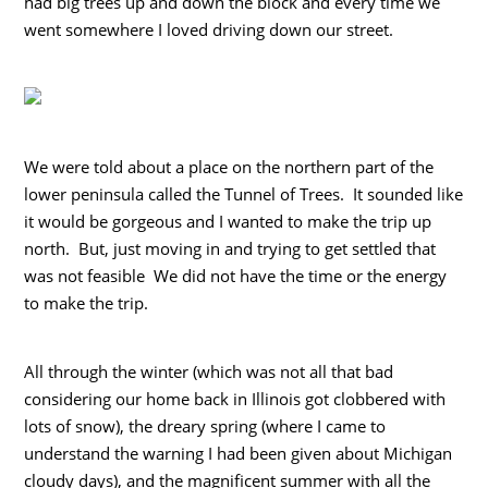
had big trees up and down the block and every time we
went somewhere I loved driving down our street.
We were told about a place on the northern part of the
lower peninsula called the Tunnel of Trees. It sounded like
it would be gorgeous and I wanted to make the trip up
north. But, just moving in and trying to get settled that
was not feasible We did not have the time or the energy
to make the trip.
All through the winter (which was not all that bad
considering our home back in Illinois got clobbered with
lots of snow), the dreary spring (where I came to
understand the warning I had been given about Michigan
cloudy days), and the magnificent summer with all the