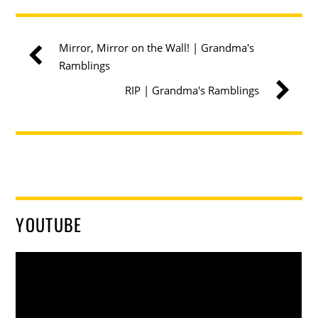
Mirror, Mirror on the Wall! | Grandma's
Ramblings
RIP | Grandma's Ramblings
YOUTUBE