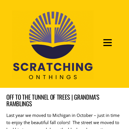
OFF TO THE TUNNEL OF TREES | GRANDMA'S
RAMBLINGS
Last year we moved to Michigan in October – just in time
to enjoy the beautiful fall colors! The street we moved to