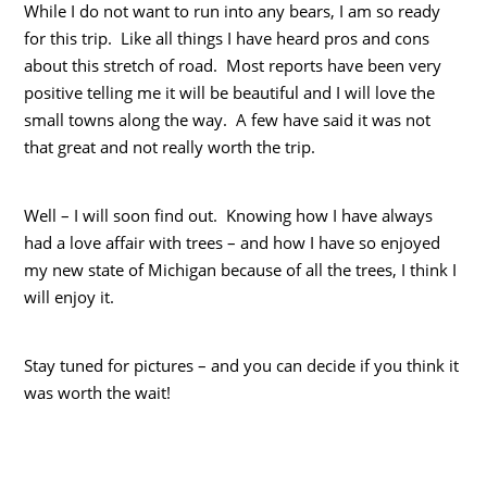
While I do not want to run into any bears, I am so ready
for this trip. Like all things I have heard pros and cons
about this stretch of road. Most reports have been very
positive telling me it will be beautiful and I will love the
small towns along the way. A few have said it was not
that great and not really worth the trip.
Well – I will soon find out. Knowing how I have always
had a love affair with trees – and how I have so enjoyed
my new state of Michigan because of all the trees, I think I
will enjoy it.
Stay tuned for pictures – and you can decide if you think it
was worth the wait!