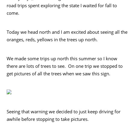
road trips spent exploring the state I waited for fall to
come.
Today we head north and I am excited about seeing all the
oranges, reds, yellows in the trees up north.
We made some trips up north this summer so I know
there are lots of trees to see. On one trip we stopped to
get pictures of all the trees when we saw this sign.
Seeing that warning we decided to just keep driving for
awhile before stopping to take pictures.