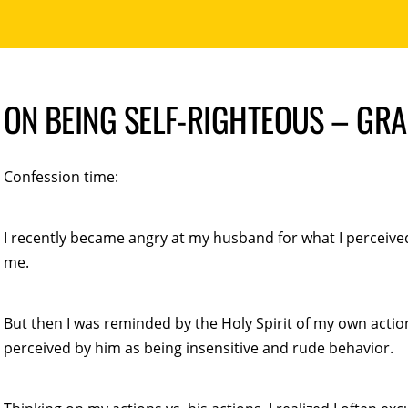
ON BEING SELF-RIGHTEOUS – GR
Confession time:
I recently became angry at my husband for what I perceived
me.
But then I was reminded by the Holy Spirit of my own actio
perceived by him as being insensitive and rude behavior.