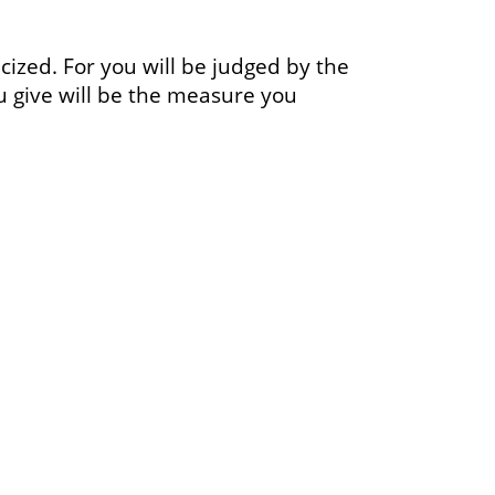
ticized. For you will be judged by the
u give will be the measure you