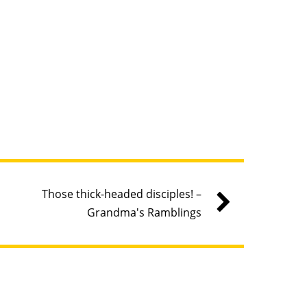
Those thick-headed disciples! –
Grandma's Ramblings