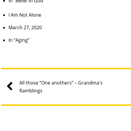
In “Belief in God”
I Am Not Alone
March 27, 2020
In “Aging”
All those “One anothers” – Grandma's
Ramblings