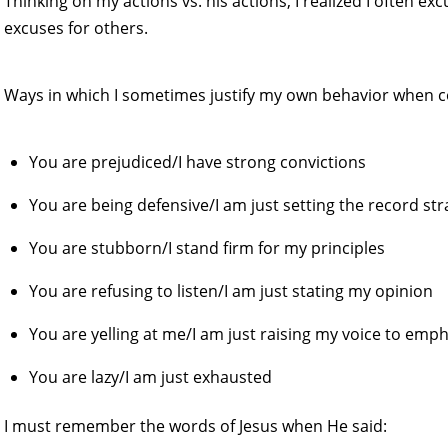
Thinking on my actions vs. his actions, I realized I often e
excuses for others.
Ways in which I sometimes justify my own behavior when 
You are prejudiced/I have strong convictions
You are being defensive/I am just setting the record str
You are stubborn/I stand firm for my principles
You are refusing to listen/I am just stating my opinion
You are yelling at me/I am just raising my voice to emph
You are lazy/I am just exhausted
I must remember the words of Jesus when He said: