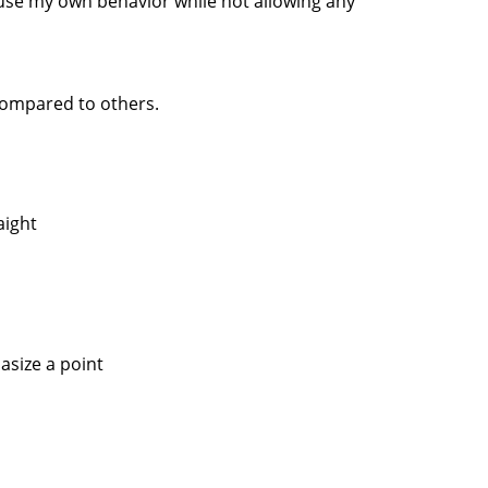
xcuse my own behavior while not allowing any
compared to others.
aight
asize a point