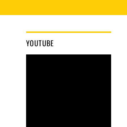
YOUTUBE