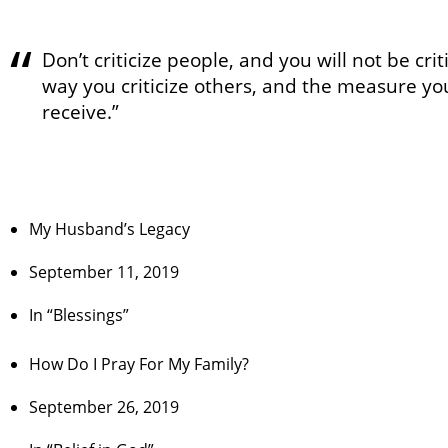
Don’t criticize people, and you will not be cri
way you criticize others, and the measure yo
receive.”
My Husband’s Legacy
September 11, 2019
In “Blessings”
How Do I Pray For My Family?
September 26, 2019