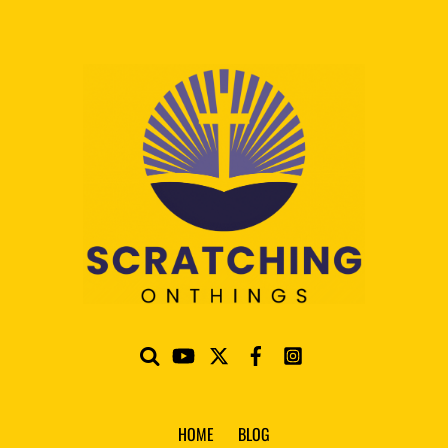
HOME
BLOG