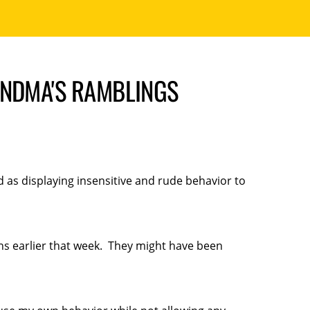
ANDMA'S RAMBLINGS
 as displaying insensitive and rude behavior to
ns earlier that week. They might have been