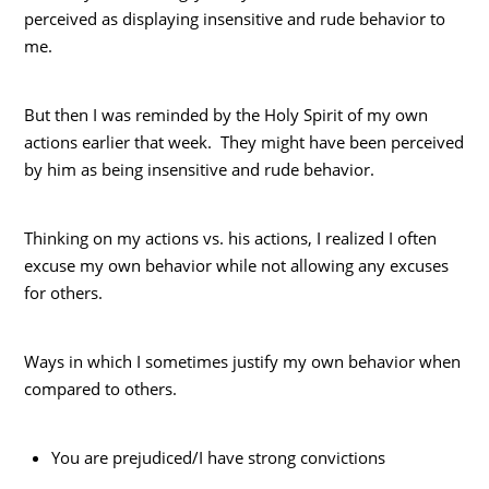
perceived as displaying insensitive and rude behavior to
me.
But then I was reminded by the Holy Spirit of my own
actions earlier that week. They might have been perceived
by him as being insensitive and rude behavior.
Thinking on my actions vs. his actions, I realized I often
excuse my own behavior while not allowing any excuses
for others.
Ways in which I sometimes justify my own behavior when
compared to others.
You are prejudiced/I have strong convictions