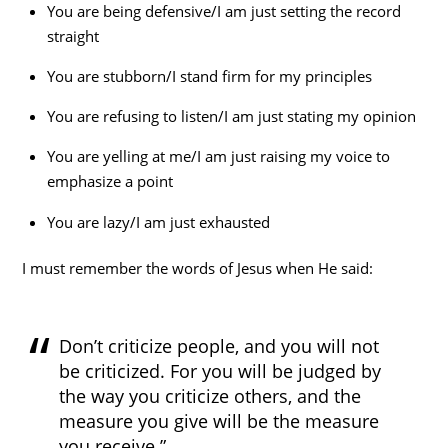
You are being defensive/I am just setting the record
straight
You are stubborn/I stand firm for my principles
You are refusing to listen/I am just stating my opinion
You are yelling at me/I am just raising my voice to
emphasize a point
You are lazy/I am just exhausted
I must remember the words of Jesus when He said:
Don’t criticize people, and you will not
be criticized. For you will be judged by
the way you criticize others, and the
measure you give will be the measure
you receive.”