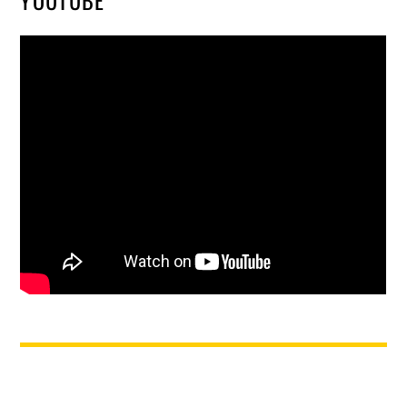
YOUTUBE