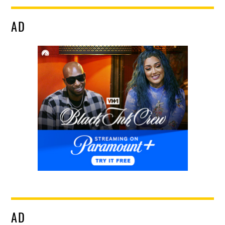
AD
AD