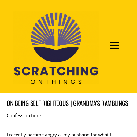
ON BEING SELF-RIGHTEOUS | GRANDMA'S RAMBLINGS
Confession time:
I recently became angry at my husband for what I