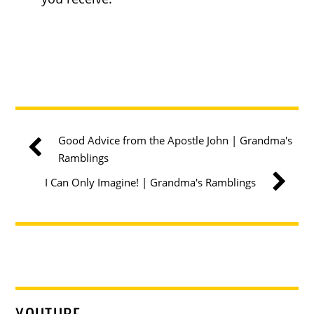
Good Advice from the Apostle John | Grandma's
Ramblings
I Can Only Imagine! | Grandma's Ramblings