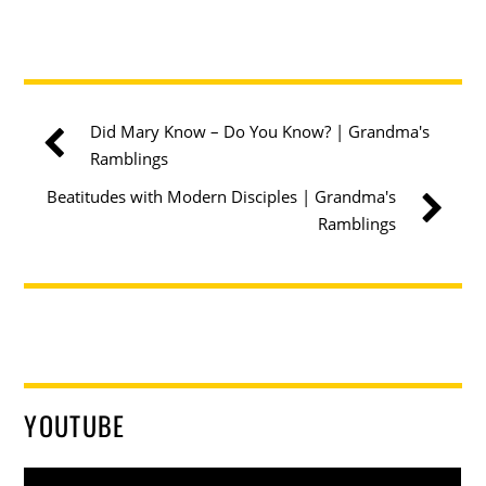
Did Mary Know – Do You Know? | Grandma's
Ramblings
Beatitudes with Modern Disciples | Grandma's
Ramblings
YOUTUBE