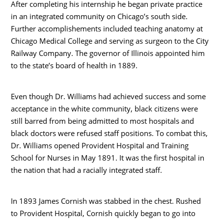
After completing his internship he began private practice
in an integrated community on Chicago’s south side.
Further accomplishements included teaching anatomy at
Chicago Medical College and serving as surgeon to the City
Railway Company. The governor of Illinois appointed him
to the state’s board of health in 1889.
Even though Dr. Williams had achieved success and some
acceptance in the white community, black citizens were
still barred from being admitted to most hospitals and
black doctors were refused staff positions. To combat this,
Dr. Williams opened Provident Hospital and Training
School for Nurses in May 1891. It was the first hospital in
the nation that had a racially integrated staff.
In 1893 James Cornish was stabbed in the chest. Rushed
to Provident Hospital, Cornish quickly began to go into