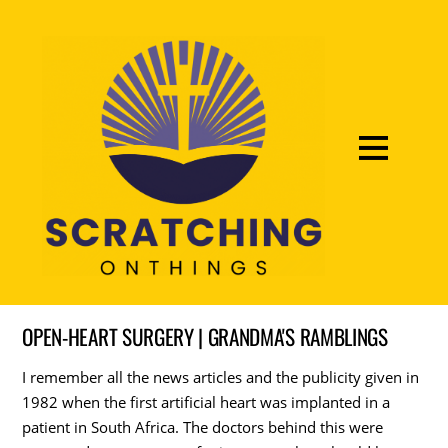
OPEN-HEART SURGERY | GRANDMA'S RAMBLINGS
I remember all the news articles and the publicity given in
1982 when the first artificial heart was implanted in a
patient in South Africa. The doctors behind this were