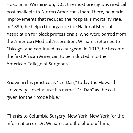
Hospital in Washington, D.C., the most prestigious medical
post available to African Americans then. There, he made
improvements that reduced the hospital’s mortality rate.
In 1895, he helped to organize the National Medical
Association for black professionals, who were barred from
the American Medical Association. Williams returned to
Chicago, and continued as a surgeon. In 1913, he became
the first African American to be inducted into the
American College of Surgeons.
Known in his practice as “Dr. Dan,” today the Howard
University Hospital use his name “Dr. Dan” as the call
given for their “code blue.”
(Thanks to Columbia Surgery, New York, New York for the
information on Dr. Williams and the photo of him.)