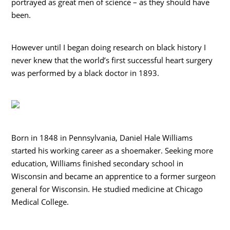
portrayed as great men of science – as they should have
been.
However until I began doing research on black history I
never knew that the world’s first successful heart surgery
was performed by a black doctor in 1893.
Born in 1848 in Pennsylvania, Daniel Hale Williams
started his working career as a shoemaker. Seeking more
education, Williams finished secondary school in
Wisconsin and became an apprentice to a former surgeon
general for Wisconsin. He studied medicine at Chicago
Medical College.