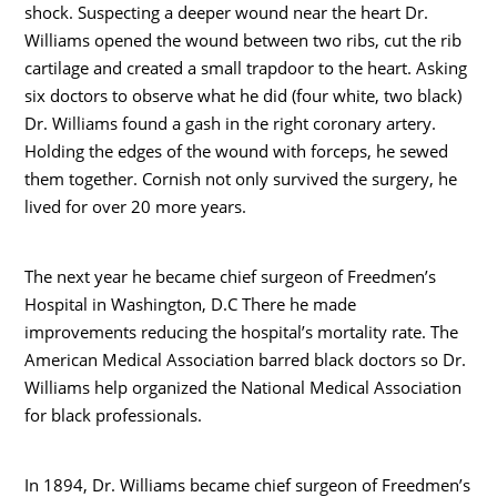
shock. Suspecting a deeper wound near the heart Dr.
Williams opened the wound between two ribs, cut the rib
cartilage and created a small trapdoor to the heart. Asking
six doctors to observe what he did (four white, two black)
Dr. Williams found a gash in the right coronary artery.
Holding the edges of the wound with forceps, he sewed
them together. Cornish not only survived the surgery, he
lived for over 20 more years.
The next year he became chief surgeon of Freedmen’s
Hospital in Washington, D.C There he made
improvements reducing the hospital’s mortality rate. The
American Medical Association barred black doctors so Dr.
Williams help organized the National Medical Association
for black professionals.
In 1894, Dr. Williams became chief surgeon of Freedmen’s