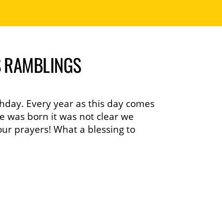
S RAMBLINGS
hday. Every year as this day comes
e was born it was not clear we
ur prayers! What a blessing to