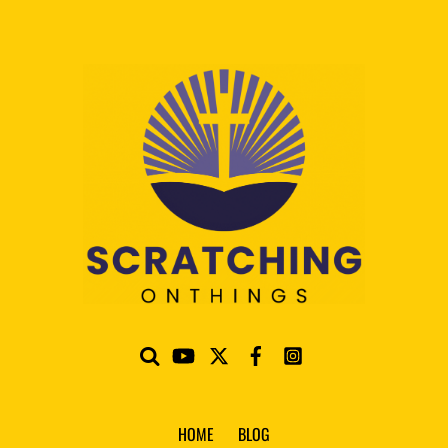
HOME
BLOG