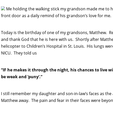
Me holding the walking stick my grandson made me to he
front door as a daily remind of his grandson’s love for me.
Today is the birthday of one of my grandsons, Matthew. 
and thank God that he is here with us. Shortly after Matt
helicopter to Children’s Hospital in St. Louis. His lungs 
NICU. They told us
“IF he makes it through the night, his chances to live w
be weak and ‘puny’.”
I still remember my daughter and son-in-law’s faces as th
Matthew away. The pain and fear in their faces were beyon