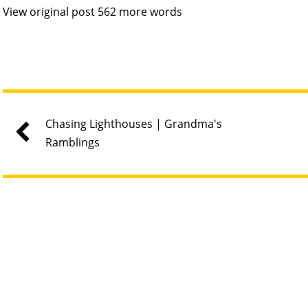
View original post 562 more words
Chasing Lighthouses | Grandma's
Ramblings