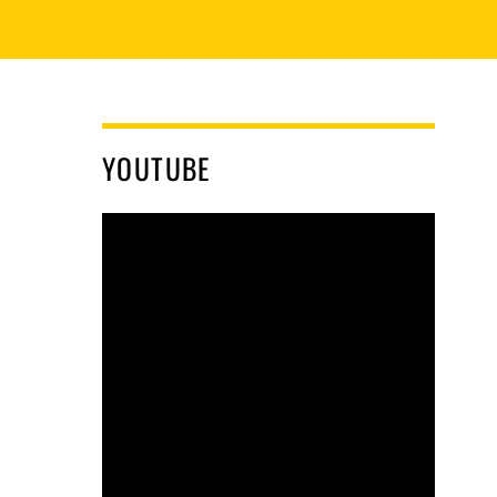
YOUTUBE