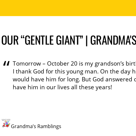
OUR “GENTLE GIANT” | GRANDMA'
Tomorrow – October 20 is my grandson’s birt
I thank God for this young man. On the day h
would have him for long. But God answered o
have him in our lives all these years!
Grandma’s Ramblings