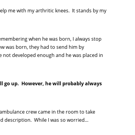
lp me with my arthritic knees. It stands by my
Remembering when he was born, I always stop
hew was born, they had to send him by
were not developed enough and he was placed in
ill go up. However, he will probably always
e ambulance crew came in the room to take
d description. While I was so worried…