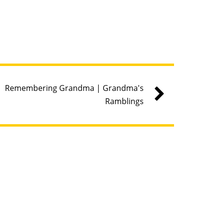
Remembering Grandma | Grandma's
Ramblings