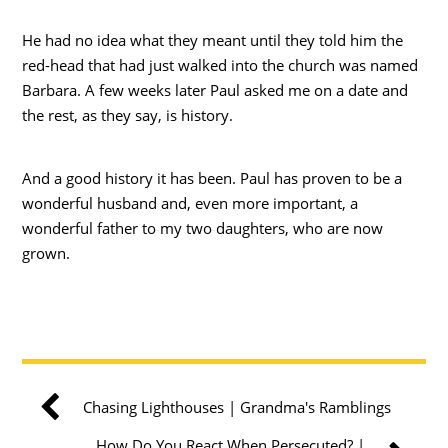
He had no idea what they meant until they told him the
red-head that had just walked into the church was named
Barbara. A few weeks later Paul asked me on a date and
the rest, as they say, is history.
And a good history it has been. Paul has proven to be a
wonderful husband and, even more important, a
wonderful father to my two daughters, who are now
grown.
Chasing Lighthouses | Grandma's Ramblings
How Do You React When Persecuted? |