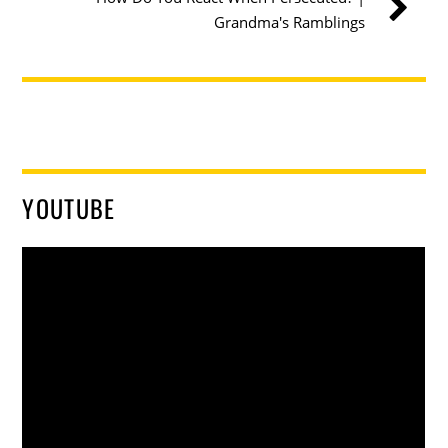
Grandma's Ramblings
YOUTUBE