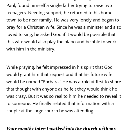
Paul, found himself a single father trying to raise two
teenagers. Needing support, he returned to his home
town to be near family. He was very lonely and began to
pray for a Christian wife. Since he was a minister and also
loved to sing, he asked God if it would be possible that
this wife would also play the piano and be able to work
with him in the ministry.
While praying, he felt impressed in his spirit that God
would grant him that request and that his future wife
would be named “Barbara.” He was afraid at first to share
that thought with anyone as he felt they would think he
was crazy. But it was so real to him he needed to reveal it
to someone. He finally related that information with a
couple at the large church he was attending.
Four months later I walked into the church with my