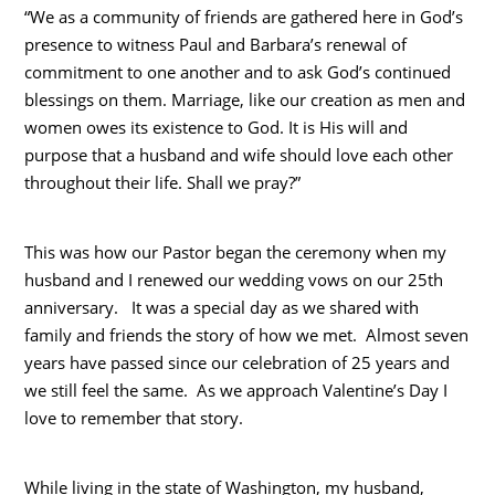
“We as a community of friends are gathered here in God’s
presence to witness Paul and Barbara’s renewal of
commitment to one another and to ask God’s continued
blessings on them. Marriage, like our creation as men and
women owes its existence to God. It is His will and
purpose that a husband and wife should love each other
throughout their life. Shall we pray?”
This was how our Pastor began the ceremony when my
husband and I renewed our wedding vows on our 25th
anniversary. It was a special day as we shared with
family and friends the story of how we met. Almost seven
years have passed since our celebration of 25 years and
we still feel the same. As we approach Valentine’s Day I
love to remember that story.
While living in the state of Washington, my husband,