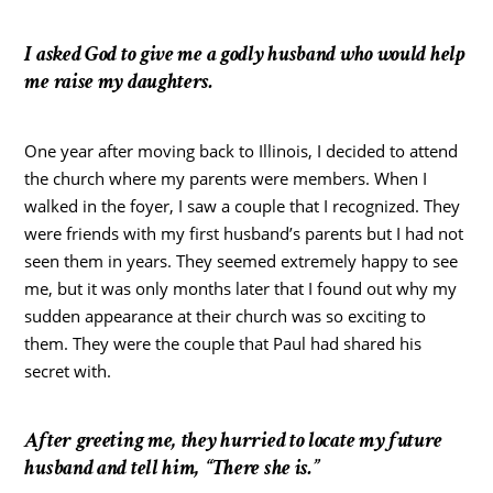
I asked God to give me a godly husband who would help
me raise my daughters.
One year after moving back to Illinois, I decided to attend
the church where my parents were members. When I
walked in the foyer, I saw a couple that I recognized. They
were friends with my first husband’s parents but I had not
seen them in years. They seemed extremely happy to see
me, but it was only months later that I found out why my
sudden appearance at their church was so exciting to
them. They were the couple that Paul had shared his
secret with.
After greeting me, they hurried to locate my future
husband and tell him, “There she is.”