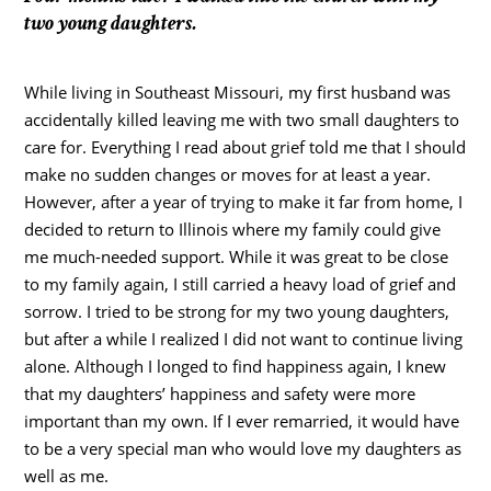
two young daughters.
While living in Southeast Missouri, my first husband was
accidentally killed leaving me with two small daughters to
care for. Everything I read about grief told me that I should
make no sudden changes or moves for at least a year.
However, after a year of trying to make it far from home, I
decided to return to Illinois where my family could give
me much-needed support. While it was great to be close
to my family again, I still carried a heavy load of grief and
sorrow. I tried to be strong for my two young daughters,
but after a while I realized I did not want to continue living
alone. Although I longed to find happiness again, I knew
that my daughters’ happiness and safety were more
important than my own. If I ever remarried, it would have
to be a very special man who would love my daughters as
well as me.