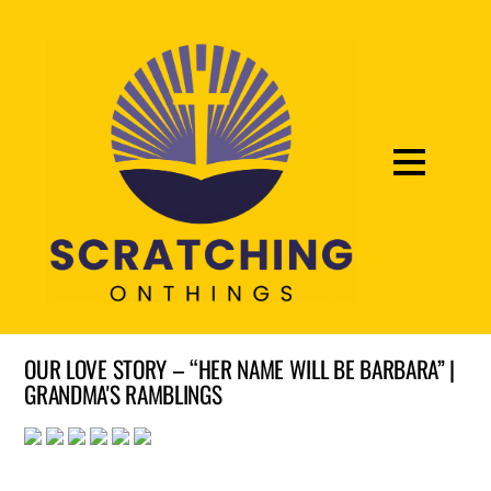
OUR LOVE STORY – “HER NAME WILL BE BARBARA” |
GRANDMA'S RAMBLINGS