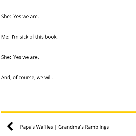
She: Yes we are.
Me: I’m sick of this book.
She: Yes we are.
And, of course, we will.
Papa’s Waffles | Grandma's Ramblings