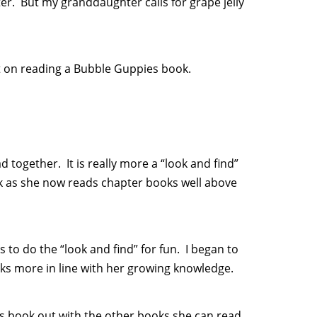
ter. But my granddaughter calls for grape jelly
st on reading a Bubble Guppies book.
 together. It is really more a “look and find”
k as she now reads chapter books well above
s to do the “look and find” for fun. I began to
oks more in line with her growing knowledge.
 book out with the other books she can read.