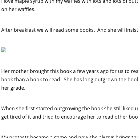
I love maple syrup with my waffles with lots and lots of but
on her waffles.
After breakfast we will read some books. And she will insi
Her mother brought this book a few years ago for us to read
book than a book to read. She has long outgrown the boo
her grade.
When she first started outgrowing the book she still liked u
get tired of it and tried to encourage her to read other bo
My protests became a game and now she always brings this