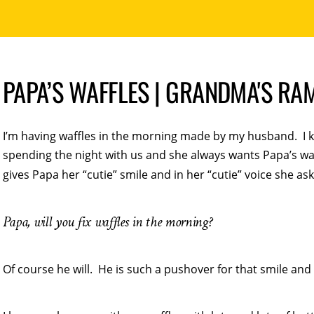
PAPA’S WAFFLES | GRANDMA'S RA
I’m having waffles in the morning made by my husband. I k
spending the night with us and she always wants Papa’s wa
gives Papa her “cutie” smile and in her “cutie” voice she ask
Papa, will you fix waffles in the morning?
Of course he will. He is such a pushover for that smile and 