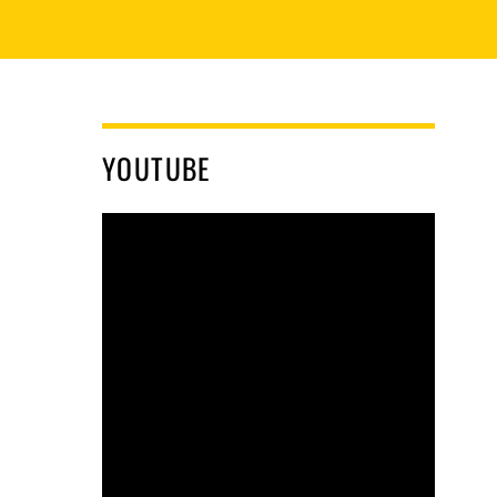
YOUTUBE