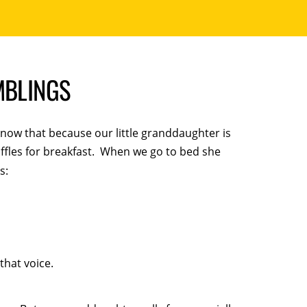
MBLINGS
now that because our little granddaughter is
ffles for breakfast. When we go to bed she
s:
that voice.