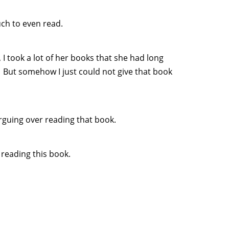
ch to even read.
 took a lot of her books that she had long
 But somehow I just could not give that book
arguing over reading that book.
 reading this book.