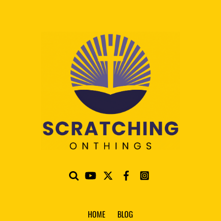
HOME
BLOG