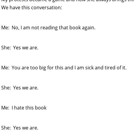
We have this conversation:
Me: No, I am not reading that book again.
She: Yes we are.
Me: You are too big for this and I am sick and tired of it.
She: Yes we are.
Me: I hate this book
She: Yes we are.