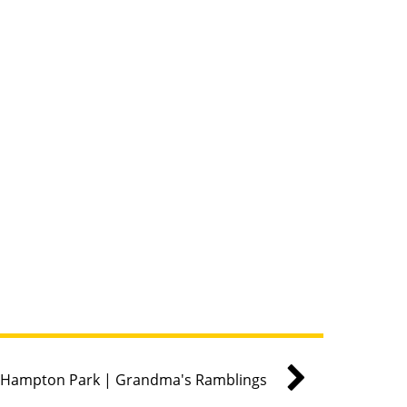
Hampton Park | Grandma's Ramblings