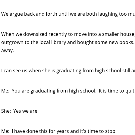
We argue back and forth until we are both laughing too mu
When we downsized recently to move into a smaller house, I
outgrown to the local library and bought some new books.
away.
I can see us when she is graduating from high school still 
Me: You are graduating from high school. It is time to quit
She: Yes we are.
Me: I have done this for years and it’s time to stop.