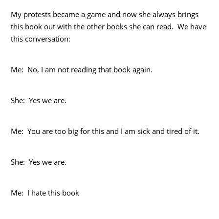
My protests became a game and now she always brings
this book out with the other books she can read. We have
this conversation:
Me: No, I am not reading that book again.
She: Yes we are.
Me: You are too big for this and I am sick and tired of it.
She: Yes we are.
Me: I hate this book