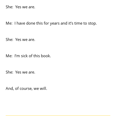
She: Yes we are.
Me: I have done this for years and it’s time to stop.
She: Yes we are.
Me: I’m sick of this book.
She: Yes we are.
And, of course, we will.