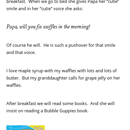
breakfast. When we go to bed she gives Papa her “cutie”
smile and in her “cutie” voice she asks:
Papa, will you fix waffles in the morning?
Of course he will. He is such a pushover for that smile
and that voice.
I love maple syrup with my waffles with lots and lots of
butter. But my granddaughter calls for grape jelly on her
waffles.
After breakfast we will read some books. And she will
insist on reading a Bubble Guppies book.