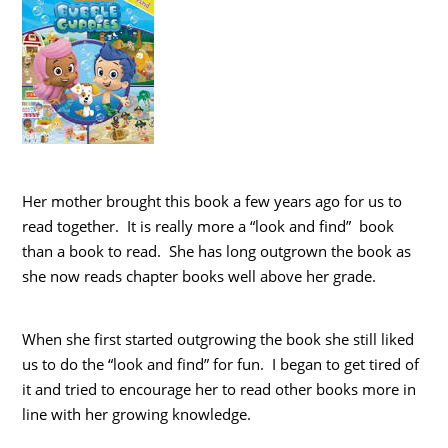
Her mother brought this book a few years ago for us to
read together. It is really more a “look and find” book
than a book to read. She has long outgrown the book as
she now reads chapter books well above her grade.
When she first started outgrowing the book she still liked
us to do the “look and find” for fun. I began to get tired of
it and tried to encourage her to read other books more in
line with her growing knowledge.