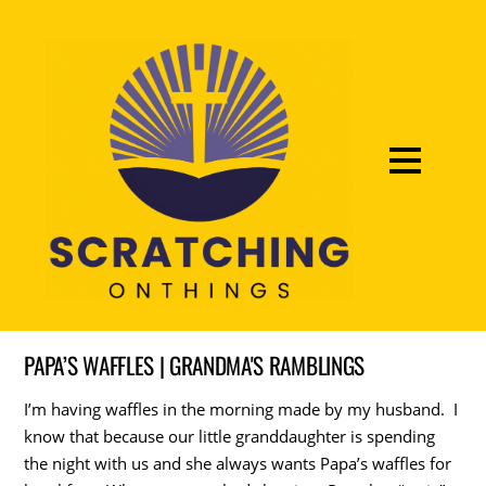
PAPA’S WAFFLES | GRANDMA'S RAMBLINGS
I’m having waffles in the morning made by my husband. I
know that because our little granddaughter is spending
the night with us and she always wants Papa’s waffles for