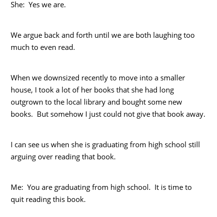
She: Yes we are.
We argue back and forth until we are both laughing too
much to even read.
When we downsized recently to move into a smaller
house, I took a lot of her books that she had long
outgrown to the local library and bought some new
books. But somehow I just could not give that book away.
I can see us when she is graduating from high school still
arguing over reading that book.
Me: You are graduating from high school. It is time to
quit reading this book.