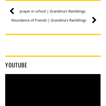
prayer in school | Grandma's Ramblings
Abundance of Friends | Grandma's Ramblings
YOUTUBE