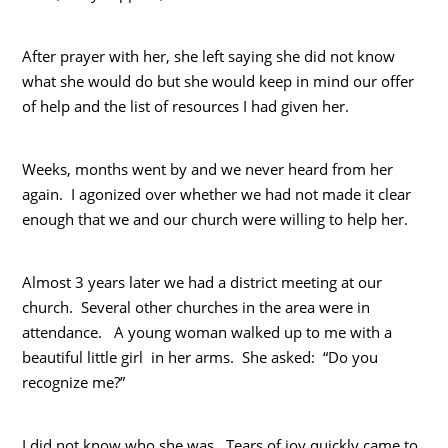
After prayer with her, she left saying she did not know
what she would do but she would keep in mind our offer
of help and the list of resources I had given her.
Weeks, months went by and we never heard from her
again. I agonized over whether we had not made it clear
enough that we and our church were willing to help her.
Almost 3 years later we had a district meeting at our
church. Several other churches in the area were in
attendance. A young woman walked up to me with a
beautiful little girl in her arms. She asked: “Do you
recognize me?”
I did not know who she was. Tears of joy quickly came to