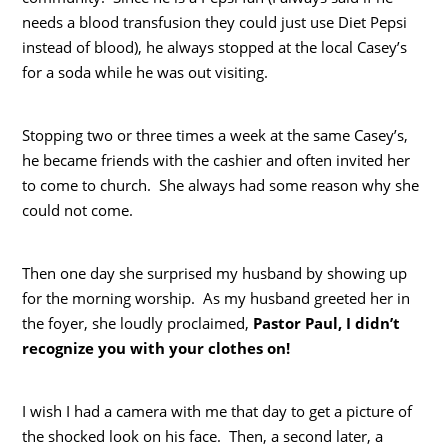
needs a blood transfusion they could just use Diet Pepsi
instead of blood), he always stopped at the local Casey’s
for a soda while he was out visiting.
Stopping two or three times a week at the same Casey’s,
he became friends with the cashier and often invited her
to come to church. She always had some reason why she
could not come.
Then one day she surprised my husband by showing up
for the morning worship. As my husband greeted her in
the foyer, she loudly proclaimed,
Pastor Paul, I didn’t
recognize you with your clothes on!
I wish I had a camera with me that day to get a picture of
the shocked look on his face. Then, a second later, a