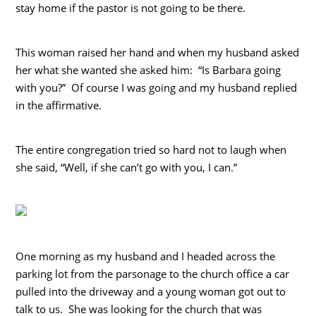
stay home if the pastor is not going to be there.
This woman raised her hand and when my husband asked
her what she wanted she asked him: “Is Barbara going
with you?” Of course I was going and my husband replied
in the affirmative.
The entire congregation tried so hard not to laugh when
she said, “Well, if she can’t go with you, I can.”
One morning as my husband and I headed across the
parking lot from the parsonage to the church office a car
pulled into the driveway and a young woman got out to
talk to us. She was looking for the church that was