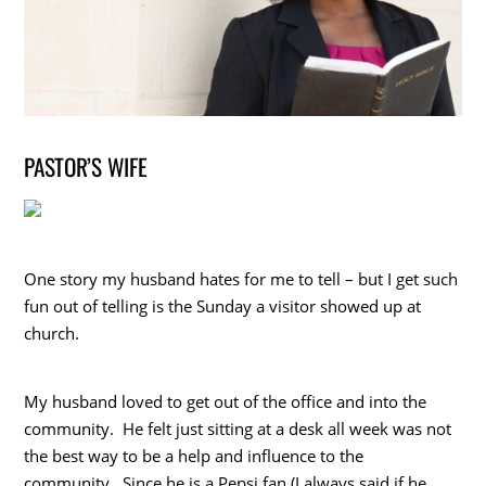
PASTOR’S WIFE
One story my husband hates for me to tell – but I get such
fun out of telling is the Sunday a visitor showed up at
church.
My husband loved to get out of the office and into the
community. He felt just sitting at a desk all week was not
the best way to be a help and influence to the
community. Since he is a Pepsi fan (I always said if he