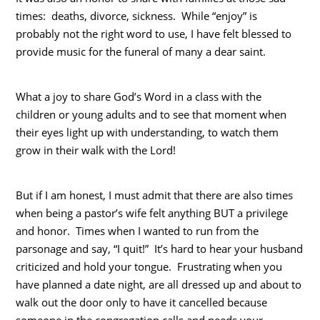
times: deaths, divorce, sickness. While “enjoy” is
probably not the right word to use, I have felt blessed to
provide music for the funeral of many a dear saint.
What a joy to share God’s Word in a class with the
children or young adults and to see that moment when
their eyes light up with understanding, to watch them
grow in their walk with the Lord!
But if I am honest, I must admit that there are also times
when being a pastor’s wife felt anything BUT a privilege
and honor. Times when I wanted to run from the
parsonage and say, “I quit!” It’s hard to hear your husband
criticized and hold your tongue. Frustrating when you
have planned a date night, are all dressed up and about to
walk out the door only to have it cancelled because
someone in the congregation calls and needs your