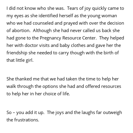
I did not know who she was. Tears of joy quickly came to
my eyes as she identified herself as the young woman
who we had counseled and prayed with over the decision
of abortion. Although she had never called us back she
had gone to the Pregnancy Resource Center. They helped
her with doctor visits and baby clothes and gave her the
friendship she needed to carry though with the birth of
that little girl.
She thanked me that we had taken the time to help her
walk through the options she had and offered resources
to help her in her choice of life.
So – you add it up. The joys and the laughs far outweigh
the frustrations.