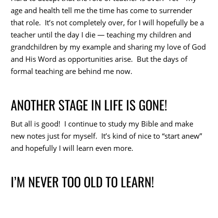
age and health tell me the time has come to surrender
that role. It’s not completely over, for I will hopefully be a
teacher until the day I die — teaching my children and
grandchildren by my example and sharing my love of God
and His Word as opportunities arise. But the days of
formal teaching are behind me now.
ANOTHER STAGE IN LIFE IS GONE!
But all is good! I continue to study my Bible and make
new notes just for myself. It’s kind of nice to “start anew”
and hopefully I will learn even more.
I’M NEVER TOO OLD TO LEARN!