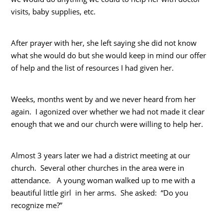
visits, baby supplies, etc.
After prayer with her, she left saying she did not know
what she would do but she would keep in mind our offer
of help and the list of resources I had given her.
Weeks, months went by and we never heard from her
again. I agonized over whether we had not made it clear
enough that we and our church were willing to help her.
Almost 3 years later we had a district meeting at our
church. Several other churches in the area were in
attendance. A young woman walked up to me with a
beautiful little girl in her arms. She asked: “Do you
recognize me?”