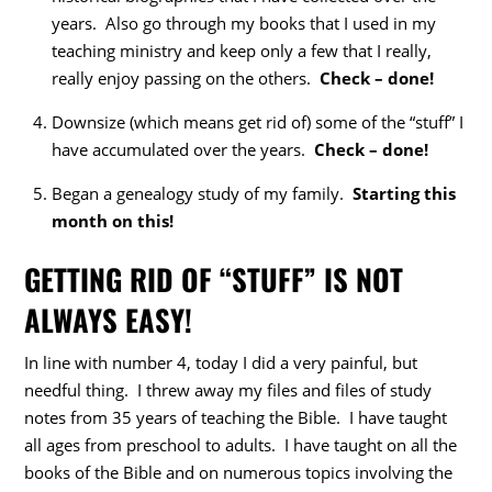
years. Also go through my books that I used in my
teaching ministry and keep only a few that I really,
really enjoy passing on the others.
Check – done!
Downsize (which means get rid of) some of the “stuff” I
have accumulated over the years.
Check – done!
Began a genealogy study of my family.
Starting this
month on this!
GETTING RID OF “STUFF” IS NOT
ALWAYS EASY!
In line with number 4, today I did a very painful, but
needful thing. I threw away my files and files of study
notes from 35 years of teaching the Bible. I have taught
all ages from preschool to adults. I have taught on all the
books of the Bible and on numerous topics involving the