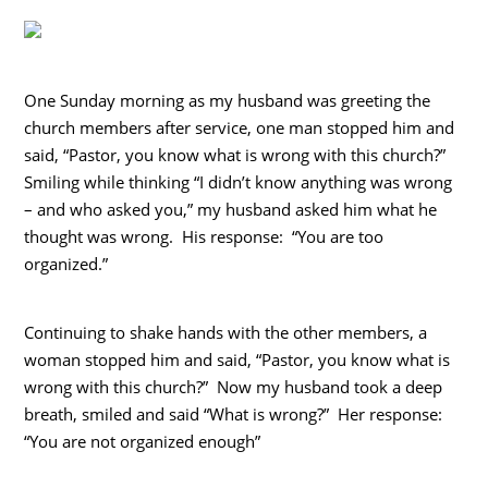
One Sunday morning as my husband was greeting the
church members after service, one man stopped him and
said, “Pastor, you know what is wrong with this church?”
Smiling while thinking “I didn’t know anything was wrong
– and who asked you,” my husband asked him what he
thought was wrong. His response: “You are too
organized.”
Continuing to shake hands with the other members, a
woman stopped him and said, “Pastor, you know what is
wrong with this church?” Now my husband took a deep
breath, smiled and said “What is wrong?” Her response:
“You are not organized enough”