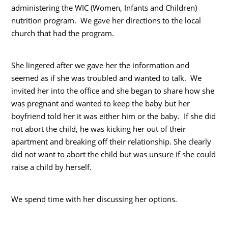
administering the WIC (Women, Infants and Children)
nutrition program. We gave her directions to the local
church that had the program.
She lingered after we gave her the information and
seemed as if she was troubled and wanted to talk. We
invited her into the office and she began to share how she
was pregnant and wanted to keep the baby but her
boyfriend told her it was either him or the baby. If she did
not abort the child, he was kicking her out of their
apartment and breaking off their relationship. She clearly
did not want to abort the child but was unsure if she could
raise a child by herself.
We spend time with her discussing her options.