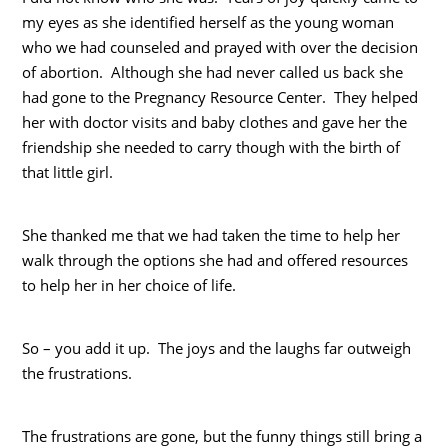
my eyes as she identified herself as the young woman
who we had counseled and prayed with over the decision
of abortion. Although she had never called us back she
had gone to the Pregnancy Resource Center. They helped
her with doctor visits and baby clothes and gave her the
friendship she needed to carry though with the birth of
that little girl.
She thanked me that we had taken the time to help her
walk through the options she had and offered resources
to help her in her choice of life.
So – you add it up. The joys and the laughs far outweigh
the frustrations.
The frustrations are gone, but the funny things still bring a