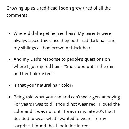
Growing up as a red-head I soon grew tired of all the
comments:
Where did she get her red hair? My parents were
always asked this since they both had dark hair and
my siblings all had brown or black hair.
And my Dad’s response to people’s questions on
where I got my red hair – “She stood out in the rain
and her hair rusted.”
Is that your natural hair color?
Being told what you can and can’t wear gets annoying.
For years I was told I should not wear red. I loved the
color and it was not until I was in my late 20’s that I
decided to wear what I wanted to wear. To my
surprise, I found that I look fine in red!