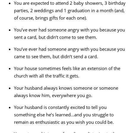
You are expected to attend 2 baby showers, 3 birthday
parties, 2 weddings and 1 graduation in a month (and,
of course, brings gifts for each one).
You’ve ever had someone angry with you because you
sent a card, but didn’t come to see them.
You’ve ever had someone angry with you because you
came to see them, but didn’t send a card.
Your house sometimes feels like an extension of the
church with all the traffic it gets.
Your husband always knows someone or someone
always know him, everywhere you go.
Your husband is constantly excited to tell you
something else he’s learned…and you struggle to
remain as enthusiastic as you wish you could be.