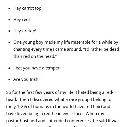
Hey carrot top!
Hey red!
Hey firetop!
One young boy made my life miserable for a while by
chanting every time I came around, “I’d rather be dead
than red on the head.”
I bet you have a temper!
Are you Irish?
So for the first few years of my life, I hated being a red-
head. Then I discovered what a rare group I belong to
(only 1-2% of humans in the world have red hair) and I
have loved being a red-head ever since. When my
pastor husband and I attended conferences, he said it was