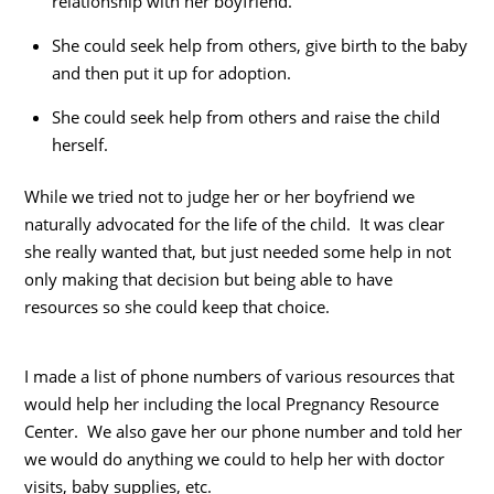
relationship with her boyfriend.
She could seek help from others, give birth to the baby
and then put it up for adoption.
She could seek help from others and raise the child
herself.
While we tried not to judge her or her boyfriend we
naturally advocated for the life of the child. It was clear
she really wanted that, but just needed some help in not
only making that decision but being able to have
resources so she could keep that choice.
I made a list of phone numbers of various resources that
would help her including the local Pregnancy Resource
Center. We also gave her our phone number and told her
we would do anything we could to help her with doctor
visits, baby supplies, etc.