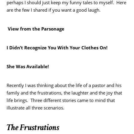
perhaps I should just keep my funny tales to myself. Here
are the few I shared if you want a good laugh.
View from the Parsonage
I Didn’t Recognize You With Your Clothes On!
She Was Available!
Recently I was thinking about the life of a pastor and his
family and the frustrations, the laughter and the joy that
life brings. Three different stories came to mind that
illustrate all three scenarios.
The Frustrations