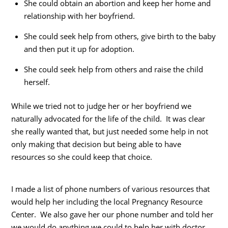
She could obtain an abortion and keep her home and
relationship with her boyfriend.
She could seek help from others, give birth to the baby
and then put it up for adoption.
She could seek help from others and raise the child
herself.
While we tried not to judge her or her boyfriend we
naturally advocated for the life of the child. It was clear
she really wanted that, but just needed some help in not
only making that decision but being able to have
resources so she could keep that choice.
I made a list of phone numbers of various resources that
would help her including the local Pregnancy Resource
Center. We also gave her our phone number and told her
we would do anything we could to help her with doctor