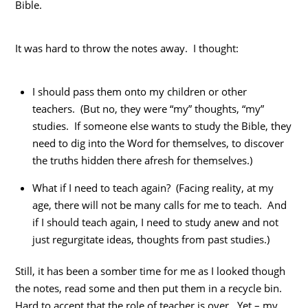
Bible.
It was hard to throw the notes away. I thought:
I should pass them onto my children or other
teachers. (But no, they were “my” thoughts, “my”
studies. If someone else wants to study the Bible, they
need to dig into the Word for themselves, to discover
the truths hidden there afresh for themselves.)
What if I need to teach again? (Facing reality, at my
age, there will not be many calls for me to teach. And
if I should teach again, I need to study anew and not
just regurgitate ideas, thoughts from past studies.)
Still, it has been a somber time for me as I looked though
the notes, read some and then put them in a recycle bin.
Hard to accept that the role of teacher is over. Yet – my