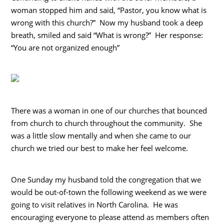
woman stopped him and said, “Pastor, you know what is
wrong with this church?” Now my husband took a deep
breath, smiled and said “What is wrong?” Her response:
“You are not organized enough”
There was a woman in one of our churches that bounced
from church to church throughout the community. She
was a little slow mentally and when she came to our
church we tried our best to make her feel welcome.
One Sunday my husband told the congregation that we
would be out-of-town the following weekend as we were
going to visit relatives in North Carolina. He was
encouraging everyone to please attend as members often