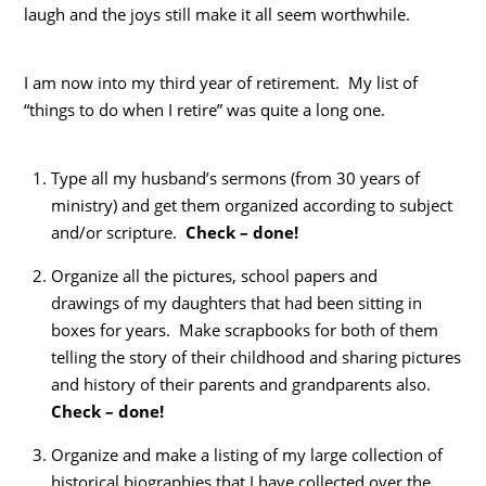
laugh and the joys still make it all seem worthwhile.
I am now into my third year of retirement. My list of
“things to do when I retire” was quite a long one.
Type all my husband’s sermons (from 30 years of
ministry) and get them organized according to subject
and/or scripture.
Check – done!
Organize all the pictures, school papers and
drawings of my daughters that had been sitting in
boxes for years. Make scrapbooks for both of them
telling the story of their childhood and sharing pictures
and history of their parents and grandparents also.
Check – done!
Organize and make a listing of my large collection of
historical biographies that I have collected over the