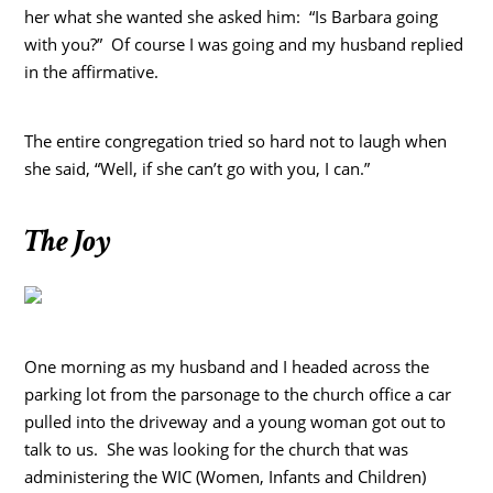
her what she wanted she asked him: “Is Barbara going
with you?” Of course I was going and my husband replied
in the affirmative.
The entire congregation tried so hard not to laugh when
she said, “Well, if she can’t go with you, I can.”
The Joy
One morning as my husband and I headed across the
parking lot from the parsonage to the church office a car
pulled into the driveway and a young woman got out to
talk to us. She was looking for the church that was
administering the WIC (Women, Infants and Children)