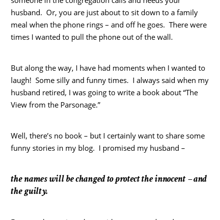
husband. Or, you are just about to sit down to a family
meal when the phone rings – and off he goes. There were
times I wanted to pull the phone out of the wall.
But along the way, I have had moments when I wanted to
laugh! Some silly and funny times. I always said when my
husband retired, I was going to write a book about “The
View from the Parsonage.”
Well, there’s no book – but I certainly want to share some
funny stories in my blog. I promised my husband –
the names will be changed to protect the innocent – and
the guilty.