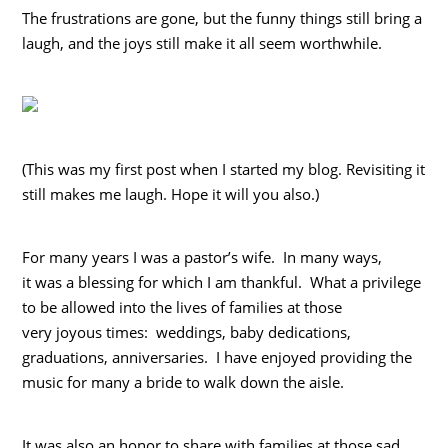
The frustrations are gone, but the funny things still bring a
laugh, and the joys still make it all seem worthwhile.
(This was my first post when I started my blog. Revisiting it
still makes me laugh. Hope it will you also.)
For many years I was a pastor’s wife. In many ways,
it was a blessing for which I am thankful. What a privilege
to be allowed into the lives of families at those
very joyous times: weddings, baby dedications,
graduations, anniversaries. I have enjoyed providing the
music for many a bride to walk down the aisle.
It was also an honor to share with families at those sad