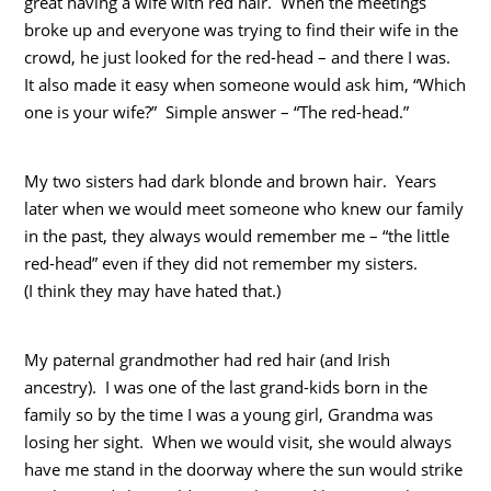
great having a wife with red hair. When the meetings
broke up and everyone was trying to find their wife in the
crowd, he just looked for the red-head – and there I was.
It also made it easy when someone would ask him, “Which
one is your wife?” Simple answer – “The red-head.”
My two sisters had dark blonde and brown hair. Years
later when we would meet someone who knew our family
in the past, they always would remember me – “the little
red-head” even if they did not remember my sisters.
(I think they may have hated that.)
My paternal grandmother had red hair (and Irish
ancestry). I was one of the last grand-kids born in the
family so by the time I was a young girl, Grandma was
losing her sight. When we would visit, she would always
have me stand in the doorway where the sun would strike