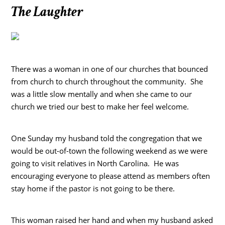
The Laughter
There was a woman in one of our churches that bounced
from church to church throughout the community. She
was a little slow mentally and when she came to our
church we tried our best to make her feel welcome.
One Sunday my husband told the congregation that we
would be out-of-town the following weekend as we were
going to visit relatives in North Carolina. He was
encouraging everyone to please attend as members often
stay home if the pastor is not going to be there.
This woman raised her hand and when my husband asked