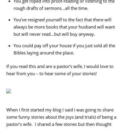
You get roped into proof-reading or listening to the
rough drafts of sermons…all the time.
You’ve resigned yourself to the fact that there will
always be more books that your husband will want
but will never read…but will buy anyway.
You could pay off your house if you just sold all the
Bibles laying around the place.
If you read this and are a pastor’s wife, I would love to
hear from you – to hear some of your stories!
When I first started my blog I said I was going to share
some funny stories about the joys (and trials) of being a
pastor’s wife. I shared a few stories but then thought