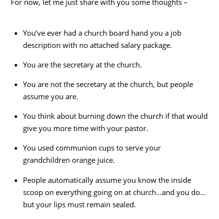
For now, let me just share with you some thoughts –
You’ve ever had a church board hand you a job
description with no attached salary package.
You are the secretary at the church.
You are not the secretary at the church, but people
assume you are.
You think about burning down the church if that would
give you more time with your pastor.
You used communion cups to serve your
grandchildren orange juice.
People automatically assume you know the inside
scoop on everything going on at church…and you do…
but your lips must remain sealed.