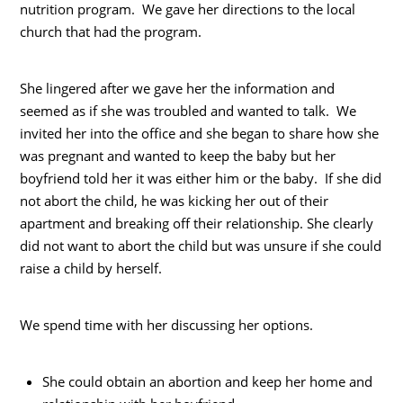
nutrition program. We gave her directions to the local
church that had the program.
She lingered after we gave her the information and
seemed as if she was troubled and wanted to talk. We
invited her into the office and she began to share how she
was pregnant and wanted to keep the baby but her
boyfriend told her it was either him or the baby. If she did
not abort the child, he was kicking her out of their
apartment and breaking off their relationship. She clearly
did not want to abort the child but was unsure if she could
raise a child by herself.
We spend time with her discussing her options.
She could obtain an abortion and keep her home and