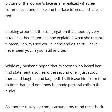
picture of the woman’s face as she realized what her
comments sounded like and her face turned all shades of
red.
Looking around at the congregation that stood by very
puzzled at her statement, she explained what she meant.
“I mean, I always see you in jeans and a t-shirt. I have
never seen you in your suit and tie.”
While my husband hoped that everyone who heard her
first statement also heard the second one, I just stood
there and laughed and laughed! I still tease him from time
to time that I did not know he made pastoral calls in the
nude!
As another new year comes around, my mind races back