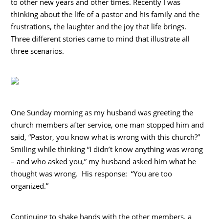
to other new years and other times. Recently I was
thinking about the life of a pastor and his family and the
frustrations, the laughter and the joy that life brings.
Three different stories came to mind that illustrate all
three scenarios.
One Sunday morning as my husband was greeting the
church members after service, one man stopped him and
said, “Pastor, you know what is wrong with this church?”
Smiling while thinking “I didn’t know anything was wrong
– and who asked you,” my husband asked him what he
thought was wrong. His response: “You are too
organized.”
Continuing to shake hands with the other members, a