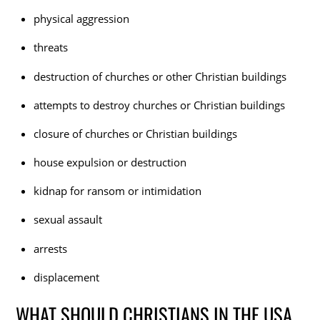
physical aggression
threats
destruction of churches or other Christian buildings
attempts to destroy churches or Christian buildings
closure of churches or Christian buildings
house expulsion or destruction
kidnap for ransom or intimidation
sexual assault
arrests
displacement
WHAT SHOULD CHRISTIANS IN THE USA