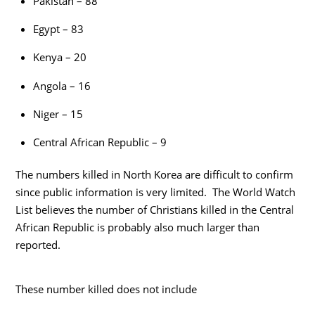
Pakistan – 88
Egypt – 83
Kenya – 20
Angola – 16
Niger – 15
Central African Republic – 9
The numbers killed in North Korea are difficult to confirm
since public information is very limited. The World Watch
List believes the number of Christians killed in the Central
African Republic is probably also much larger than
reported.
These number killed does not include