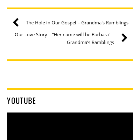
The Hole in Our Gospel – Grandma's Ramblings
Our Love Story – “Her name will be Barbara” –
Grandma's Ramblings
YOUTUBE