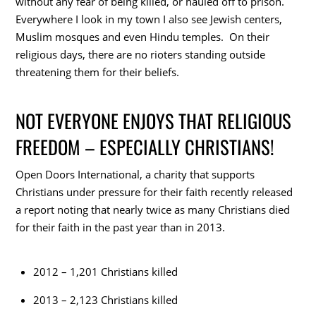
without any fear of being killed, or hauled off to prison.
Everywhere I look in my town I also see Jewish centers,
Muslim mosques and even Hindu temples. On their
religious days, there are no rioters standing outside
threatening them for their beliefs.
NOT EVERYONE ENJOYS THAT RELIGIOUS
FREEDOM – ESPECIALLY CHRISTIANS!
Open Doors International, a charity that supports
Christians under pressure for their faith recently released
a report noting that nearly twice as many Christians died
for their faith in the past year than in 2013.
2012 – 1,201 Christians killed
2013 – 2,123 Christians killed