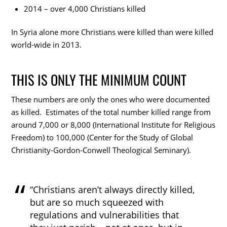
2014 – over 4,000 Christians killed
In Syria alone more Christians were killed than were killed
world-wide in 2013.
THIS IS ONLY THE MINIMUM COUNT
These numbers are only the ones who were documented
as killed. Estimates of the total number killed range from
around 7,000 or 8,000 (International Institute for Religious
Freedom) to 100,000 (Center for the Study of Global
Christianity-Gordon-Conwell Theological Seminary).
“Christians aren’t always directly killed,
but are so much squeezed with
regulations and vulnerabilities that