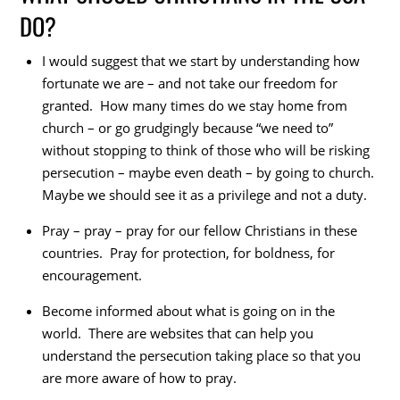
DO?
I would suggest that we start by understanding how
fortunate we are – and not take our freedom for
granted. How many times do we stay home from
church – or go grudgingly because “we need to”
without stopping to think of those who will be risking
persecution – maybe even death – by going to church.
Maybe we should see it as a privilege and not a duty.
Pray – pray – pray for our fellow Christians in these
countries. Pray for protection, for boldness, for
encouragement.
Become informed about what is going on in the
world. There are websites that can help you
understand the persecution taking place so that you
are more aware of how to pray.