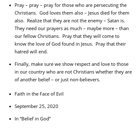
Pray – pray – pray for those who are persecuting the
Christians. God loves them also – Jesus died for them
also. Realize that they are not the enemy – Satan is.
They need our prayers as much – maybe more – than
our fellow Chrsitians. Pray that they will come to
know the love of God found in Jesus. Pray that their
hatred will end.
Finally, make sure we show respect and love to those
in our country who are not Christians whether they are
of another belief – or just non-believers.
Faith in the Face of Evil
September 25, 2020
In “Belief in God”