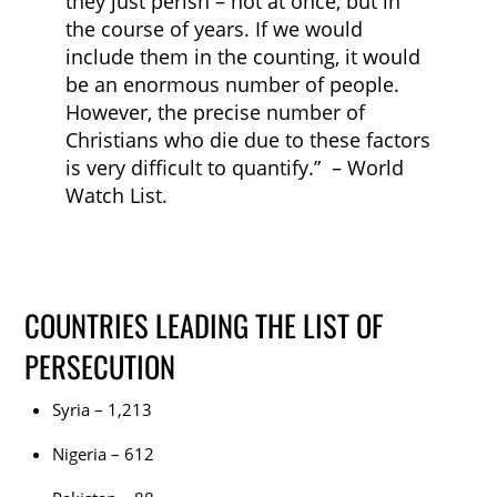
they just perish – not at once, but in
the course of years. If we would
include them in the counting, it would
be an enormous number of people.
However, the precise number of
Christians who die due to these factors
is very difficult to quantify.” – World
Watch List.
COUNTRIES LEADING THE LIST OF
PERSECUTION
Syria – 1,213
Nigeria – 612