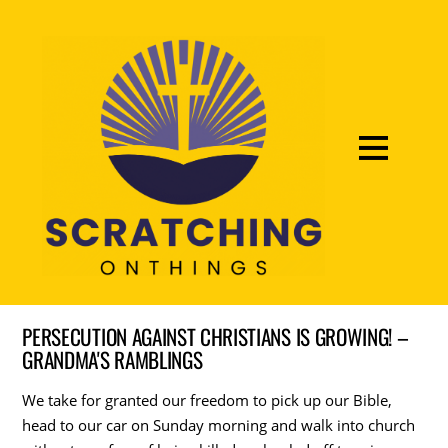
PERSECUTION AGAINST CHRISTIANS IS GROWING! –
GRANDMA'S RAMBLINGS
We take for granted our freedom to pick up our Bible,
head to our car on Sunday morning and walk into church