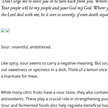
“Don’t urge me to leave you or to turn back from you. Where yo
Your people will be my people and your God my God. Where you 
the Lord deal with me, be it ever so severely, if even death sep
Sour: resentful, embittered.
Like spicy, sour seems to carry a negative meaning. But s
out sweetness or spiciness in a dish. Think of a lemon slice 
a marinate for meat.
While many citric fruits have a sour taste, they also contain
antioxidants. These play a crucial role in strengthening yo
Sour and fermented foods also help regulate beneficial ba