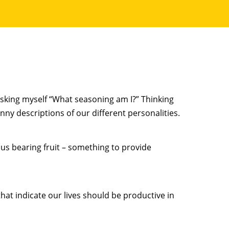
 asking myself “What seasoning am I?” Thinking
unny descriptions of our different personalities.
esus bearing fruit – something to provide
hat indicate our lives should be productive in