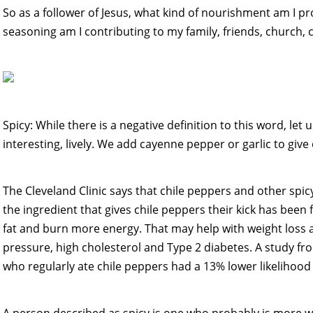
So as a follower of Jesus, what kind of nourishment am I p
seasoning am I contributing to my family, friends, church
Spicy: While there is a negative definition to this word, let u
interesting, lively. We add cayenne pepper or garlic to give ou
The Cleveland Clinic says that chile peppers and other spic
the ingredient that gives chile peppers their kick has been
fat and burn more energy. That may help with weight loss a
pressure, high cholesterol and Type 2 diabetes. A study f
who regularly ate chile peppers had a 13% lower likelihood 
A person described as spicy is one who probably is more wi