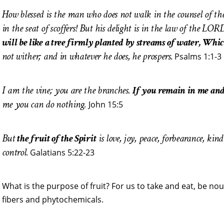
How blessed is the man who does not walk in the counsel of the
in the seat of scoffers! But his delight is in the law of the L
will be like a tree firmly planted by streams of water, Which
not wither; and in whatever he does, he prospers.
Psalms 1:1-3
I am the vine; you are the branches.
If you remain in me and
me you can do nothing.
John 15:5
But
the fruit of the Spirit
is love, joy, peace, forbearance, kind
control
. Galatians 5:22-23
What is the purpose of fruit? For us to take and eat, be nou
fibers and phytochemicals.