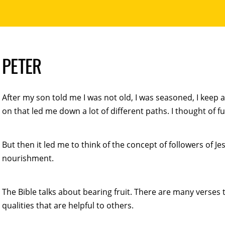
PETER
After my son told me I was not old, I was seasoned, I keep
on that led me down a lot of different paths. I thought of f
But then it led me to think of the concept of followers of J
nourishment.
The Bible talks about bearing fruit. There are many verses t
qualities that are helpful to others.