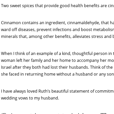
Two sweet spices that provide good health benefits are ci
Cinnamon contains an ingredient, cinnamaldehyde, that has
ward off diseases, prevent infections and boost metabolis
minerals that, among other benefits, alleviates stress and
When I think of an example of a kind, thoughtful person in
woman left her family and her home to accompany her mot
Israel after they both had lost their husbands. Think of the
she faced in returning home without a husband or any son
I have always loved Ruth’s beautiful statement of commitmen
wedding vows to my husband.