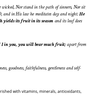
 wicked, Nor stand in the path of sinners, Nor sit
ORD, and in His law he meditates day and night.
He
 yields its fruit in its season
and its leaf does
 I in you, you will bear much fruit;
apart from
ness, goodness, faithfulness, gentleness and self-
rished with vitamins, minerals, antioxidants,