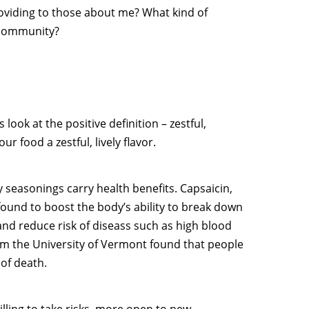
roviding to those about me? What kind of
, community?
s look at the positive definition – zestful,
r food a zestful, lively flavor.
y seasonings carry health benefits. Capsaicin,
 found to boost the body’s ability to break down
nd reduce risk of diseass such as high blood
rom the University of Vermont found that people
of death.
lling to take risks, more open to new