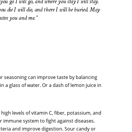
u go I will go, and where you stay I will stay.
die I will die, and there I will be buried. May
arates you and me.”
our seasoning can improve taste by balancing
in a glass of water. Or a dash of lemon juice in
 high levels of vitamin C, fiber, potassium, and
ur immune system to fight against diseases.
cteria and improve digestion. Sour candy or