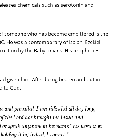
 releases chemicals such as serotonin and
 of someone who has become embittered is the
C. He was a contemporary of Isaiah, Ezekiel
ruction by the Babylonians. His prophecies
ad given him. After being beaten and put in
d to God.
 and prevailed. I am ridiculed all day long;
of the Lord has brought me insult and
rd or speak anymore in his name,” his word is in
holding it in; indeed, I cannot.”