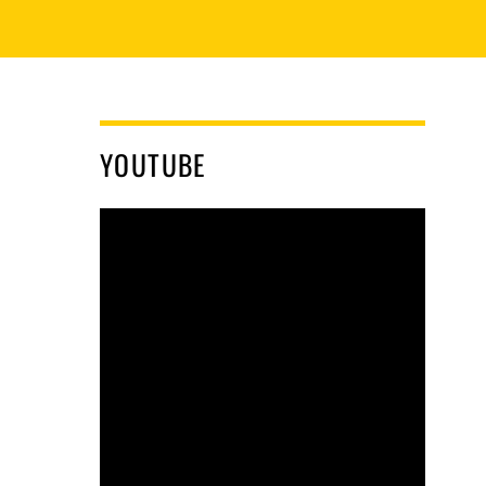
YOUTUBE