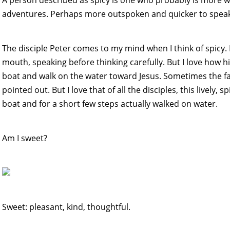
adventures. Perhaps more outspoken and quicker to speak
The disciple Peter comes to my mind when I think of spicy. 
mouth, speaking before thinking carefully. But I love how his
boat and walk on the water toward Jesus. Sometimes the fact
pointed out. But I love that of all the disciples, this lively,
boat and for a short few steps actually walked on water.
Am I sweet?
Sweet: pleasant, kind, thoughtful.