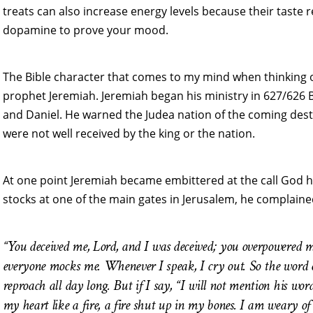
treats can also increase energy levels because their taste
dopamine to prove your mood.
The Bible character that comes to my mind when thinking
prophet Jeremiah. Jeremiah began his ministry in 627/626 B
and Daniel. He warned the Judea nation of the coming dest
were not well received by the king or the nation.
At one point Jeremiah became embittered at the call God h
stocks at one of the main gates in Jerusalem, he complaine
“You deceived me, Lord, and I was deceived; you overpowered me
everyone mocks me. Whenever I speak, I cry out. So the word 
reproach all day long. But if I say, “I will not mention his wo
my heart like a fire, a fire shut up in my bones. I am weary of 