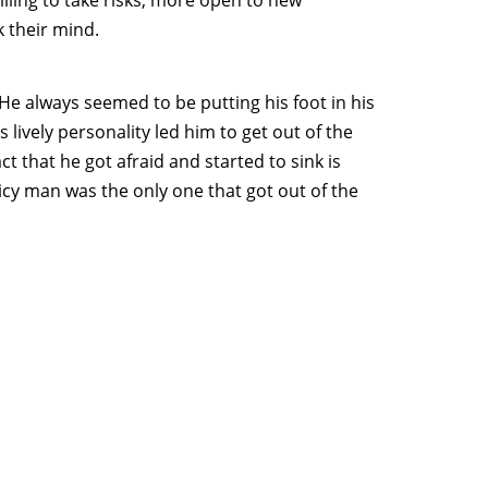
 their mind.
He always seemed to be putting his foot in his
 lively personality led him to get out of the
 that he got afraid and started to sink is
 spicy man was the only one that got out of the