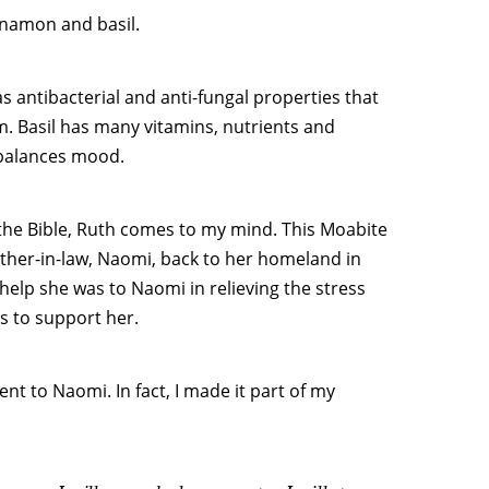
nnamon and basil.
 antibacterial and anti-fungal properties that
m. Basil has many vitamins, nutrients and
 balances mood.
 the Bible, Ruth comes to my mind. This Moabite
her-in-law, Naomi, back to her homeland in
 help she was to Naomi in relieving the stress
s to support her.
t to Naomi. In fact, I made it part of my