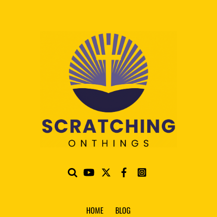
HOME
BLOG