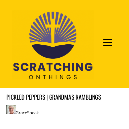
PICKLED PEPPERS | GRANDMA'S RAMBLINGS
GraceSpeak