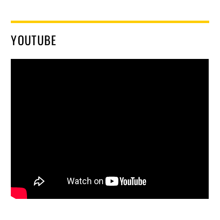
YOUTUBE