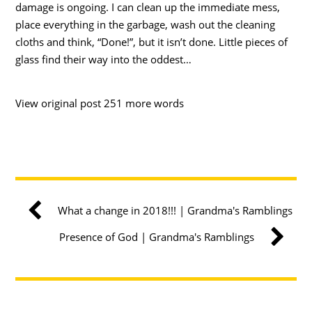
damage is ongoing. I can clean up the immediate mess,
place everything in the garbage, wash out the cleaning
cloths and think, “Done!”, but it isn’t done. Little pieces of
glass find their way into the oddest…
View original post 251 more words
What a change in 2018!!! | Grandma's Ramblings
Presence of God | Grandma's Ramblings