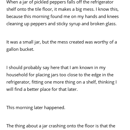
When a jar of pickled peppers falls off the refrigerator
shelf onto the tile floor, it makes a big mess. I know this,
because this morning found me on my hands and knees
cleaning up peppers and sticky syrup and broken glass.
It was a small jar, but the mess created was worthy of a
gallon bucket.
I should probably say here that I am known in my
household for placing jars too close to the edge in the
refrigerator, fitting one more thing on a shelf, thinking I
will find a better place for that later.
This morning later happened.
The thing about a jar crashing onto the floor is that the