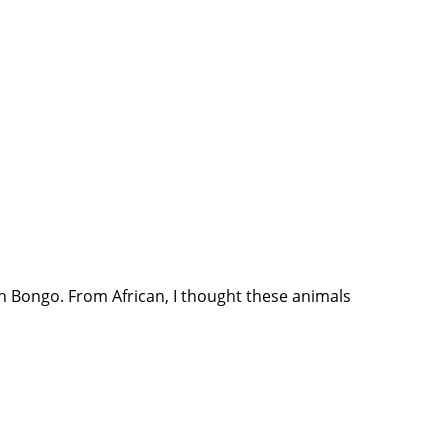
rn Bongo. From African, I thought these animals