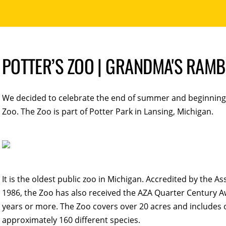
POTTER’S ZOO | GRANDMA'S RAMB
We decided to celebrate the end of summer and beginning o
Zoo. The Zoo is part of Potter Park in Lansing, Michigan.
It is the oldest public zoo in Michigan. Accredited by the 
1986, the Zoo has also received the AZA Quarter Century Aw
years or more. The Zoo covers over 20 acres and includes 
approximately 160 different species.