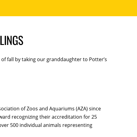
LINGS
f fall by taking our granddaughter to Potter’s
Association of Zoos and Aquariums (AZA) since
ard recognizing their accreditation for 25
over 500 individual animals representing