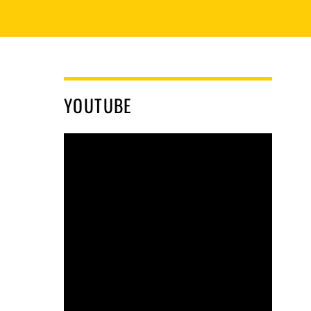
YOUTUBE