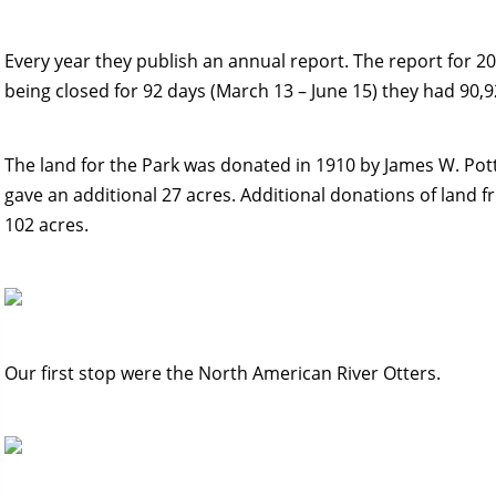
Every year they publish an annual report. The report for 2
being closed for 92 days (March 13 – June 15) they had 90,92
The land for the Park was donated in 1910 by James W. Pott
gave an additional 27 acres. Additional donations of land f
102 acres.
Our first stop were the North American River Otters.