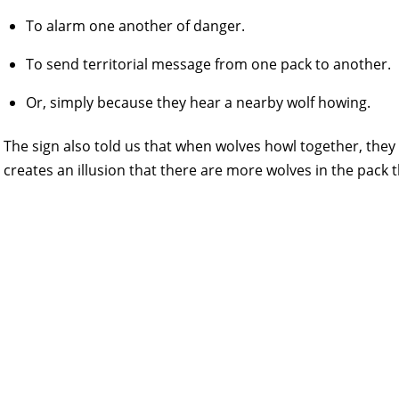
To alarm one another of danger.
To send territorial message from one pack to another.
Or, simply because they hear a nearby wolf howing.
The sign also told us that when wolves howl together, the
creates an illusion that there are more wolves in the pack t