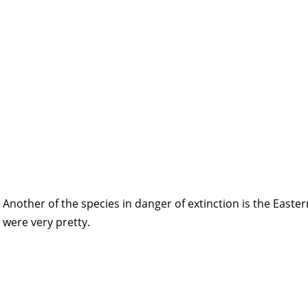
Another of the species in danger of extinction is the Easte
were very pretty.