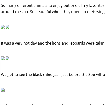
So many different animals to enjoy but one of my favorites
around the zoo. So beautiful when they open up their wing
It was a very hot day and the lions and leopards were taking
We got to see the black rhino Jaali just before the Zoo will