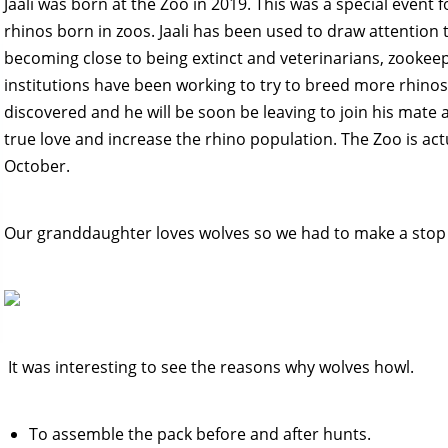
Jaali was born at the Zoo in 2019. This was a special event f
rhinos born in zoos. Jaali has been used to draw attention 
becoming close to being extinct and veterinarians, zookeep
institutions have been working to try to breed more rhinos
discovered and he will be soon be leaving to join his mate a
true love and increase the rhino population. The Zoo is actu
October.
Our granddaughter loves wolves so we had to make a stop 
It was interesting to see the reasons why wolves howl.
To assemble the pack before and after hunts.