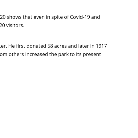
020 shows that even in spite of Covid-19 and
0 visitors.
er. He first donated 58 acres and later in 1917
rom others increased the park to its present