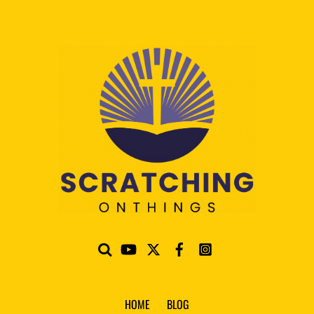
HOME
BLOG