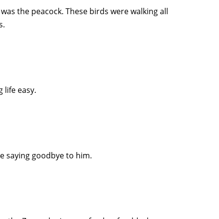
 was the peacock. These birds were walking all
s.
 life easy.
 be saying goodbye to him.