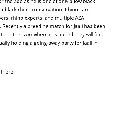
or the Zoo as he is one of only a few black
to black rhino conservation. Rhinos are
ers, rhino experts, and multiple AZA
. Recently a breeding match for Jaali has been
t another zoo where it is hoped they will find
ally holding a going-away party for Jaali in
there.