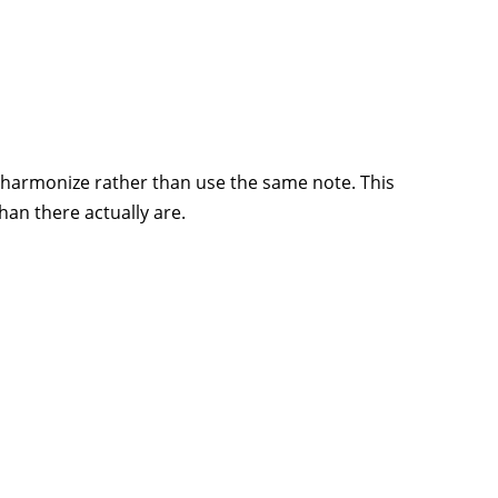
y harmonize rather than use the same note. This
han there actually are.