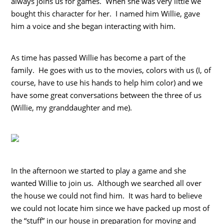
always joins us for games. When she was very little we
bought this character for her. I named him Willie, gave
him a voice and she began interacting with him.
As time has passed Willie has become a part of the
family. He goes with us to the movies, colors with us (I, of
course, have to use his hands to help him color) and we
have some great conversations between the three of us
(Willie, my granddaughter and me).
In the afternoon we started to play a game and she
wanted Willie to join us. Although we searched all over
the house we could not find him. It was hard to believe
we could not locate him since we have packed up most of
the “stuff” in our house in preparation for moving and