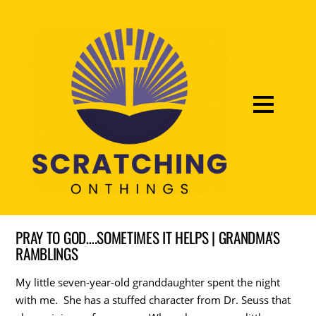
PRAY TO GOD….SOMETIMES IT HELPS | GRANDMA'S
RAMBLINGS
My little seven-year-old granddaughter spent the night
with me. She has a stuffed character from Dr. Seuss that