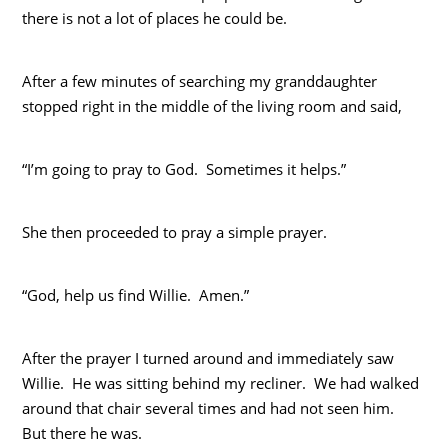
there is not a lot of places he could be.
After a few minutes of searching my granddaughter
stopped right in the middle of the living room and said,
“I’m going to pray to God. Sometimes it helps.”
She then proceeded to pray a simple prayer.
“God, help us find Willie. Amen.”
After the prayer I turned around and immediately saw
Willie. He was sitting behind my recliner. We had walked
around that chair several times and had not seen him.
But there he was.