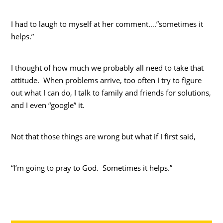
I had to laugh to myself at her comment….”sometimes it
helps.”
I thought of how much we probably all need to take that
attitude. When problems arrive, too often I try to figure
out what I can do, I talk to family and friends for solutions,
and I even “google” it.
Not that those things are wrong but what if I first said,
“I’m going to pray to God. Sometimes it helps.”