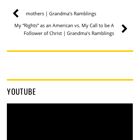
mothers | Grandma's Ramblings
My “Rights” as an American vs. My Call to be A
Follower of Christ | Grandma's Ramblings
YOUTUBE