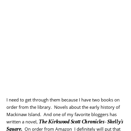
I need to get through them because I have two books on
order from the library. Novels about the early history of
Mackinaw Island. And one of my favorite bloggers has
The Kirkwood Scott Chronicles- Skelly’s
written a novel,
Square.
On order from Amazon I definitely will put that