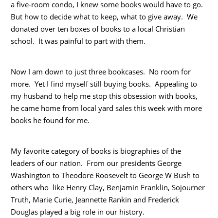
a five-room condo, I knew some books would have to go.
But how to decide what to keep, what to give away. We
donated over ten boxes of books to a local Christian
school. It was painful to part with them.
Now I am down to just three bookcases. No room for
more. Yet I find myself still buying books. Appealing to
my husband to help me stop this obsession with books,
he came home from local yard sales this week with more
books he found for me.
My favorite category of books is biographies of the
leaders of our nation. From our presidents George
Washington to Theodore Roosevelt to George W Bush to
others who like Henry Clay, Benjamin Franklin, Sojourner
Truth, Marie Curie, Jeannette Rankin and Frederick
Douglas played a big role in our history.