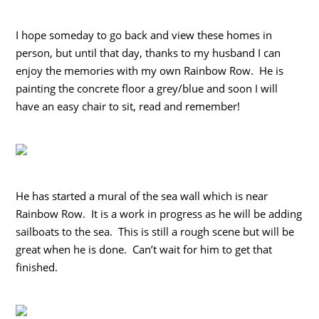
I hope someday to go back and view these homes in
person, but until that day, thanks to my husband I can
enjoy the memories with my own Rainbow Row. He is
painting the concrete floor a grey/blue and soon I will
have an easy chair to sit, read and remember!
He has started a mural of the sea wall which is near
Rainbow Row. It is a work in progress as he will be adding
sailboats to the sea. This is still a rough scene but will be
great when he is done. Can’t wait for him to get that
finished.