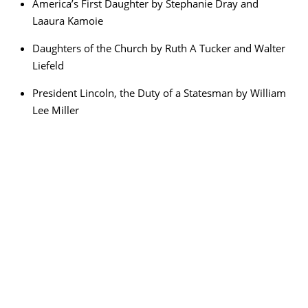
America’s First Daughter by Stephanie Dray and
Laaura Kamoie
Daughters of the Church by Ruth A Tucker and Walter
Liefeld
President Lincoln, the Duty of a Statesman by William
Lee Miller