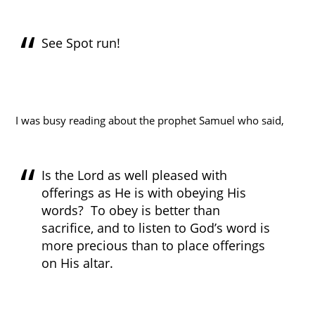
See Spot run!
I was busy reading about the prophet Samuel who said,
Is the Lord as well pleased with
offerings as He is with obeying His
words? To obey is better than
sacrifice, and to listen to God’s word is
more precious than to place offerings
on His altar.