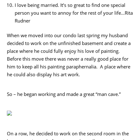
I love being married. It’s so great to find one special
person you want to annoy for the rest of your life…Rita
Rudner
When we moved into our condo last spring my husband
decided to work on the unfinished basement and create a
place where he could fully enjoy his love of painting.
Before this move there was never a really good place for
him to keep all his painting paraphernalia. A place where
he could also display his art work.
So – he began working and made a great “man cave.”
On a row, he decided to work on the second room in the