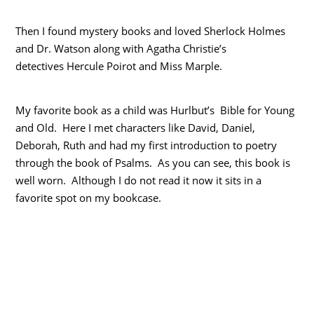
Then I found mystery books and loved Sherlock Holmes
and Dr. Watson along with Agatha Christie’s
detectives Hercule Poirot and Miss Marple.
My favorite book as a child was Hurlbut’s Bible for Young
and Old. Here I met characters like David, Daniel,
Deborah, Ruth and had my first introduction to poetry
through the book of Psalms. As you can see, this book is
well worn. Although I do not read it now it sits in a
favorite spot on my bookcase.