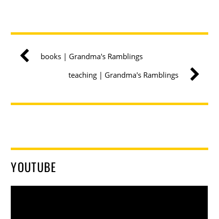
books | Grandma's Ramblings
teaching | Grandma's Ramblings
YOUTUBE