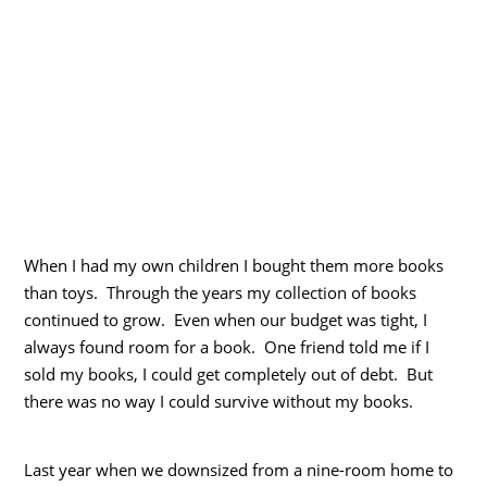
When I had my own children I bought them more books
than toys. Through the years my collection of books
continued to grow. Even when our budget was tight, I
always found room for a book. One friend told me if I
sold my books, I could get completely out of debt. But
there was no way I could survive without my books.
Last year when we downsized from a nine-room home to