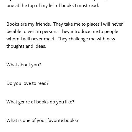
one at the top of my list of books I must read.
Books are my friends. They take me to places I will never
be able to visit in person. They introduce me to people
whom I will never meet. They challenge me with new
thoughts and ideas.
What about you?
Do you love to read?
What genre of books do you like?
What is one of your favorite books?