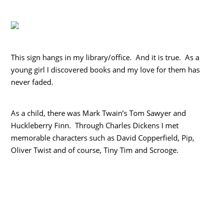
This sign hangs in my library/office. And it is true. As a
young girl I discovered books and my love for them has
never faded.
As a child, there was Mark Twain’s Tom Sawyer and
Huckleberry Finn. Through Charles Dickens I met
memorable characters such as David Copperfield, Pip,
Oliver Twist and of course, Tiny Tim and Scrooge.