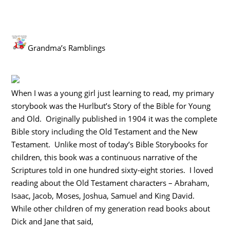
Grandma’s Ramblings
When I was a young girl just learning to read, my primary
storybook was the Hurlbut’s Story of the Bible for Young
and Old. Originally published in 1904 it was the complete
Bible story including the Old Testament and the New
Testament. Unlike most of today’s Bible Storybooks for
children, this book was a continuous narrative of the
Scriptures told in one hundred sixty-eight stories. I loved
reading about the Old Testament characters – Abraham,
Isaac, Jacob, Moses, Joshua, Samuel and King David.
While other children of my generation read books about
Dick and Jane that said,