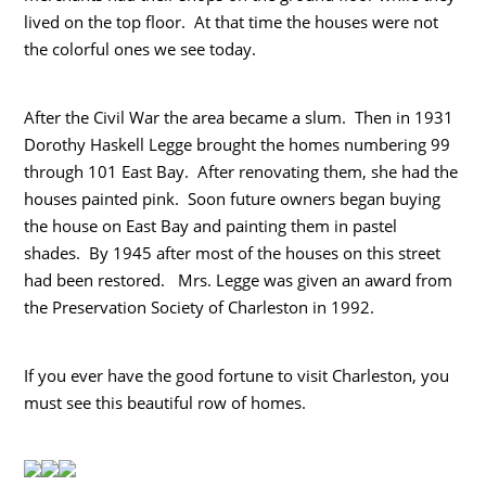
lived on the top floor. At that time the houses were not
the colorful ones we see today.
After the Civil War the area became a slum. Then in 1931
Dorothy Haskell Legge brought the homes numbering 99
through 101 East Bay. After renovating them, she had the
houses painted pink. Soon future owners began buying
the house on East Bay and painting them in pastel
shades. By 1945 after most of the houses on this street
had been restored. Mrs. Legge was given an award from
the Preservation Society of Charleston in 1992.
If you ever have the good fortune to visit Charleston, you
must see this beautiful row of homes.