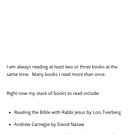
I am always reading at least two or three books at the
same time. Many books I read more than once.
Right now my stack of books to read include:
Reading the Bible with Rabbi Jesus by Lois Tverberg
Andrew Carnegie by David Nasaw