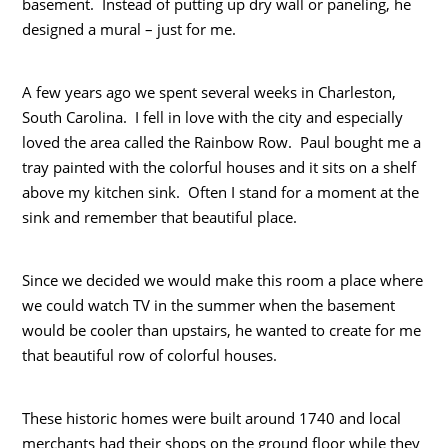
basement. Instead of putting up dry wall or paneling, he
designed a mural – just for me.
A few years ago we spent several weeks in Charleston,
South Carolina. I fell in love with the city and especially
loved the area called the Rainbow Row. Paul bought me a
tray painted with the colorful houses and it sits on a shelf
above my kitchen sink. Often I stand for a moment at the
sink and remember that beautiful place.
Since we decided we would make this room a place where
we could watch TV in the summer when the basement
would be cooler than upstairs, he wanted to create for me
that beautiful row of colorful houses.
These historic homes were built around 1740 and local
merchants had their shops on the ground floor while they