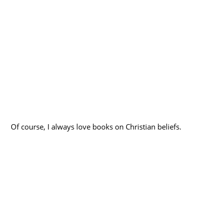
Of course, I always love books on Christian beliefs.