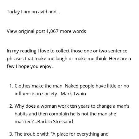
Today I am an avid and…
View original post 1,067 more words
In my reading I love to collect those one or two sentence
phrases that make me laugh or make me think. Here are a
few I hope you enjoy.
Clothes make the man. Naked people have little or no
influence on society…Mark Twain
Why does a woman work ten years to change a man’s
habits and then complain he is not the man she
married?…Barbra Streisand
The trouble with “A place for everything and