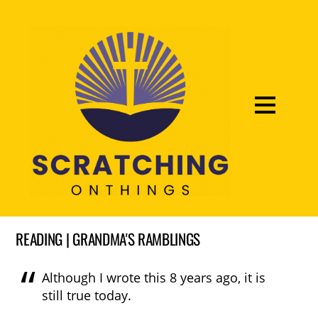
READING | GRANDMA'S RAMBLINGS
Although I wrote this 8 years ago, it is
still true today.