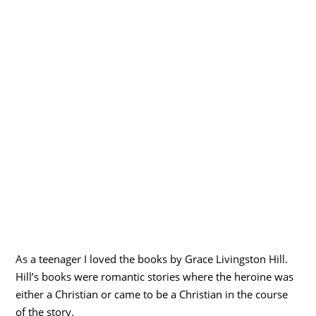
As a teenager I loved the books by Grace Livingston Hill.
Hill’s books were romantic stories where the heroine was
either a Christian or came to be a Christian in the course
of the story.