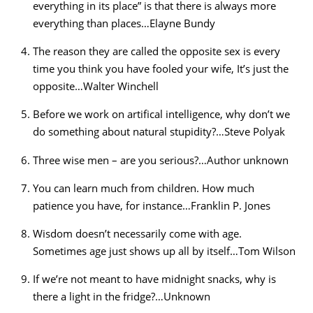
everything in its place” is that there is always more
everything than places…Elayne Bundy
The reason they are called the opposite sex is every
time you think you have fooled your wife, It’s just the
opposite…Walter Winchell
Before we work on artifical intelligence, why don’t we
do something about natural stupidity?…Steve Polyak
Three wise men – are you serious?…Author unknown
You can learn much from children. How much
patience you have, for instance…Franklin P. Jones
Wisdom doesn’t necessarily come with age.
Sometimes age just shows up all by itself…Tom Wilson
If we’re not meant to have midnight snacks, why is
there a light in the fridge?…Unknown