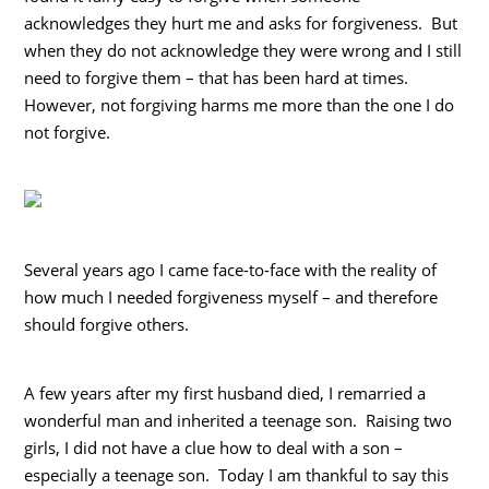
acknowledges they hurt me and asks for forgiveness. But
when they do not acknowledge they were wrong and I still
need to forgive them – that has been hard at times.
However, not forgiving harms me more than the one I do
not forgive.
Several years ago I came face-to-face with the reality of
how much I needed forgiveness myself – and therefore
should forgive others.
A few years after my first husband died, I remarried a
wonderful man and inherited a teenage son. Raising two
girls, I did not have a clue how to deal with a son –
especially a teenage son. Today I am thankful to say this