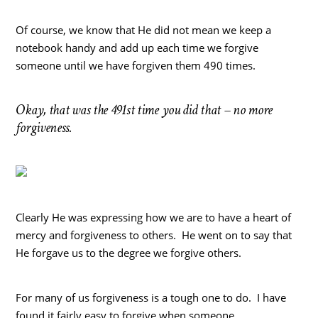
Of course, we know that He did not mean we keep a
notebook handy and add up each time we forgive
someone until we have forgiven them 490 times.
Okay, that was the 491st time you did that – no more
forgiveness.
Clearly He was expressing how we are to have a heart of
mercy and forgiveness to others. He went on to say that
He forgave us to the degree we forgive others.
For many of us forgiveness is a tough one to do. I have
found it fairly easy to forgive when someone