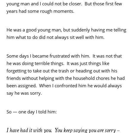
young man and I could not be closer. But those first few
years had some rough moments.
He was a good young man, but suddenly having me telling
him what to do did not always sit well with him.
Some days I became frustrated with him. It was not that
he was doing terrible things. It was just things like
forgetting to take out the trash or heading out with his
friends without helping with the household chores he had
been assigned. When I confronted him he would always
say he was sorry.
So — one day I told him:
I have had it with you. You keep saying you are sorry –