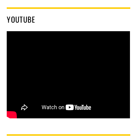
YOUTUBE