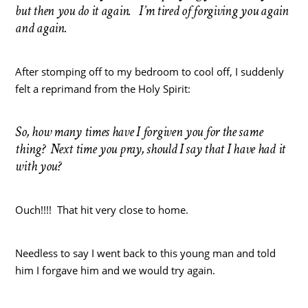
but then you do it again. I’m tired of forgiving you again
and again.
After stomping off to my bedroom to cool off, I suddenly
felt a reprimand from the Holy Spirit:
So, how many times have I forgiven you for the same
thing? Next time you pray, should I say that I have had it
with you?
Ouch!!!! That hit very close to home.
Needless to say I went back to this young man and told
him I forgave him and we would try again.