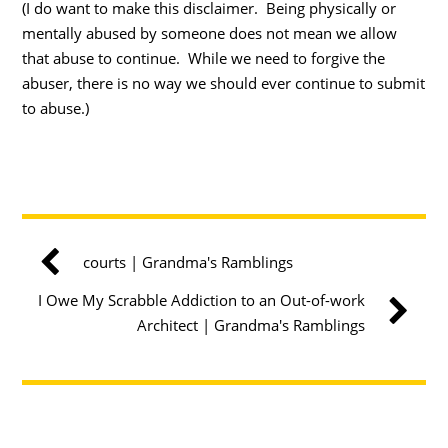
(I do want to make this disclaimer. Being physically or
mentally abused by someone does not mean we allow
that abuse to continue. While we need to forgive the
abuser, there is no way we should ever continue to submit
to abuse.)
courts | Grandma's Ramblings
I Owe My Scrabble Addiction to an Out-of-work
Architect | Grandma's Ramblings