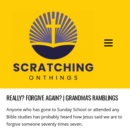
REALLY? FORGIVE AGAIN? | GRANDMA'S RAMBLINGS
Anyone who has gone to Sunday School or attended any
Bible studies has probably heard how Jesus said we are to
forgive someone seventy times seven.