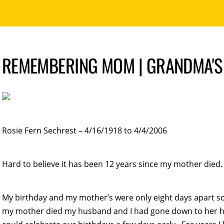
REMEMBERING MOM | GRANDMA'S
Rosie Fern Sechrest – 4/16/1918 to 4/4/2006
Hard to believe it has been 12 years since my mother died. 
My birthday and my mother’s were only eight days apart s
my mother died my husband and I had gone down to her hou