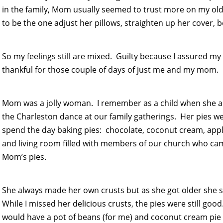
in the family, Mom usually seemed to trust more on my olde
to be the one adjust her pillows, straighten up her cover, b
So my feelings still are mixed. Guilty because I assured my
thankful for those couple of days of just me and my mom.
Mom was a jolly woman. I remember as a child when she a
the Charleston dance at our family gatherings. Her pies
spend the day baking pies: chocolate, coconut cream, appl
and living room filled with members of our church who came 
Mom’s pies.
She always made her own crusts but as she got older she s
While I missed her delicious crusts, the pies were still g
would have a pot of beans (for me) and coconut cream pie