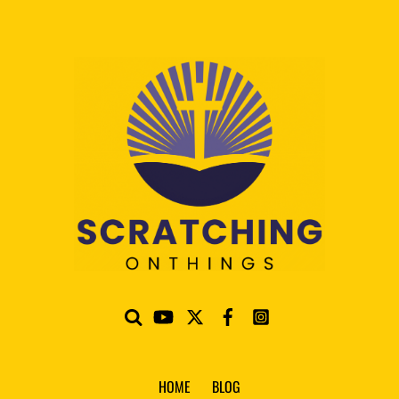
HOME
BLOG