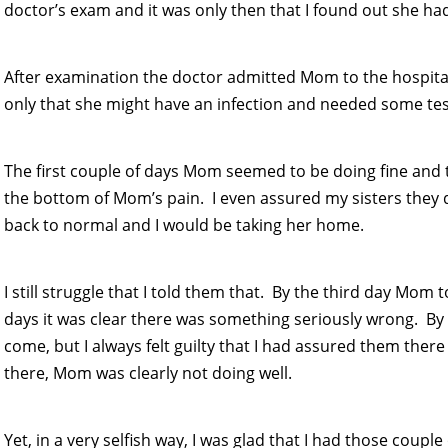
doctor’s exam and it was only then that I found out she h
After examination the doctor admitted Mom to the hospita
only that she might have an infection and needed some te
The first couple of days Mom seemed to be doing fine and
the bottom of Mom’s pain. I even assured my sisters the
back to normal and I would be taking her home.
I still struggle that I told them that. By the third day Mom 
days it was clear there was something seriously wrong. By 
come, but I always felt guilty that I had assured them the
there, Mom was clearly not doing well.
Yet, in a very selfish way, I was glad that I had those coup