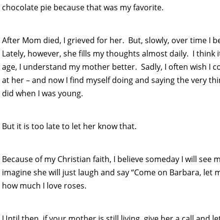
chocolate pie because that was my favorite.
After Mom died, I grieved for her. But, slowly, over time I
Lately, however, she fills my thoughts almost daily. I think 
age, I understand my mother better. Sadly, I often wish I co
at her – and now I find myself doing and saying the very th
did when I was young.
But it is too late to let her know that.
Because of my Christian faith, I believe someday I will see m
imagine she will just laugh and say “Come on Barbara, let
how much I love roses.
Until then, if your mother is still living, give her a call a