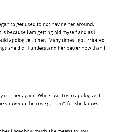
 began to get used to not having her around.
it is because I am getting old myself and as I
uld apologize to her. Many times I got irritated
ings she did. I understand her better now than I
y mother again. While I will try to apologize, I
 me show you the rose garden” for she knows
nd let her know how much she means to you.