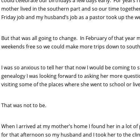
could celebrate our birthdays a few days early. For years I 
mother lived in the southern part and so our time togeth
Friday job and my husband’s job as a pastor took up the we
But that was all going to change. In February of that yea
weekends free so we could make more trips down to souther
I was so anxious to tell her that now I would be coming to
genealogy I was looking forward to asking her more ques
visiting some of the places where she went to school or liv
That was not to be.
When I arrived at my mother’s home I found her in a lot o
for that afternoon so my husband and I took her to the clin