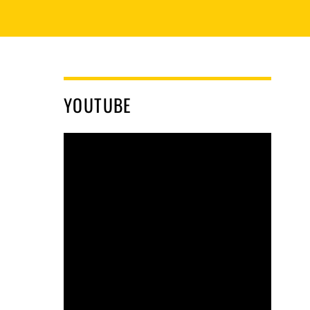
YOUTUBE