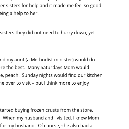
r sisters for help and it made me feel so good
eing a help to her.
 sisters they did not need to hurry down; yet
nd my aunt (a Methodist minister) would do
 were the best. Many Saturdays Mom would
e, peach. Sunday nights would find our kitchen
over to visit – but I think more to enjoy
tarted buying frozen crusts from the store.
ood. When my husband and I visited, I knew Mom
 for my husband. Of course, she also had a