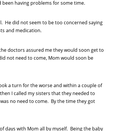
ad been having problems for some time.
l. He did not seem to be too concerned saying
sts and medication.
 the doctors assured me they would soon get to
y did not need to come, Mom would soon be
took a turn for the worse and within a couple of
then I called my sisters that they needed to
re was no need to come. By the time they got
le of days with Mom all by myself. Being the baby