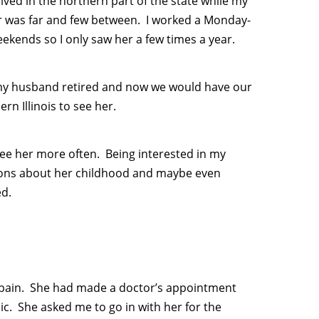
lived in the northern part of the state while my
er was far and few between. I worked a Monday-
ekends so I only saw her a few times a year.
r my husband retired and now we would have our
n Illinois to see her.
 see her more often. Being interested in my
tions about her childhood and maybe even
ed.
f pain. She had made a doctor’s appointment
ic. She asked me to go in with her for the