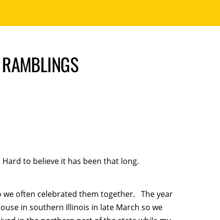
 RAMBLINGS
Hard to believe it has been that long.
o we often celebrated them together. The year
se in southern Illinois in late March so we