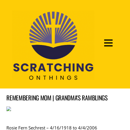
REMEMBERING MOM | GRANDMA'S RAMBLINGS
Rosie Fern Sechrest – 4/16/1918 to 4/4/2006