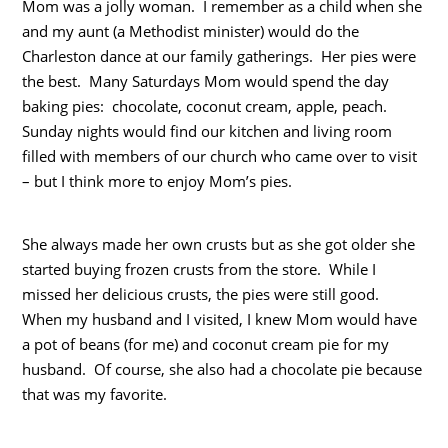
Mom was a jolly woman. I remember as a child when she
and my aunt (a Methodist minister) would do the
Charleston dance at our family gatherings. Her pies were
the best. Many Saturdays Mom would spend the day
baking pies: chocolate, coconut cream, apple, peach.
Sunday nights would find our kitchen and living room
filled with members of our church who came over to visit
– but I think more to enjoy Mom’s pies.
She always made her own crusts but as she got older she
started buying frozen crusts from the store. While I
missed her delicious crusts, the pies were still good.
When my husband and I visited, I knew Mom would have
a pot of beans (for me) and coconut cream pie for my
husband. Of course, she also had a chocolate pie because
that was my favorite.