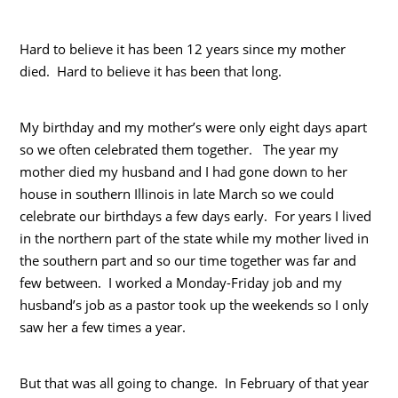
Hard to believe it has been 12 years since my mother
died. Hard to believe it has been that long.
My birthday and my mother’s were only eight days apart
so we often celebrated them together. The year my
mother died my husband and I had gone down to her
house in southern Illinois in late March so we could
celebrate our birthdays a few days early. For years I lived
in the northern part of the state while my mother lived in
the southern part and so our time together was far and
few between. I worked a Monday-Friday job and my
husband’s job as a pastor took up the weekends so I only
saw her a few times a year.
But that was all going to change. In February of that year