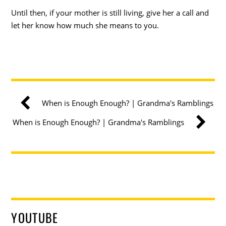
Until then, if your mother is still living, give her a call and
let her know how much she means to you.
When is Enough Enough? | Grandma's Ramblings
When is Enough Enough? | Grandma's Ramblings
YOUTUBE