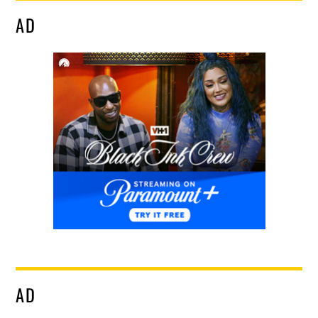
AD
AD