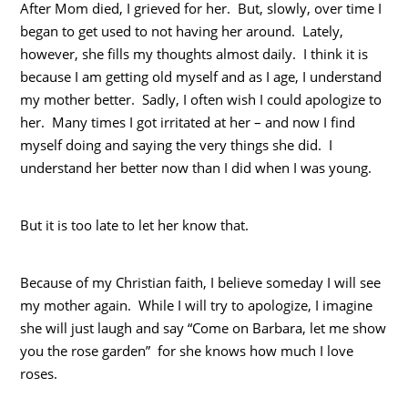
After Mom died, I grieved for her. But, slowly, over time I
began to get used to not having her around. Lately,
however, she fills my thoughts almost daily. I think it is
because I am getting old myself and as I age, I understand
my mother better. Sadly, I often wish I could apologize to
her. Many times I got irritated at her – and now I find
myself doing and saying the very things she did. I
understand her better now than I did when I was young.
But it is too late to let her know that.
Because of my Christian faith, I believe someday I will see
my mother again. While I will try to apologize, I imagine
she will just laugh and say “Come on Barbara, let me show
you the rose garden” for she knows how much I love
roses.