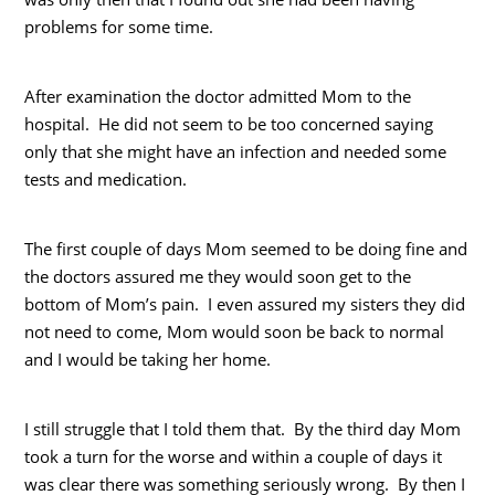
problems for some time.
After examination the doctor admitted Mom to the
hospital. He did not seem to be too concerned saying
only that she might have an infection and needed some
tests and medication.
The first couple of days Mom seemed to be doing fine and
the doctors assured me they would soon get to the
bottom of Mom’s pain. I even assured my sisters they did
not need to come, Mom would soon be back to normal
and I would be taking her home.
I still struggle that I told them that. By the third day Mom
took a turn for the worse and within a couple of days it
was clear there was something seriously wrong. By then I