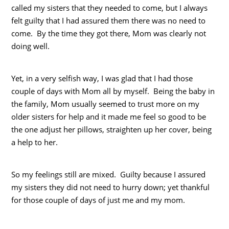
called my sisters that they needed to come, but I always
felt guilty that I had assured them there was no need to
come. By the time they got there, Mom was clearly not
doing well.
Yet, in a very selfish way, I was glad that I had those
couple of days with Mom all by myself. Being the baby in
the family, Mom usually seemed to trust more on my
older sisters for help and it made me feel so good to be
the one adjust her pillows, straighten up her cover, being
a help to her.
So my feelings still are mixed. Guilty because I assured
my sisters they did not need to hurry down; yet thankful
for those couple of days of just me and my mom.