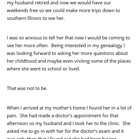
my husband retired and now we would have our
weekends free so we could make more trips down to
southern Illinois to see her.
I was so anxious to tell her that now I would be coming to
see her more often. Being interested in my genealogy I
was looking forward to asking her more questions about
her childhood and maybe even visiting some of the places
where she went to school or lived.
That was not to be.
When I arrived at my mother’s home I found her in a lot of
pain. She had made a doctor’s appointment for that
afternoon so my husband and I took her to the clinic. She
asked me to go in with her for the doctor’s exam and it
was only then that I found out she had been having