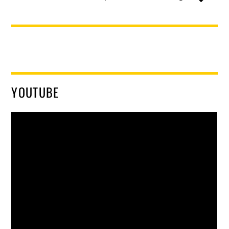
YOUTUBE