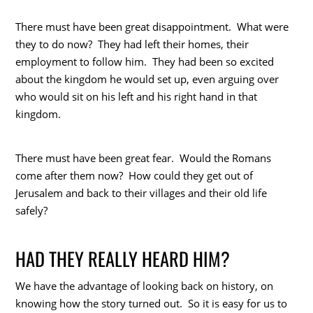
There must have been great disappointment. What were
they to do now? They had left their homes, their
employment to follow him. They had been so excited
about the kingdom he would set up, even arguing over
who would sit on his left and his right hand in that
kingdom.
There must have been great fear. Would the Romans
come after them now? How could they get out of
Jerusalem and back to their villages and their old life
safely?
HAD THEY REALLY HEARD HIM?
We have the advantage of looking back on history, on
knowing how the story turned out. So it is easy for us to