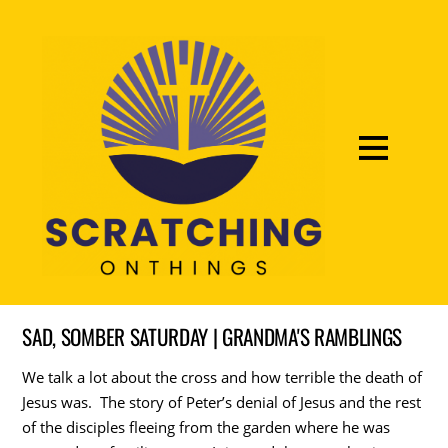
SAD, SOMBER SATURDAY | GRANDMA'S RAMBLINGS
We talk a lot about the cross and how terrible the death of
Jesus was. The story of Peter’s denial of Jesus and the rest
of the disciples fleeing from the garden where he was