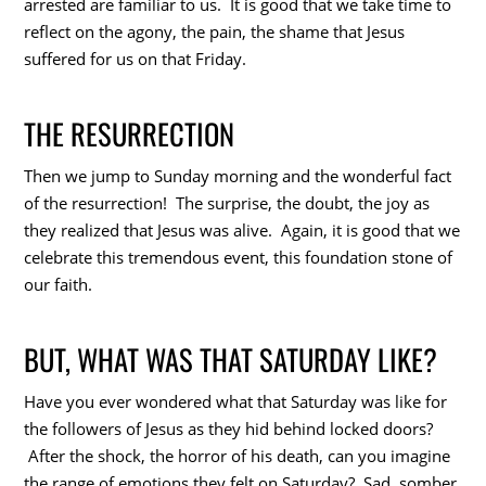
arrested are familiar to us. It is good that we take time to
reflect on the agony, the pain, the shame that Jesus
suffered for us on that Friday.
THE RESURRECTION
Then we jump to Sunday morning and the wonderful fact
of the resurrection! The surprise, the doubt, the joy as
they realized that Jesus was alive. Again, it is good that we
celebrate this tremendous event, this foundation stone of
our faith.
BUT, WHAT WAS THAT SATURDAY LIKE?
Have you ever wondered what that Saturday was like for
the followers of Jesus as they hid behind locked doors?
After the shock, the horror of his death, can you imagine
the range of emotions they felt on Saturday? Sad, somber