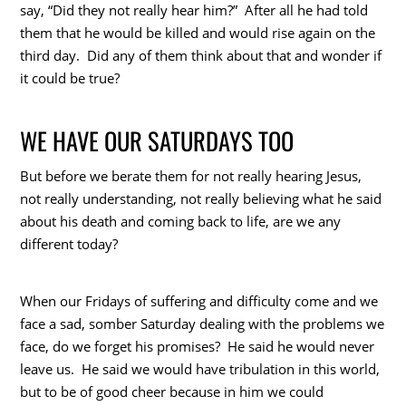
say, “Did they not really hear him?” After all he had told
them that he would be killed and would rise again on the
third day. Did any of them think about that and wonder if
it could be true?
WE HAVE OUR SATURDAYS TOO
But before we berate them for not really hearing Jesus,
not really understanding, not really believing what he said
about his death and coming back to life, are we any
different today?
When our Fridays of suffering and difficulty come and we
face a sad, somber Saturday dealing with the problems we
face, do we forget his promises? He said he would never
leave us. He said we would have tribulation in this world,
but to be of good cheer because in him we could