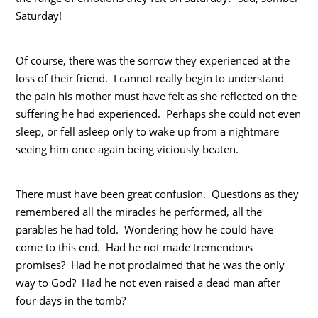
Saturday!
Of course, there was the sorrow they experienced at the
loss of their friend. I cannot really begin to understand
the pain his mother must have felt as she reflected on the
suffering he had experienced. Perhaps she could not even
sleep, or fell asleep only to wake up from a nightmare
seeing him once again being viciously beaten.
There must have been great confusion. Questions as they
remembered all the miracles he performed, all the
parables he had told. Wondering how he could have
come to this end. Had he not made tremendous
promises? Had he not proclaimed that he was the only
way to God? Had he not even raised a dead man after
four days in the tomb?