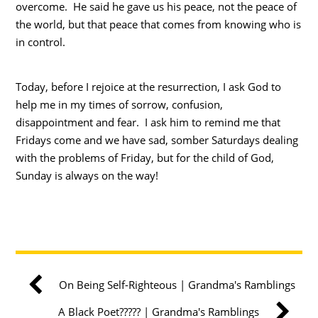
overcome. He said he gave us his peace, not the peace of
the world, but that peace that comes from knowing who is
in control.
Today, before I rejoice at the resurrection, I ask God to
help me in my times of sorrow, confusion,
disappointment and fear. I ask him to remind me that
Fridays come and we have sad, somber Saturdays dealing
with the problems of Friday, but for the child of God,
Sunday is always on the way!
On Being Self-Righteous | Grandma's Ramblings
A Black Poet????? | Grandma's Ramblings