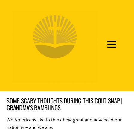
SOME SCARY THOUGHTS DURING THIS COLD SNAP |
GRANDMA'S RAMBLINGS
We Americans like to think how great and advanced our
nation is – and we are.