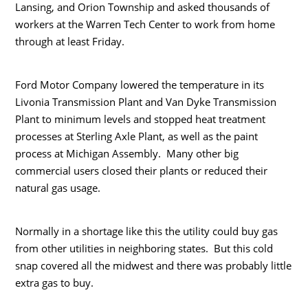
Lansing, and Orion Township and asked thousands of
workers at the Warren Tech Center to work from home
through at least Friday.
Ford Motor Company lowered the temperature in its
Livonia Transmission Plant and Van Dyke Transmission
Plant to minimum levels and stopped heat treatment
processes at Sterling Axle Plant, as well as the paint
process at Michigan Assembly. Many other big
commercial users closed their plants or reduced their
natural gas usage.
Normally in a shortage like this the utility could buy gas
from other utilities in neighboring states. But this cold
snap covered all the midwest and there was probably little
extra gas to buy.