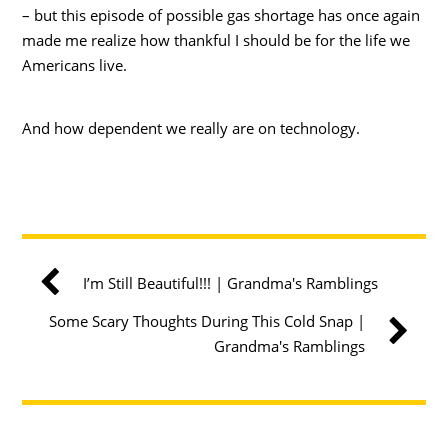
– but this episode of possible gas shortage has once again
made me realize how thankful I should be for the life we
Americans live.
And how dependent we really are on technology.
I’m Still Beautiful!!! | Grandma's Ramblings
Some Scary Thoughts During This Cold Snap |
Grandma's Ramblings