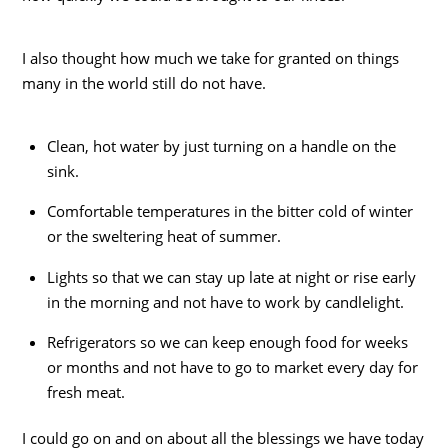
I also thought how much we take for granted on things
many in the world still do not have.
Clean, hot water by just turning on a handle on the
sink.
Comfortable temperatures in the bitter cold of winter
or the sweltering heat of summer.
Lights so that we can stay up late at night or rise early
in the morning and not have to work by candlelight.
Refrigerators so we can keep enough food for weeks
or months and not have to go to market every day for
fresh meat.
I could go on and on about all the blessings we have today