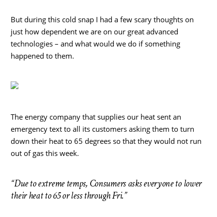
But during this cold snap I had a few scary thoughts on
just how dependent we are on our great advanced
technologies – and what would we do if something
happened to them.
The energy company that supplies our heat sent an
emergency text to all its customers asking them to turn
down their heat to 65 degrees so that they would not run
out of gas this week.
“Due to extreme temps, Consumers asks everyone to lower
their heat to 65 or less through Fri.”