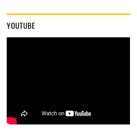
YOUTUBE