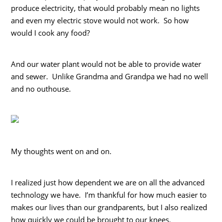
produce electricity, that would probably mean no lights
and even my electric stove would not work. So how
would I cook any food?
And our water plant would not be able to provide water
and sewer. Unlike Grandma and Grandpa we had no well
and no outhouse.
My thoughts went on and on.
I realized just how dependent we are on all the advanced
technology we have. I’m thankful for how much easier to
makes our lives than our grandparents, but I also realized
how quickly we could be brought to our knees.