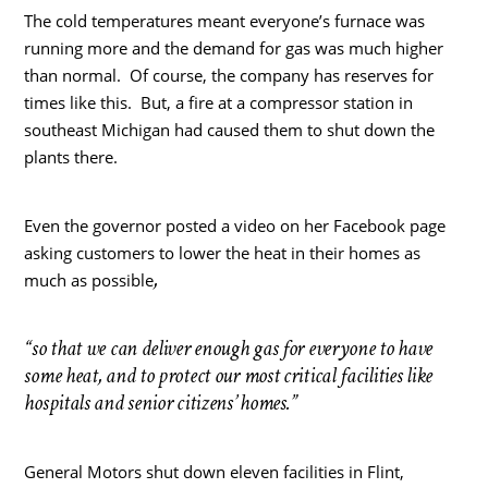
The cold temperatures meant everyone’s furnace was
running more and the demand for gas was much higher
than normal. Of course, the company has reserves for
times like this. But, a fire at a compressor station in
southeast Michigan had caused them to shut down the
plants there.
Even the governor posted a video on her Facebook page
asking customers to lower the heat in their homes as
,
much as possible
“so that we can deliver enough gas for everyone to have
some heat, and to protect our most critical facilities like
hospitals and senior citizens’ homes.”
General Motors shut down eleven facilities in Flint,