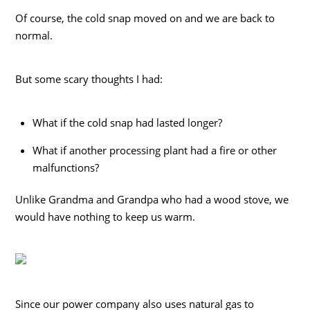
Of course, the cold snap moved on and we are back to
normal.
But some scary thoughts I had:
What if the cold snap had lasted longer?
What if another processing plant had a fire or other
malfunctions?
Unlike Grandma and Grandpa who had a wood stove, we
would have nothing to keep us warm.
Since our power company also uses natural gas to