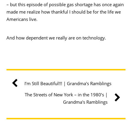
– but this episode of possible gas shortage has once again
made me realize how thankful I should be for the life we
Americans live.
And how dependent we really are on technology.
I’m Still Beautiful!!! | Grandma's Ramblings
The Streets of New York – in the 1980’s |
Grandma's Ramblings