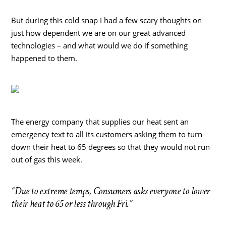
But during this cold snap I had a few scary thoughts on
just how dependent we are on our great advanced
technologies – and what would we do if something
happened to them.
The energy company that supplies our heat sent an
emergency text to all its customers asking them to turn
down their heat to 65 degrees so that they would not run
out of gas this week.
“Due to extreme temps, Consumers asks everyone to lower
their heat to 65 or less through Fri.”