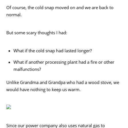
Of course, the cold snap moved on and we are back to
normal.
But some scary thoughts I had:
What if the cold snap had lasted longer?
What if another processing plant had a fire or other
malfunctions?
Unlike Grandma and Grandpa who had a wood stove, we
would have nothing to keep us warm.
Since our power company also uses natural gas to