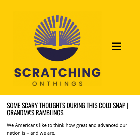
SOME SCARY THOUGHTS DURING THIS COLD SNAP |
GRANDMA'S RAMBLINGS
We Americans like to think how great and advanced our
nation is – and we are.