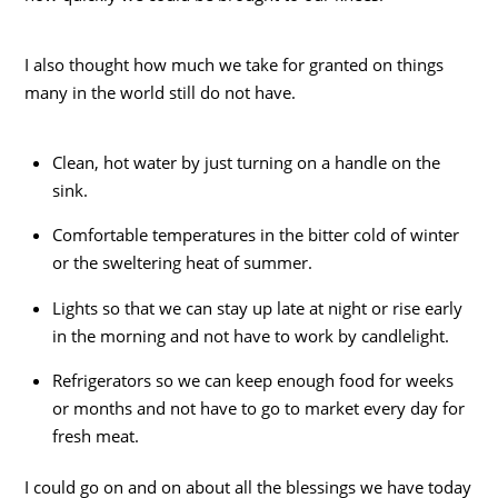
I also thought how much we take for granted on things
many in the world still do not have.
Clean, hot water by just turning on a handle on the
sink.
Comfortable temperatures in the bitter cold of winter
or the sweltering heat of summer.
Lights so that we can stay up late at night or rise early
in the morning and not have to work by candlelight.
Refrigerators so we can keep enough food for weeks
or months and not have to go to market every day for
fresh meat.
I could go on and on about all the blessings we have today