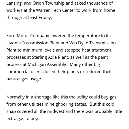
Lansing, and Orion Township and asked thousands of
workers at the Warren Tech Center to work from home
through at least Friday.
Ford Motor Company lowered the temperature in its
Livonia Transmission Plant and Van Dyke Transmission
Plant to minimum levels and stopped heat treatment
processes at Sterling Axle Plant, as well as the paint
process at Michigan Assembly. Many other big
commercial users closed their plants or reduced their
natural gas usage.
Normally in a shortage like this the utility could buy gas
from other utilities in neighboring states. But this cold
snap covered all the midwest and there was probably little
extra gas to buy.