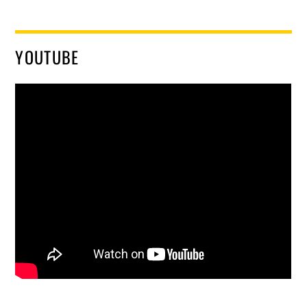
YOUTUBE