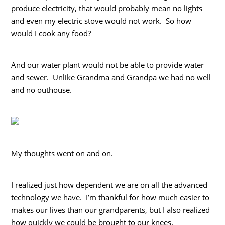
produce electricity, that would probably mean no lights
and even my electric stove would not work. So how
would I cook any food?
And our water plant would not be able to provide water
and sewer. Unlike Grandma and Grandpa we had no well
and no outhouse.
My thoughts went on and on.
I realized just how dependent we are on all the advanced
technology we have. I’m thankful for how much easier to
makes our lives than our grandparents, but I also realized
how quickly we could be brought to our knees.