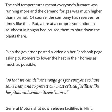
The cold temperatures meant everyone’s furnace was
running more and the demand for gas was much higher
than normal. Of course, the company has reserves for
times like this. But, a fire at a compressor station in
southeast Michigan had caused them to shut down the
plants there.
Even the governor posted a video on her Facebook page
asking customers to lower the heat in their homes as
,
much as possible
“so that we can deliver enough gas for everyone to have
some heat, and to protect our most critical facilities like
hospitals and senior citizens’ homes.”
General Motors shut down eleven facilities in Flint,