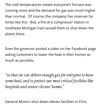
The cold temperatures meant everyone’s furnace was
running more and the demand for gas was much higher
than normal. Of course, the company has reserves for
times like this. But, a fire at a compressor station in
southeast Michigan had caused them to shut down the
plants there.
Even the governor posted a video on her Facebook page
asking customers to lower the heat in their homes as
,
much as possible
“so that we can deliver enough gas for everyone to have
some heat, and to protect our most critical facilities like
hospitals and senior citizens’ homes.”
General Motors shut down eleven facilities in Flint,