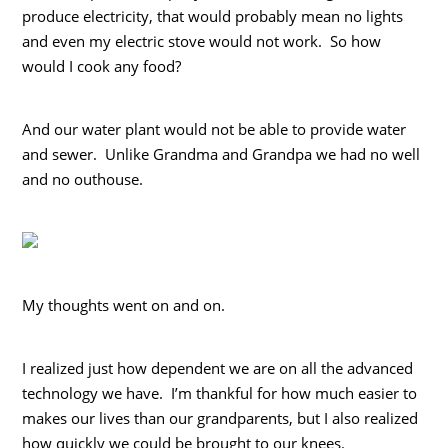
produce electricity, that would probably mean no lights
and even my electric stove would not work. So how
would I cook any food?
And our water plant would not be able to provide water
and sewer. Unlike Grandma and Grandpa we had no well
and no outhouse.
My thoughts went on and on.
I realized just how dependent we are on all the advanced
technology we have. I’m thankful for how much easier to
makes our lives than our grandparents, but I also realized
how quickly we could be brought to our knees.