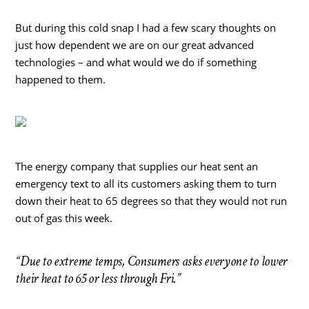
But during this cold snap I had a few scary thoughts on
just how dependent we are on our great advanced
technologies – and what would we do if something
happened to them.
The energy company that supplies our heat sent an
emergency text to all its customers asking them to turn
down their heat to 65 degrees so that they would not run
out of gas this week.
“Due to extreme temps, Consumers asks everyone to lower
their heat to 65 or less through Fri.”