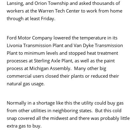
Lansing, and Orion Township and asked thousands of
workers at the Warren Tech Center to work from home
through at least Friday.
Ford Motor Company lowered the temperature in its
Livonia Transmission Plant and Van Dyke Transmission
Plant to minimum levels and stopped heat treatment
processes at Sterling Axle Plant, as well as the paint
process at Michigan Assembly. Many other big
commercial users closed their plants or reduced their
natural gas usage.
Normally in a shortage like this the utility could buy gas
from other utilities in neighboring states. But this cold
snap covered all the midwest and there was probably little
extra gas to buy.