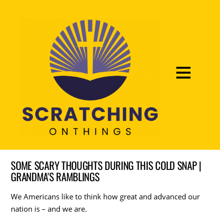
SOME SCARY THOUGHTS DURING THIS COLD SNAP |
GRANDMA'S RAMBLINGS
We Americans like to think how great and advanced our
nation is – and we are.