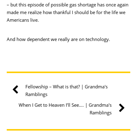
– but this episode of possible gas shortage has once again
made me realize how thankful I should be for the life we
Americans live.
And how dependent we really are on technology.
Fellowship – What is that? | Grandma's
Ramblings
When I Get to Heaven I’ll See…. | Grandma's
Ramblings