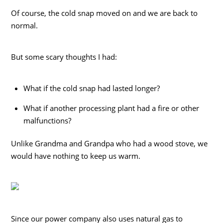
Of course, the cold snap moved on and we are back to
normal.
But some scary thoughts I had:
What if the cold snap had lasted longer?
What if another processing plant had a fire or other
malfunctions?
Unlike Grandma and Grandpa who had a wood stove, we
would have nothing to keep us warm.
Since our power company also uses natural gas to