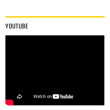
YOUTUBE