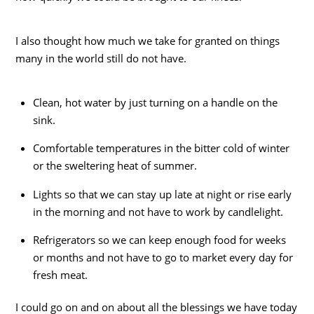
I also thought how much we take for granted on things
many in the world still do not have.
Clean, hot water by just turning on a handle on the
sink.
Comfortable temperatures in the bitter cold of winter
or the sweltering heat of summer.
Lights so that we can stay up late at night or rise early
in the morning and not have to work by candlelight.
Refrigerators so we can keep enough food for weeks
or months and not have to go to market every day for
fresh meat.
I could go on and on about all the blessings we have today