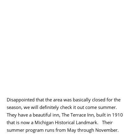
Disappointed that the area was basically closed for the
season, we will definitely check it out come summer.
They have a beautiful inn, The Terrace Inn, built in 1910
that is now a Michigan Historical Landmark. Their
summer program runs from May through November.