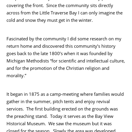
covering the front. Since the community sits directly
across from the Little Traverse Bay I can only imagine the
cold and snow they must get in the winter.
Fascinated by the community I did some research on my
return home and discovered this community’s history
goes back to the late 1800’s when it was founded by
Michigan Methodists “for scientific and intellectual culture,
and for the promotion of the Christian religion and
morality.”
It began in 1875 as a camp-meeting where families would
gather in the summer, pitch tents and enjoy revival
services. The first building erected on the grounds was
the preaching stand. Today it serves as the Bay View
Historical Museum. We saw the museum but it was
closed for the season. Slowly the area was developed