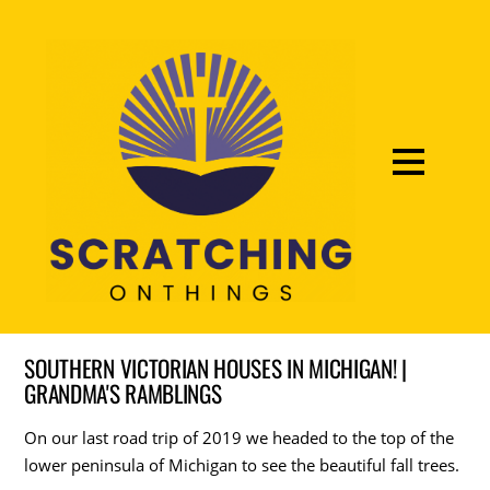
SOUTHERN VICTORIAN HOUSES IN MICHIGAN! |
GRANDMA'S RAMBLINGS
On our last road trip of 2019 we headed to the top of the
lower peninsula of Michigan to see the beautiful fall trees.