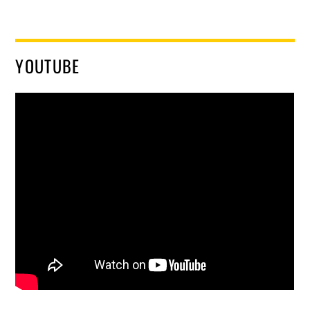
YOUTUBE