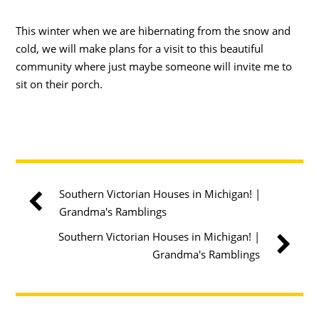
This winter when we are hibernating from the snow and
cold, we will make plans for a visit to this beautiful
community where just maybe someone will invite me to
sit on their porch.
Southern Victorian Houses in Michigan! |
Grandma's Ramblings
Southern Victorian Houses in Michigan! |
Grandma's Ramblings