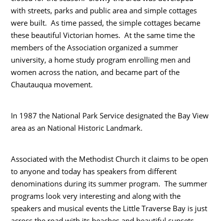
with streets, parks and public area and simple cottages
were built. As time passed, the simple cottages became
these beautiful Victorian homes. At the same time the
members of the Association organized a summer
university, a home study program enrolling men and
women across the nation, and became part of the
Chautauqua movement.
In 1987 the National Park Service designated the Bay View
area as an National Historic Landmark.
Associated with the Methodist Church it claims to be open
to anyone and today has speakers from different
denominations during its summer program. The summer
programs look very interesting and along with the
speakers and musical events the Little Traverse Bay is just
across the road with its beaches and beautiful sunsets.