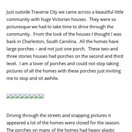
Just outside Traverse City we came across a beautiful little
community with huge Victorian houses. They were so
picturesque we had to take time to drive through the
community. From the look of the houses I thought I was
back in Charleston, South Carolina. All the homes have
large porches – and not just one porch. These two-and
three stories houses had porches on the second and third
level. I am a lover of porches and could not stop taking
pictures of all the homes with these porches just inviting
me to stop and sit awhile.
Driving through the streets and snapping pictures it
appeared a lot of the homes were closed for the season.
The porches on many of the homes had heavy plastic