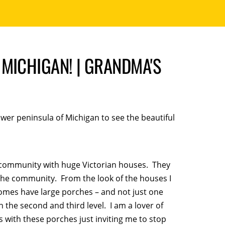
MICHIGAN! | GRANDMA'S
ower peninsula of Michigan to see the beautiful
le community with huge Victorian houses. They
the community. From the look of the houses I
homes have large porches – and not just one
the second and third level. I am a lover of
 with these porches just inviting me to stop