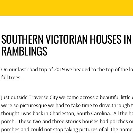
SOUTHERN VICTORIAN HOUSES IN 
RAMBLINGS
On our last road trip of 2019 we headed to the top of the l
fall trees.
Just outside Traverse City we came across a beautiful litt
were so picturesque we had to take time to drive through 
thought I was back in Charleston, South Carolina. All the 
porch. These two-and three stories houses had porches on 
porches and could not stop taking pictures of all the homes