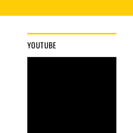
YOUTUBE