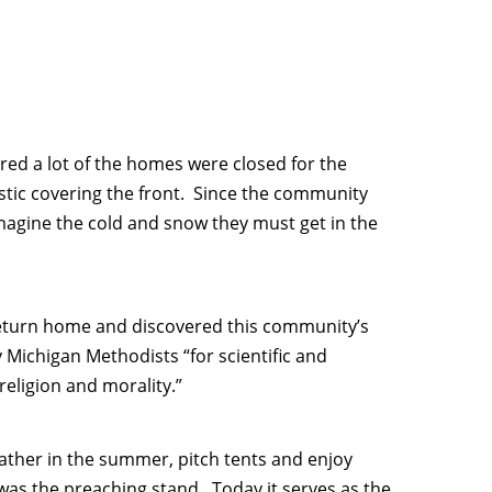
red a lot of the homes were closed for the
tic covering the front. Since the community
 imagine the cold and snow they must get in the
eturn home and discovered this community’s
 Michigan Methodists “for scientific and
religion and morality.”
ather in the summer, pitch tents and enjoy
 was the preaching stand. Today it serves as the