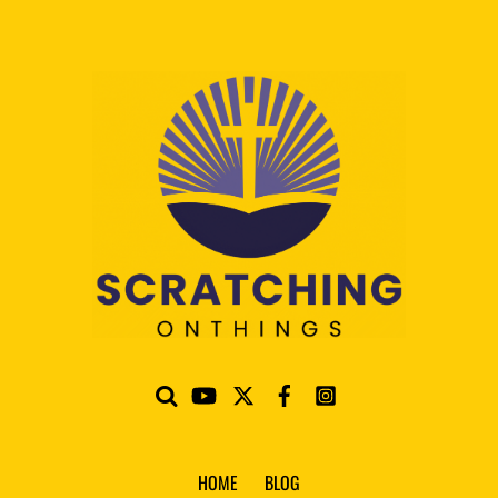
HOME
BLOG