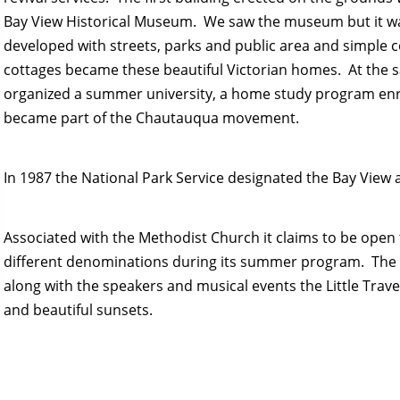
Bay View Historical Museum. We saw the museum but it was
developed with streets, parks and public area and simple c
cottages became these beautiful Victorian homes. At the 
organized a summer university, a home study program enr
became part of the Chautauqua movement.
In 1987 the National Park Service designated the Bay View 
Associated with the Methodist Church it claims to be ope
different denominations during its summer program. The
along with the speakers and musical events the Little Trave
and beautiful sunsets.