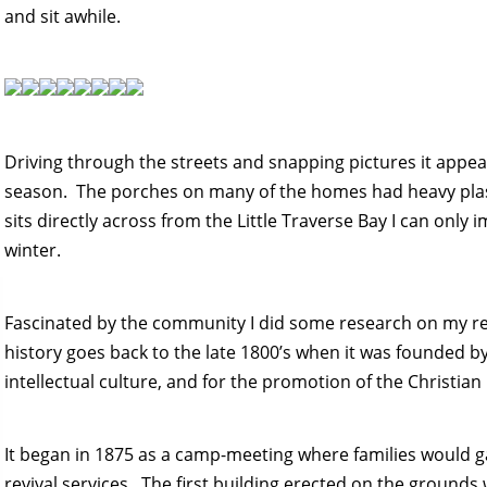
and sit awhile.
Driving through the streets and snapping pictures it appea
season. The porches on many of the homes had heavy plas
sits directly across from the Little Traverse Bay I can only
winter.
Fascinated by the community I did some research on my r
history goes back to the late 1800’s when it was founded by
intellectual culture, and for the promotion of the Christian 
It began in 1875 as a camp-meeting where families would g
revival services. The first building erected on the grounds