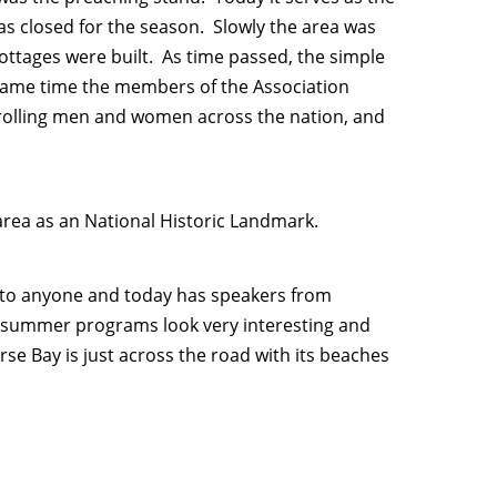
 closed for the season. Slowly the area was
ottages were built. As time passed, the simple
same time the members of the Association
olling men and women across the nation, and
area as an National Historic Landmark.
n to anyone and today has speakers from
 summer programs look very interesting and
rse Bay is just across the road with its beaches