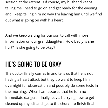
session at the retreat. Of course, my husband keeps
telling me I need to go on and get ready for the evening
and I keep telling him no way I’m leaving him until we find
out what is going on with his heart.
And we keep waiting for our son to call with more
information on our granddaughter. How badly is she
hurt? Is she going to be okay?
HE’S GOING TO BE OKAY
The doctor finally comes in and tells us that he is not
having a heart attack but they do want to keep him
overnight for observation and possibly do some tests in
the morning. When I am assured that he is in no
immediate danger, I finally leave, hurrying now to get
cleaned up myself and get to the church to finish final