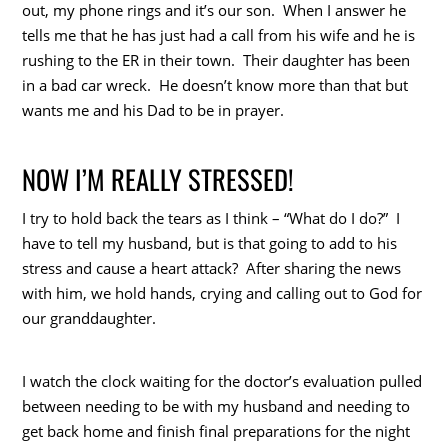
out, my phone rings and it’s our son. When I answer he
tells me that he has just had a call from his wife and he is
rushing to the ER in their town. Their daughter has been
in a bad car wreck. He doesn’t know more than that but
wants me and his Dad to be in prayer.
NOW I’M REALLY STRESSED!
I try to hold back the tears as I think – “What do I do?” I
have to tell my husband, but is that going to add to his
stress and cause a heart attack? After sharing the news
with him, we hold hands, crying and calling out to God for
our granddaughter.
I watch the clock waiting for the doctor’s evaluation pulled
between needing to be with my husband and needing to
get back home and finish final preparations for the night