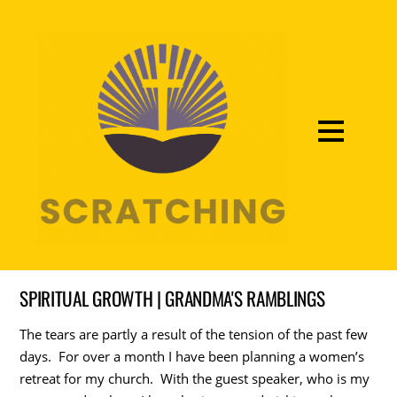
SPIRITUAL GROWTH | GRANDMA'S RAMBLINGS
The tears are partly a result of the tension of the past few
days. For over a month I have been planning a women’s
retreat for my church. With the guest speaker, who is my