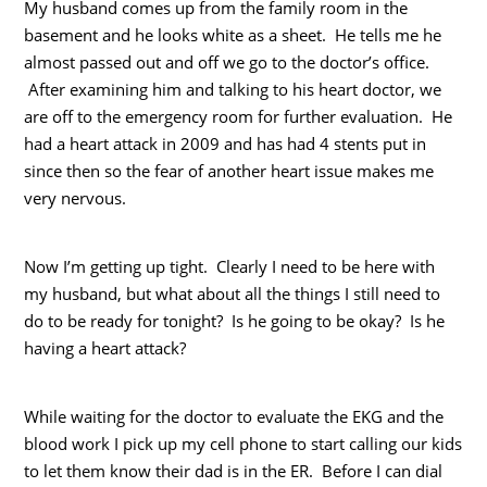
My husband comes up from the family room in the
basement and he looks white as a sheet. He tells me he
almost passed out and off we go to the doctor’s office.
After examining him and talking to his heart doctor, we
are off to the emergency room for further evaluation. He
had a heart attack in 2009 and has had 4 stents put in
since then so the fear of another heart issue makes me
very nervous.
Now I’m getting up tight. Clearly I need to be here with
my husband, but what about all the things I still need to
do to be ready for tonight? Is he going to be okay? Is he
having a heart attack?
While waiting for the doctor to evaluate the EKG and the
blood work I pick up my cell phone to start calling our kids
to let them know their dad is in the ER. Before I can dial