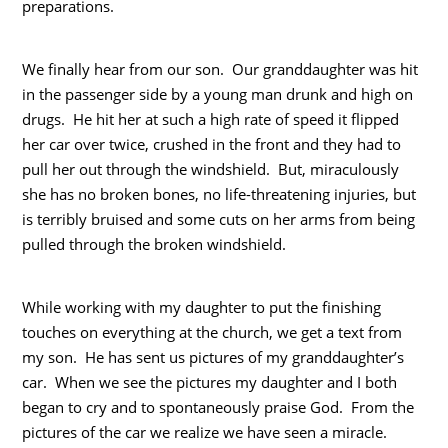
preparations.
We finally hear from our son. Our granddaughter was hit
in the passenger side by a young man drunk and high on
drugs. He hit her at such a high rate of speed it flipped
her car over twice, crushed in the front and they had to
pull her out through the windshield. But, miraculously
she has no broken bones, no life-threatening injuries, but
is terribly bruised and some cuts on her arms from being
pulled through the broken windshield.
While working with my daughter to put the finishing
touches on everything at the church, we get a text from
my son. He has sent us pictures of my granddaughter’s
car. When we see the pictures my daughter and I both
began to cry and to spontaneously praise God. From the
pictures of the car we realize we have seen a miracle.