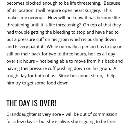
becomes blocked enough to be life threatening. Because
of its location it will require open heart surgery. This
makes me nervous. How will he know it has become life
threatening until it is life threatening? On top of that they
had trouble getting the bleeding to stop and have had to
put a pressure cuff on his groin which is pushing down
and is very painful. While normally a person has to lay on
still on their back for two to three hours, he lies all day –
over six hours – not being able to move from his back and
having this pressure cuff pushing down on his groin. A
rough day for both of us. Since he cannot sit up, I help
him try to get some food down.
THE DAY IS OVER!
Granddaughter is very sore – will be out of commission
for a few days – but she is alive, she is going to be fine.