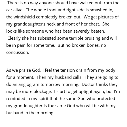
There is no way anyone should have walked out from the
car alive. The whole front and right side is smashed in,
the windshield completely broken out. We get pictures of
my granddaughter’s neck and front of her chest. She
looks like someone who has been severely beaten.
Clearly she has subsisted some terrible bruising and will
be in pain for some time. But no broken bones, no
concussion.
As we praise God, I feel the tension drain from my body
for a moment. Then my husband calls. They are going to
do an angiogram tomorrow morning. Doctor thinks they
may be more blockage. I start to get uptight again, but I’m
reminded in my spirit that the same God who protected
my granddaughter is the same God who will be with my
husband in the morning.