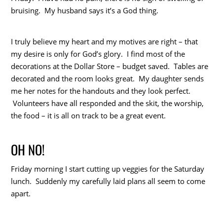
bruising. My husband says it’s a God thing.
I truly believe my heart and my motives are right – that
my desire is only for God’s glory. I find most of the
decorations at the Dollar Store – budget saved. Tables are
decorated and the room looks great. My daughter sends
me her notes for the handouts and they look perfect.
Volunteers have all responded and the skit, the worship,
the food – it is all on track to be a great event.
OH NO!
Friday morning I start cutting up veggies for the Saturday
lunch. Suddenly my carefully laid plans all seem to come
apart.