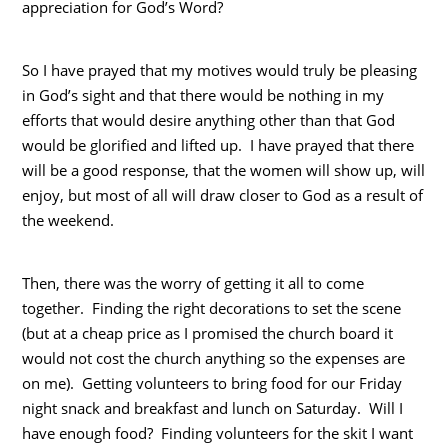
appreciation for God’s Word?
So I have prayed that my motives would truly be pleasing
in God’s sight and that there would be nothing in my
efforts that would desire anything other than that God
would be glorified and lifted up. I have prayed that there
will be a good response, that the women will show up, will
enjoy, but most of all will draw closer to God as a result of
the weekend.
Then, there was the worry of getting it all to come
together. Finding the right decorations to set the scene
(but at a cheap price as I promised the church board it
would not cost the church anything so the expenses are
on me). Getting volunteers to bring food for our Friday
night snack and breakfast and lunch on Saturday. Will I
have enough food? Finding volunteers for the skit I want