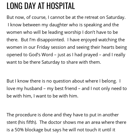
LONG DAY AT HOSPITAL
But now, of course, I cannot be at the retreat on Saturday.
I know between my daughter who is speaking and the
women who will be leading worship I don’t have to be
there. But I’m disappointed. I have enjoyed watching the
women in our Friday session and seeing their hearts being
opened to God’s Word – just as I had prayed – and I really
want to be there Saturday to share with them.
But I know there is no question about where I belong. I
love my husband – my best friend – and I not only need to
be with him, I want to be with him.
The procedure is done and they have to put in another
stent (his fifth). The doctor shows me an area where there
is a 50% blockage but says he will not touch it until it