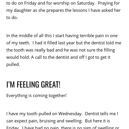
to do on Friday and for worship on Saturday. Praying for
my daughter as she prepares the lessons I have asked her
to do.
In the middle of all this I start having terrible pain in one
of my teeth. I had it filled last year but the dentist told me
the tooth was really bad and he was not sure the filling
would hold. A call to the dentist and off I got to get it
pulled.
I’M FEELING GREAT!
Everything is coming together!
I have my tooth pulled on Wednesday. Dentist tells me I
can expect pain, bruising and swelling. But here it is
Friday. I have had no pain, there is no sign of swelling or