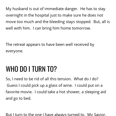
My husband is out of immediate danger. He has to stay
overnight in the hospital just to make sure he does not
move too much and the bleeding stays stopped. But, all is
well with him. I can bring him home tomorrow.
The retreat appears to have been well received by
everyone.
WHO DO I TURN TO?
So, I need to be rid of all this tension. What do I do?
Guess I could pick up a glass of wine. I could put on a
favorite movie. I could take a hot shower, a sleeping aid
and go to bed.
But I turn to the one I have always turned to. My Savior,