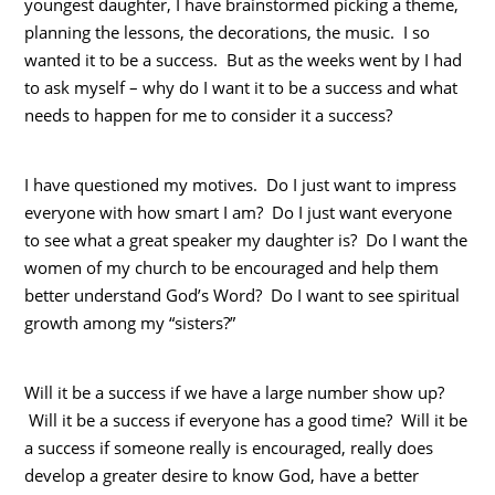
youngest daughter, I have brainstormed picking a theme,
planning the lessons, the decorations, the music. I so
wanted it to be a success. But as the weeks went by I had
to ask myself – why do I want it to be a success and what
needs to happen for me to consider it a success?
I have questioned my motives. Do I just want to impress
everyone with how smart I am? Do I just want everyone
to see what a great speaker my daughter is? Do I want the
women of my church to be encouraged and help them
better understand God’s Word? Do I want to see spiritual
growth among my “sisters?”
Will it be a success if we have a large number show up?
Will it be a success if everyone has a good time? Will it be
a success if someone really is encouraged, really does
develop a greater desire to know God, have a better