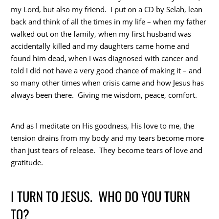
my Lord, but also my friend. I put on a CD by Selah, lean
back and think of all the times in my life – when my father
walked out on the family, when my first husband was
accidentally killed and my daughters came home and
found him dead, when I was diagnosed with cancer and
told I did not have a very good chance of making it – and
so many other times when crisis came and how Jesus has
always been there. Giving me wisdom, peace, comfort.
And as I meditate on His goodness, His love to me, the
tension drains from my body and my tears become more
than just tears of release. They become tears of love and
gratitude.
I TURN TO JESUS. WHO DO YOU TURN
TO?