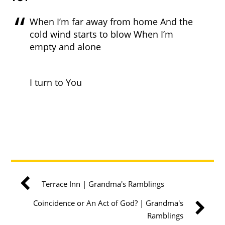
When I’m far away from home And the
cold wind starts to blow When I’m
empty and alone
I turn to You
Terrace Inn | Grandma's Ramblings
Coincidence or An Act of God? | Grandma's
Ramblings