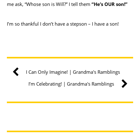
me ask, “Whose son is Will?” I tell them
“He’s OUR son!”
I’m so thankful I don’t have a stepson – I have a son!
I Can Only Imagine! | Grandma's Ramblings
I’m Celebrating! | Grandma's Ramblings