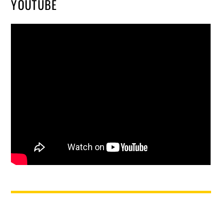
YOUTUBE