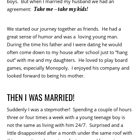
boys. But when I married my husband we had an
Take me – take my kids!
agreement:
We started our journey together as friends. He had a
great sense of humor and was a loving young man.
During the time his father and I were dating he would
often come down to my house after school just to “hang
out” with me and my daughters. He loved to play board
games, especially Monopoly. I enjoyed his company and
looked forward to being his mother.
THEN I WAS MARRIED!
Suddenly I was a stepmother! Spending a couple of hours
three or four times a week with a young teenage boy is
not the same as living with him 24/7. Surprised and a
little disappointed after a month under the same roof with