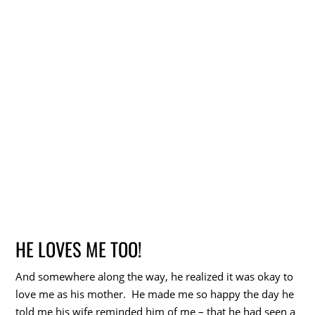
HE LOVES ME TOO!
And somewhere along the way, he realized it was okay to
love me as his mother. He made me so happy the day he
told me his wife reminded him of me – that he had seen a