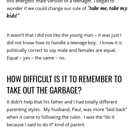
this energetic male version of a teenager, I began to
“take me, take my
wonder if we could change our rule of
kids!”
It wasn’t that I did not like the young man – it was just I
did not know how to handle a teenage boy. I know it is
politically correct to say male and females are equal.
Equal – yes – the same – no.
HOW DIFFICULT IS IT TO REMEMBER TO
TAKE OUT THE GARBAGE?
It didn’t help that his father and I had totally different
parenting styles. My husband, Paul, was more “laid back”
when it came to following the rules. I was the “do it
because I said to do it” kind of parent.