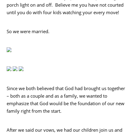
porch light on and off. Believe me you have not courted
until you do with four kids watching your every move!
So we were married.
Since we both believed that God had brought us together
– both as a couple and as a family, we wanted to
emphasize that God would be the foundation of our new
family right from the start.
After we said our vows, we had our children join us and