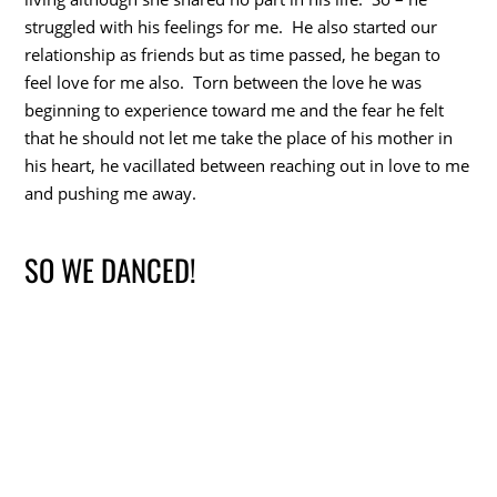
struggled with his feelings for me. He also started our
relationship as friends but as time passed, he began to
feel love for me also. Torn between the love he was
beginning to experience toward me and the fear he felt
that he should not let me take the place of his mother in
his heart, he vacillated between reaching out in love to me
and pushing me away.
SO WE DANCED!