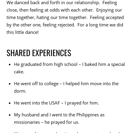
We danced back and forth in our relationship. Feeling
close, then feeling at odds with each other. Enjoying our
time together, hating our time together. Feeling accepted
by the other one, feeling rejected. For a long time we did
this little dance!
SHARED EXPERIENCES
He graduated from high school – I baked him a special
cake.
He went off to college – I helped him move into the
dorm.
He went into the USAF – I prayed for him.
My husband and I went to the Philippines as
missionaries – he prayed for us.