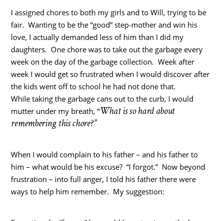
I assigned chores to both my girls and to Will, trying to be
fair. Wanting to be the “good” step-mother and win his
love, I actually demanded less of him than I did my
daughters. One chore was to take out the garbage every
week on the day of the garbage collection. Week after
week I would get so frustrated when I would discover after
the kids went off to school he had not done that.
While taking the garbage cans out to the curb, I would
What is so hard about
mutter under my breath, “
remembering this chore?”
When I would complain to his father – and his father to
him – what would be his excuse? “I forgot.” Now beyond
frustration – into full anger, I told his father there were
ways to help him remember. My suggestion: