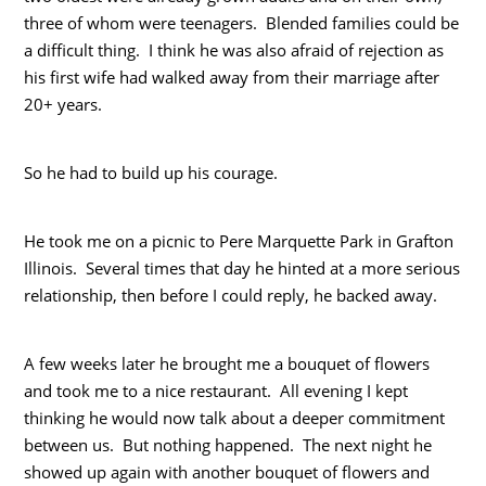
three of whom were teenagers. Blended families could be
a difficult thing. I think he was also afraid of rejection as
his first wife had walked away from their marriage after
20+ years.
So he had to build up his courage.
He took me on a picnic to Pere Marquette Park in Grafton
Illinois. Several times that day he hinted at a more serious
relationship, then before I could reply, he backed away.
A few weeks later he brought me a bouquet of flowers
and took me to a nice restaurant. All evening I kept
thinking he would now talk about a deeper commitment
between us. But nothing happened. The next night he
showed up again with another bouquet of flowers and