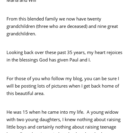
From this blended family we now have twenty
grandchildren (three who are deceased) and nine great
grandchildren.
Looking back over these past 35 years, my heart rejoices
in the blessings God has given Paul and I.
For those of you who follow my blog, you can be sure I
will be posting lots of pictures when I get back home of
this beautiful area.
He was 15 when he came into my life. A young widow
with two young daughters, I knew nothing about raising
little boys and certainly nothing about raising teenage