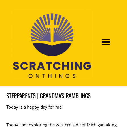
STEPPARENTS | GRANDMA'S RAMBLINGS
Today is a happy day for me!
Today I am exploring the western side of Michigan along