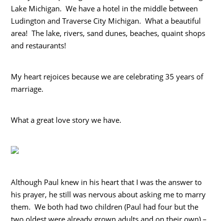
Lake Michigan. We have a hotel in the middle between
Ludington and Traverse City Michigan. What a beautiful
area! The lake, rivers, sand dunes, beaches, quaint shops
and restaurants!
My heart rejoices because we are celebrating 35 years of
marriage.
What a great love story we have.
Although Paul knew in his heart that I was the answer to
his prayer, he still was nervous about asking me to marry
them. We both had two children (Paul had four but the
two oldest were already grown adults and on their own) –