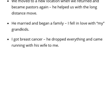
We moved to a new location when we returned and
became pastors again – he helped us with the long
distance move.
He married and began a family – I fell in love with “my”
grandkids.
I got breast cancer – he dropped everything and came
running with his wife to me.