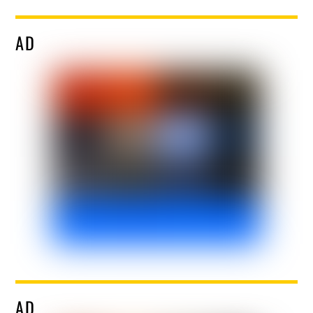
AD
AD