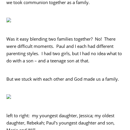
we took communion together as a family.
Was it easy blending two families together? No! There
were difficult moments. Paul and I each had different
parenting styles. I had two girls, but I had no idea what to
do with a son – and a teenage son at that.
But we stuck with each other and God made us a family.
left to right: my youngest daughter, Jessica; my oldest
daughter, Rebekah; Paul’s youngest daughter and son,
Maria and Will