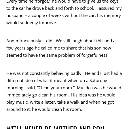
Every time he “forgot,” he would have to give us the keys
to the car he drove back and forth to school. I assured my
husband – a couple of weeks without the car, his memory
would suddenly improve.
And miraculously it did! We still laugh about this and a
few years ago he called me to share that his son now
seemed to have the same problem of forgetfulness.
He was not constantly behaving badly. He and I just had a
different idea of what it meant when on a Saturday
morning I said, “Clean your room.” My idea was he would
immediately go clean his room. His idea was he would
play music, write a letter, take a walk and when he got
around to it, he would clean his room.
WE’LL NEVER BE MOTHER AND SON –