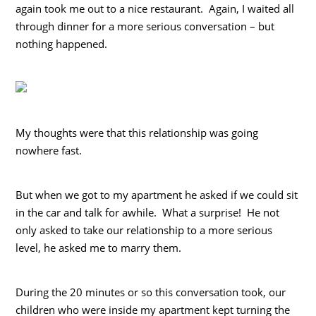
again took me out to a nice restaurant. Again, I waited all
through dinner for a more serious conversation – but
nothing happened.
My thoughts were that this relationship was going
nowhere fast.
But when we got to my apartment he asked if we could sit
in the car and talk for awhile. What a surprise! He not
only asked to take our relationship to a more serious
level, he asked me to marry them.
During the 20 minutes or so this conversation took, our
children who were inside my apartment kept turning the