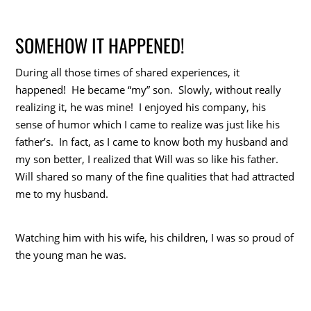
SOMEHOW IT HAPPENED!
During all those times of shared experiences, it
happened! He became “my” son. Slowly, without really
realizing it, he was mine! I enjoyed his company, his
sense of humor which I came to realize was just like his
father’s. In fact, as I came to know both my husband and
my son better, I realized that Will was so like his father.
Will shared so many of the fine qualities that had attracted
me to my husband.
Watching him with his wife, his children, I was so proud of
the young man he was.