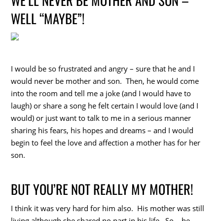
WELL “MAYBE”!
I would be so frustrated and angry – sure that he and I
would never be mother and son. Then, he would come
into the room and tell me a joke (and I would have to
laugh) or share a song he felt certain I would love (and I
would) or just want to talk to me in a serious manner
sharing his fears, his hopes and dreams – and I would
begin to feel the love and affection a mother has for her
son.
BUT YOU’RE NOT REALLY MY MOTHER!
I think it was very hard for him also. His mother was still
living although she shared no part in his life. So – he