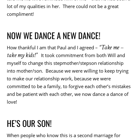
lot of my qualities in her. There could not be a great
compliment!
NOW WE DANCE A NEW DANCE!
“Take me –
How thankful I am that Paul and I agreed –
take my kids!”
It took commitment from both Will and
myself to change this stepmother/stepson relationship
into mother/son. Because we were willing to keep trying
to make our relationship work, because we were
committed to be a family, to forgive each other’s mistakes
and be patient with each other, we now dance a dance of
love!
HE’S OUR SON!
When people who know this is a second marriage for