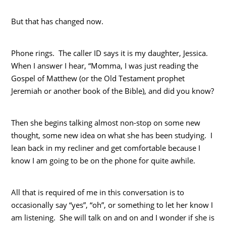
But that has changed now.
Phone rings. The caller ID says it is my daughter, Jessica.
When I answer I hear, “Momma, I was just reading the
Gospel of Matthew (or the Old Testament prophet
Jeremiah or another book of the Bible), and did you know?
Then she begins talking almost non-stop on some new
thought, some new idea on what she has been studying. I
lean back in my recliner and get comfortable because I
know I am going to be on the phone for quite awhile.
All that is required of me in this conversation is to
occasionally say “yes”, “oh”, or something to let her know I
am listening. She will talk on and on and I wonder if she is