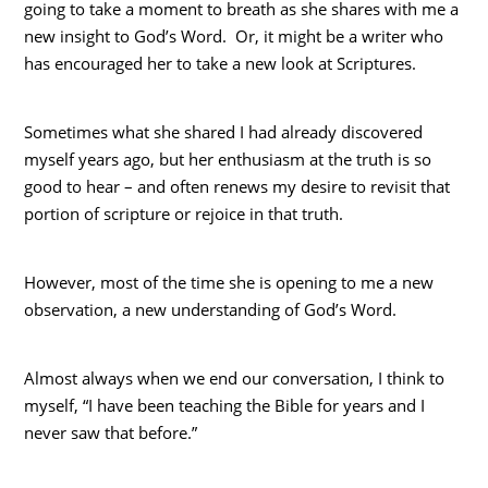
going to take a moment to breath as she shares with me a
new insight to God’s Word. Or, it might be a writer who
has encouraged her to take a new look at Scriptures.
Sometimes what she shared I had already discovered
myself years ago, but her enthusiasm at the truth is so
good to hear – and often renews my desire to revisit that
portion of scripture or rejoice in that truth.
However, most of the time she is opening to me a new
observation, a new understanding of God’s Word.
Almost always when we end our conversation, I think to
myself, “I have been teaching the Bible for years and I
never saw that before.”