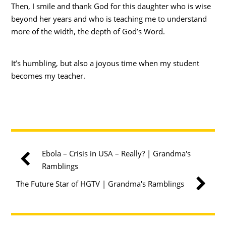
Then, I smile and thank God for this daughter who is wise
beyond her years and who is teaching me to understand
more of the width, the depth of God’s Word.
It’s humbling, but also a joyous time when my student
becomes my teacher.
Ebola – Crisis in USA – Really? | Grandma's
Ramblings
The Future Star of HGTV | Grandma's Ramblings