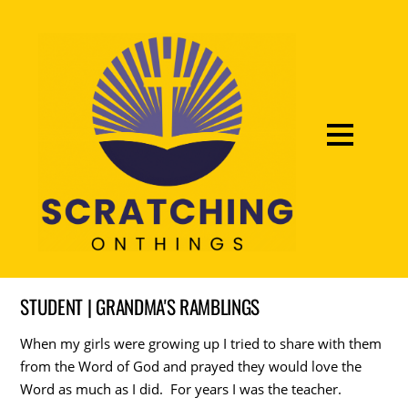
STUDENT | GRANDMA'S RAMBLINGS
When my girls were growing up I tried to share with them
from the Word of God and prayed they would love the
Word as much as I did. For years I was the teacher.