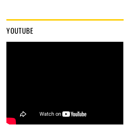
YOUTUBE