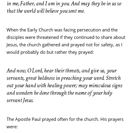
in me, Father, and I am in you. And may they be in us so
that the world will believe you sent me.
When the Early Church was facing persecution and the
disciples were threatened if they continued to share about
Jesus, the church gathered and prayed not for safety, as I
would probably do but rather they prayed:
And now, O Lord, hear their threats, and give us, your
servants, great boldness in preaching your word. Stretch
out your hand with healing power; may miraculous signs
and wonders be done through the name of your holy
servant Jesus.
The Apostle Paul prayed often for the church. His prayers
were: