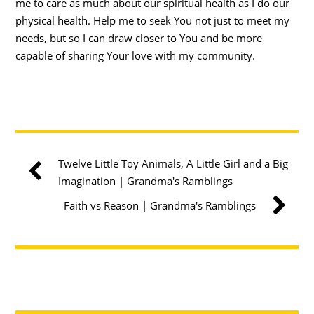
me to care as much about our spiritual health as I do our
physical health. Help me to seek You not just to meet my
needs, but so I can draw closer to You and be more
capable of sharing Your love with my community.
Twelve Little Toy Animals, A Little Girl and a Big
Imagination | Grandma's Ramblings
Faith vs Reason | Grandma's Ramblings