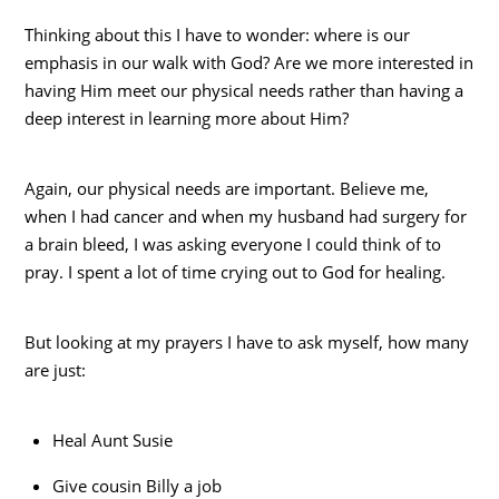
Thinking about this I have to wonder: where is our
emphasis in our walk with God? Are we more interested in
having Him meet our physical needs rather than having a
deep interest in learning more about Him?
Again, our physical needs are important. Believe me,
when I had cancer and when my husband had surgery for
a brain bleed, I was asking everyone I could think of to
pray. I spent a lot of time crying out to God for healing.
But looking at my prayers I have to ask myself, how many
are just:
Heal Aunt Susie
Give cousin Billy a job