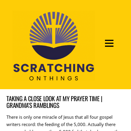
TAKING A CLOSE LOOK AT MY PRAYER TIME |
GRANDMA'S RAMBLINGS
There is only one miracle of Jesus that all four gospel
writers record: the feeding of the 5,000. Actually there