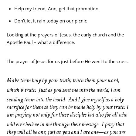
Help my friend, Ann, get that promotion
Don’t let it rain today on our picnic
Looking at the prayers of Jesus, the early church and the
Apostle Paul – what a difference.
The prayer of Jesus for us just before He went to the cross:
Make them holy by your truth; teach them your word,
which is truth.
Just as you sent me into the world, I am
sending them into the world.
And I give myself as a holy
sacrifice for them so they can be made holy by your truth. I
am praying not only for these disciples but also for all who
will ever believe in me through their message.
I pray that
they will all be one, just as you and I are one—as you are