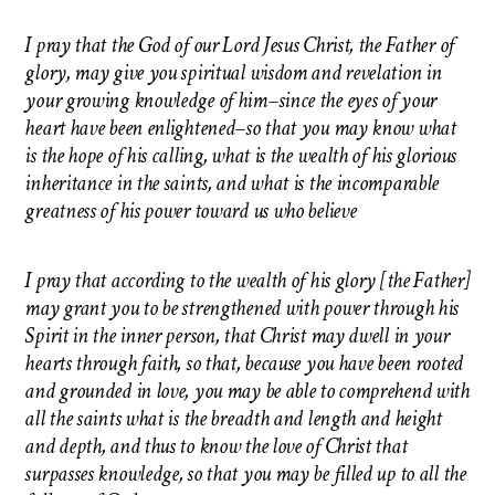
I pray that the God of our Lord Jesus Christ, the Father of
glory, may give you spiritual wisdom and revelation in
your growing knowledge of him–since the eyes of your
heart have been enlightened–so that you may know what
is the hope of his calling, what is the wealth of his glorious
inheritance in the saints, and what is the incomparable
greatness of his power toward us who believe
I pray that according to the wealth of his glory [the Father]
may grant you to be strengthened with power through his
Spirit in the inner person, that Christ may dwell in your
hearts through faith, so that, because you have been rooted
and grounded in love, you may be able to comprehend with
all the saints what is the breadth and length and height
and depth, and thus to know the love of Christ that
surpasses knowledge, so that you may be filled up to all the