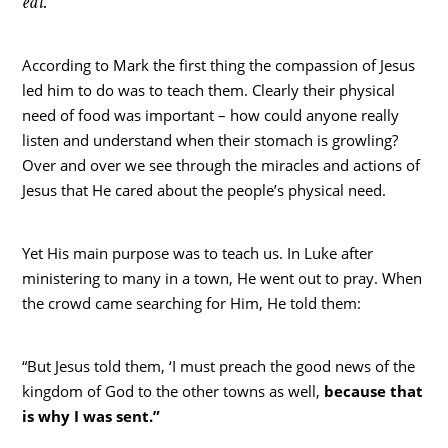
eat.”
According to Mark the first thing the compassion of Jesus
led him to do was to teach them. Clearly their physical
need of food was important – how could anyone really
listen and understand when their stomach is growling?
Over and over we see through the miracles and actions of
Jesus that He cared about the people’s physical need.
Yet His main purpose was to teach us. In Luke after
ministering to many in a town, He went out to pray. When
the crowd came searching for Him, He told them:
“But Jesus told them, ‘I must preach the good news of the
kingdom of God to the other towns as well,
because that
is why I was sent.”