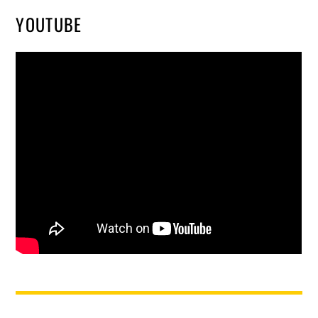
YOUTUBE