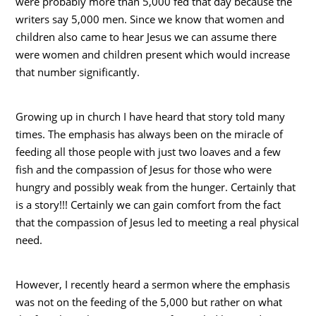
were probably more than 5,000 fed that day because the
writers say 5,000 men. Since we know that women and
children also came to hear Jesus we can assume there
were women and children present which would increase
that number significantly.
Growing up in church I have heard that story told many
times. The emphasis has always been on the miracle of
feeding all those people with just two loaves and a few
fish and the compassion of Jesus for those who were
hungry and possibly weak from the hunger. Certainly that
is a story!!! Certainly we can gain comfort from the fact
that the compassion of Jesus led to meeting a real physical
need.
However, I recently heard a sermon where the emphasis
was not on the feeding of the 5,000 but rather on what