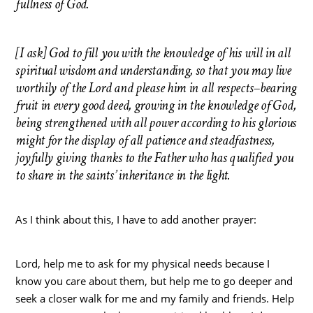
fullness of God.
[I ask] God to fill
you with the knowledge of his will in all
spiritual wisdom and understanding, so that you may live
worthily of the Lord and please him in all respects–bearing
fruit in every good deed, growing in the knowledge of God,
being strengthened with all power according to his glorious
might for the display of all patience and steadfastness,
joyfully giving thanks to the Father who has qualified you
to share in the saints’ inheritance in the light.
As I think about this, I have to add another prayer:
Lord, help me to ask for my physical needs because I
know you care about them, but help me to go deeper and
seek a closer walk for me and my family and friends. Help