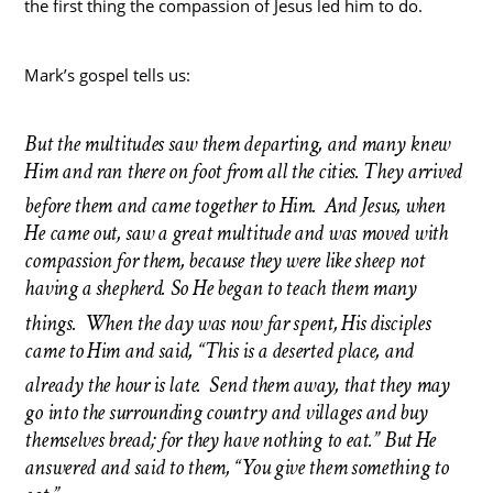
the first thing the compassion of Jesus led him to do.
Mark’s gospel tells us:
But the multitudes saw them departing, and many knew
Him and ran there on foot from all the cities. They arrived
before them and came together to Him.
And Jesus, when
He came out, saw a great multitude and was moved with
compassion for them, because they were like sheep not
having a shepherd. So He began to teach them many
things.
When the day was now far spent, His disciples
came to Him and said, “This is a deserted place, and
already the hour is late.
Send them away, that they may
go into the surrounding country and
villages and buy
themselves bread; for they have nothing to eat.” But He
answered and said to them, “You give them something to