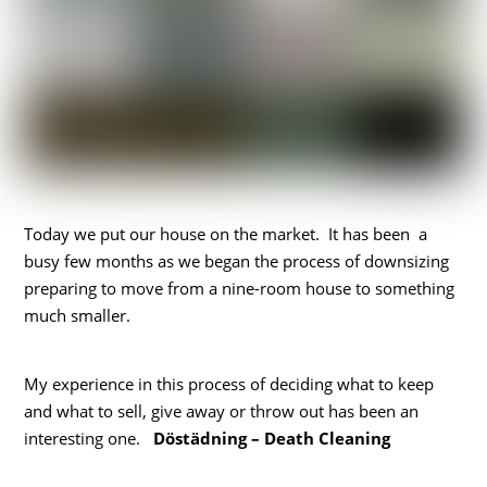
Today we put our house on the market. It has been a
busy few months as we began the process of downsizing
preparing to move from a nine-room house to something
much smaller.
My experience in this process of deciding what to keep
and what to sell, give away or throw out has been an
interesting one.
Döstädning – Death Cleaning