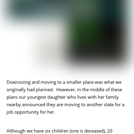
Downsizing and moving to a smaller place was what we
originally had planned. However, in the middle of these
plans our youngest daughter who lives with her family
nearby announced they are moving to another state for a
job opportunity for her.
Although we have six children (one is deceased), 20