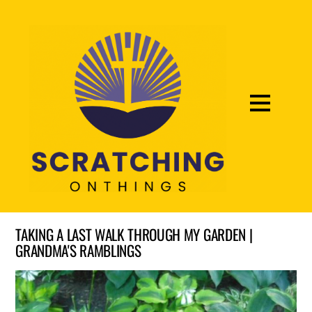
TAKING A LAST WALK THROUGH MY GARDEN |
GRANDMA'S RAMBLINGS