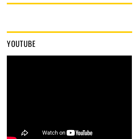
YOUTUBE