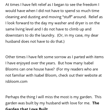
At times I have felt relief as I began to see the freedom I
would have when I did not have to spend so much time
cleaning and dusting and moving “stuff” around. Relief as
I look forward to the day my washer and dryer is on the
same living level and I do not have to climb up and
downstairs to do the laundry. (Or, in my case, my dear
husband does not have to do that.)
Other times I have felt some sorrow as I parted with items
I have enjoyed over the years. But how many Isabel
Blooms can one house have? (For my readers who are
not familiar with Isabel Bloom, check out their website at
isbloom.com
Perhaps the thing I will miss the most is my garden. This
garden was built by my husband with love for me.
The
Garden that Love Built