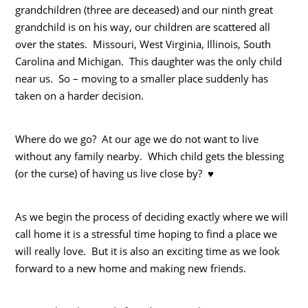
grandchildren (three are deceased) and our ninth great
grandchild is on his way, our children are scattered all
over the states. Missouri, West Virginia, Illinois, South
Carolina and Michigan. This daughter was the only child
near us. So – moving to a smaller place suddenly has
taken on a harder decision.
Where do we go? At our age we do not want to live
without any family nearby. Which child gets the blessing
(or the curse) of having us live close by? ♥
As we begin the process of deciding exactly where we will
call home it is a stressful time hoping to find a place we
will really love. But it is also an exciting time as we look
forward to a new home and making new friends.