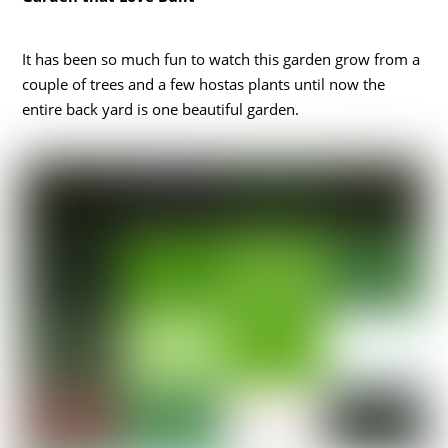
It has been so much fun to watch this garden grow from a
couple of trees and a few hostas plants until now the
entire back yard is one beautiful garden.