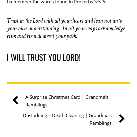
I remember the words found in Proverbs 3:5-6:
Trust in the Lord with all your heart and lean not unto
your own understanding. In all your ways acknowledge
Him and He will direct your path.
I WILL TRUST YOU LORD!
A Surprise Christmas Card | Grandma's
Ramblings
Döstädning – Death Cleaning | Grandma's
Ramblings