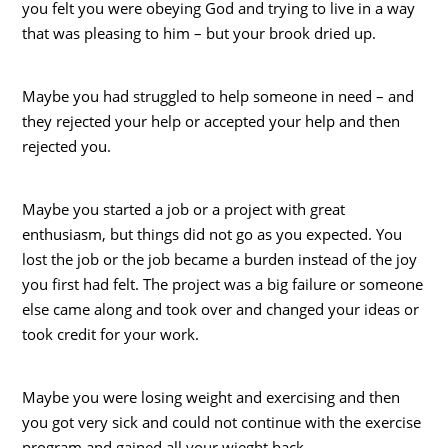
you felt you were obeying God and trying to live in a way
that was pleasing to him – but your brook dried up.
Maybe you had struggled to help someone in need – and
they rejected your help or accepted your help and then
rejected you.
Maybe you started a job or a project with great
enthusiasm, but things did not go as you expected. You
lost the job or the job became a burden instead of the joy
you first had felt. The project was a big failure or someone
else came along and took over and changed your ideas or
took credit for your work.
Maybe you were losing weight and exercising and then
you got very sick and could not continue with the exercise
program and gained all your wieght back.