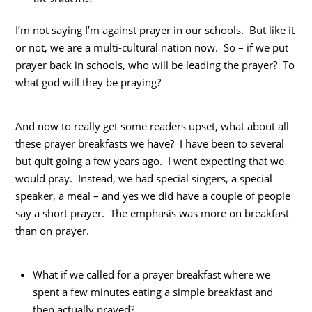
I’m not saying I’m against prayer in our schools. But like it
or not, we are a multi-cultural nation now. So – if we put
prayer back in schools, who will be leading the prayer? To
what god will they be praying?
And now to really get some readers upset, what about all
these prayer breakfasts we have? I have been to several
but quit going a few years ago. I went expecting that we
would pray. Instead, we had special singers, a special
speaker, a meal – and yes we did have a couple of people
say a short prayer. The emphasis was more on breakfast
than on prayer.
What if we called for a prayer breakfast where we
spent a few minutes eating a simple breakfast and
then actually prayed?