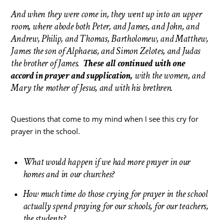
And when they were come in, they went up into an upper
room, where abode both Peter, and James, and John, and
Andrew, Philip, and Thomas, Bartholomew, and Matthew,
James the son of Alphaeus, and Simon Zelotes, and Judas
the brother of James.
These all continued with one
accord in prayer and supplication,
with the women, and
Mary the mother of Jesus, and with his brethren.
Questions that come to my mind when I see this cry for
prayer in the school.
What would happen if we had more prayer in our
homes and in our churches?
How much time do those crying for prayer in the school
actually spend praying for our schools, for our teachers,
the students?