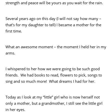
strength and peace will be yours as you wait for the rain.
Several years ago on this day (I will not say how many –
that’s for my daughter to tell) I became a mother for the
first time.
What an awesome moment – the moment I held her in my
arms.
I whispered to her how we were going to be such good
friends. We had books to read, flowers to pick, songs to
sing and so much more! What dreams I had for her.
Today as I look at my “little” girl who is now herself not
only a mother, but a grandmother, I still see the little girl
in her eyes.