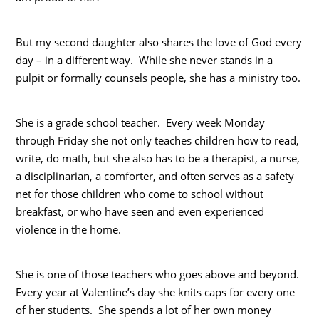
But my second daughter also shares the love of God every
day – in a different way. While she never stands in a
pulpit or formally counsels people, she has a ministry too.
She is a grade school teacher. Every week Monday
through Friday she not only teaches children how to read,
write, do math, but she also has to be a therapist, a nurse,
a disciplinarian, a comforter, and often serves as a safety
net for those children who come to school without
breakfast, or who have seen and even experienced
violence in the home.
She is one of those teachers who goes above and beyond.
Every year at Valentine’s day she knits caps for every one
of her students. She spends a lot of her own money