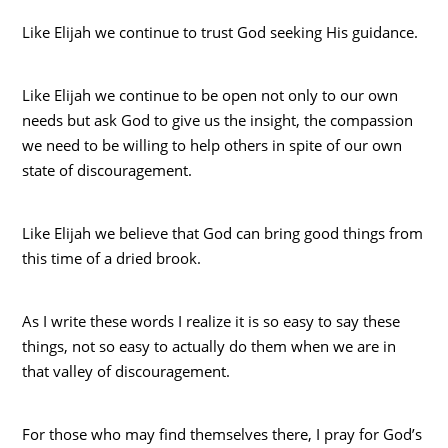
Like Elijah we continue to trust God seeking His guidance.
Like Elijah we continue to be open not only to our own
needs but ask God to give us the insight, the compassion
we need to be willing to help others in spite of our own
state of discouragement.
Like Elijah we believe that God can bring good things from
this time of a dried brook.
As I write these words I realize it is so easy to say these
things, not so easy to actually do them when we are in
that valley of discouragement.
For those who may find themselves there, I pray for God’s