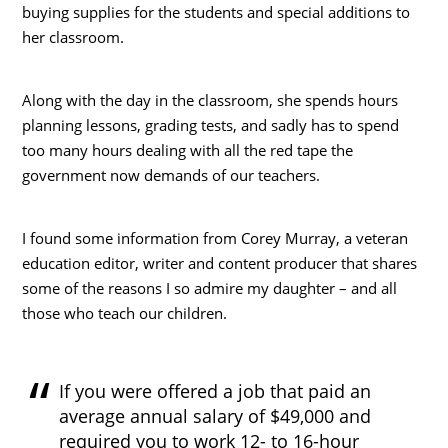
buying supplies for the students and special additions to
her classroom.
Along with the day in the classroom, she spends hours
planning lessons, grading tests, and sadly has to spend
too many hours dealing with all the red tape the
government now demands of our teachers.
I found some information from Corey Murray, a veteran
education editor, writer and content producer that shares
some of the reasons I so admire my daughter – and all
those who teach our children.
If you were offered a job that paid an
average annual salary of $49,000 and
required you to work 12- to 16-hour