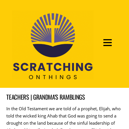
TEACHERS | GRANDMA'S RAMBLINGS
In the Old Testament we are told of a prophet, Elijah, who
told the wicked king Ahab that God was going to send a
drought on the land because of the sinful leadership of