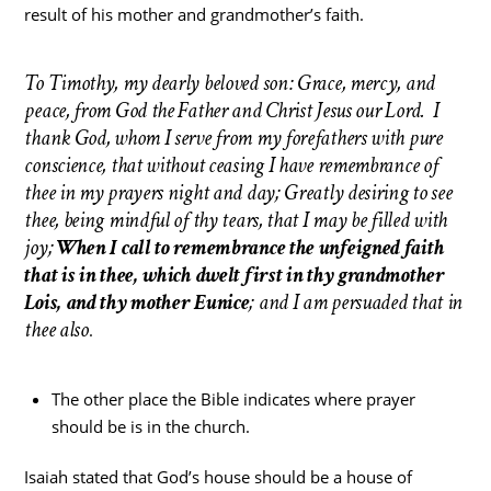
result of his mother and grandmother’s faith.
To Timothy, my dearly beloved son: Grace, mercy, and
peace, from God the Father and Christ Jesus our Lord. I
thank God, whom I serve from my forefathers with pure
conscience, that without ceasing I have remembrance of
thee in my prayers night and day; Greatly desiring to see
thee, being mindful of thy tears, that I may be filled with
joy;
When I call to remembrance the unfeigned faith
that is in thee, which dwelt first in thy grandmother
Lois, and thy mother Eunice
; and I am persuaded that in
thee also
.
The other place the Bible indicates where prayer
should be is in the church.
Isaiah stated that God’s house should be a house of