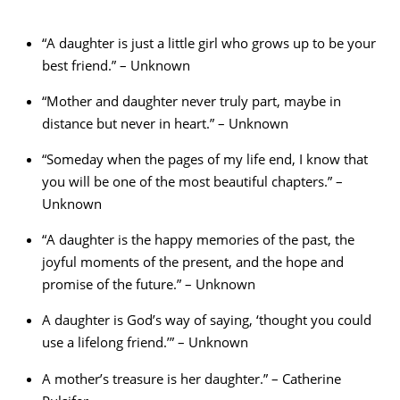
“A daughter is just a little girl who grows up to be your
best friend.” – Unknown
“Mother and daughter never truly part, maybe in
distance but never in heart.” – Unknown
“Someday when the pages of my life end, I know that
you will be one of the most beautiful chapters.” –
Unknown
“A daughter is the happy memories of the past, the
joyful moments of the present, and the hope and
promise of the future.” – Unknown
A daughter is God’s way of saying, ‘thought you could
use a lifelong friend.’” – Unknown
A mother’s treasure is her daughter.” – Catherine