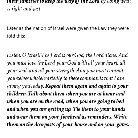
their families to keep the way of the Lord
by doing what
is right and just
Later as the nation of Israel were given the Law they were
told this:
Listen, O Israel! The Lord is our God, the Lord alone. And
you must love the Lord your God with all your heart, all
your soul, and all your strength. And you must commit
yourselves wholeheartedly to these commands that I am
giving you today.
Repeat them again and again to your
children. Talk about them when you are at home and
when you are on the road, when you are going to bed
and when you are getting up. Tie them to your hands
and wear them on your forehead as reminders. Write
them on the doorposts of your house and on your gates.