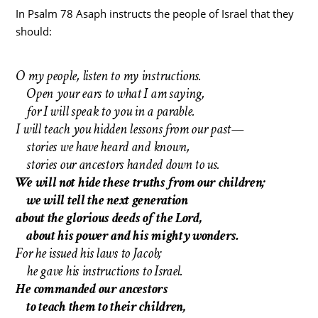
In Psalm 78 Asaph instructs the people of Israel that they
should:
O my people, listen to my instructions.
Open your ears to what I am saying,
for I will speak to you in a parable.
I will teach you hidden lessons from our past—
stories we have heard and known,
stories our ancestors handed down to us.
We will not hide these truths from our children;
we will tell the next generation
about the glorious deeds of the Lord,
about his power and his mighty wonders.
For he issued his laws to Jacob;
he gave his instructions to Israel.
He commanded our ancestors
to teach them to their children,