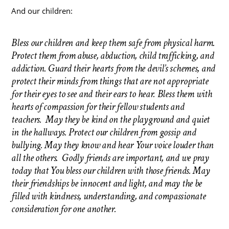
And our children:
Bless our children and keep them safe from physical harm.
Protect them from abuse, abduction, child trafficking, and
addiction. Guard their hearts from the devil’s schemes, and
protect their minds from things that are not appropriate
for their eyes to see and their ears to hear. Bless them with
hearts of compassion for their fellow students and
teachers. May they be kind on the playground and quiet
in the hallways. Protect our children from gossip and
bullying. May they know and hear Your voice louder than
all the others. Godly friends are important, and we pray
today that You bless our children with those friends. May
their friendships be innocent and light, and may the be
filled with kindness, understanding, and compassionate
consideration for one another.