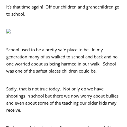
It’s that time again! Off our children and grandchildren go
to school.
School used to be a pretty safe place to be. In my
generation many of us walked to school and back and no
one worried about us being harmed in our walk. School
was one of the safest places children could be.
Sadly, that is not true today. Not only do we have
shootings in school but there we now worry about bullies
and even about some of the teaching our older kids may
receive.