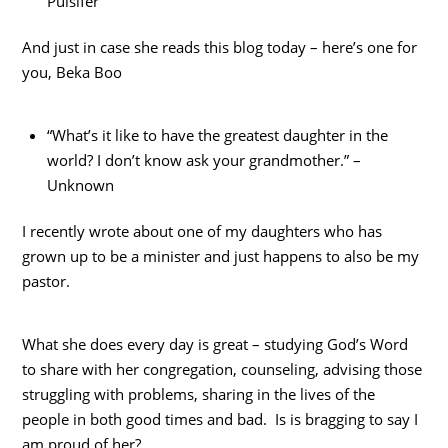
Pulsifer
And just in case she reads this blog today – here’s one for
you, Beka Boo
“What’s it like to have the greatest daughter in the
world? I don’t know ask your grandmother.” –
Unknown
I recently wrote about one of my daughters who has
grown up to be a minister and just happens to also be my
pastor.
What she does every day is great – studying God’s Word
to share with her congregation, counseling, advising those
struggling with problems, sharing in the lives of the
people in both good times and bad. Is is bragging to say I
am proud of her?