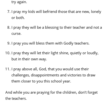
try again.
I pray my kids will befriend those that are new, lonely
or both.
I pray they will be a blessing to their teacher and not a
curse.
I pray you will bless them with Godly teachers.
I pray they will let their light shine, quietly or loudly,
but in their own way.
I pray above all, God, that you would use their
challenges, disappointments and victories to draw
them closer to you this school year.
And while you are praying for the children, don’t forget
the teachers.