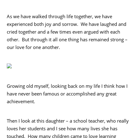
As we have walked through life together, we have
experienced both joy and sorrow. We have laughed and
cried together and a few times even argued with each
other. But through it all one thing has remained strong –
our love for one another.
Growing old myself, looking back on my life I think how I
have never been famous or accomplished any great
achievement.
Then I look at this daughter – a school teacher, who really
loves her students and I see how many lives she has
touched. How many children came to love learning