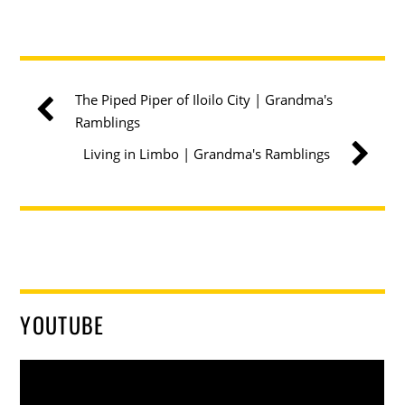
The Piped Piper of Iloilo City | Grandma's
Ramblings
Living in Limbo | Grandma's Ramblings
YOUTUBE