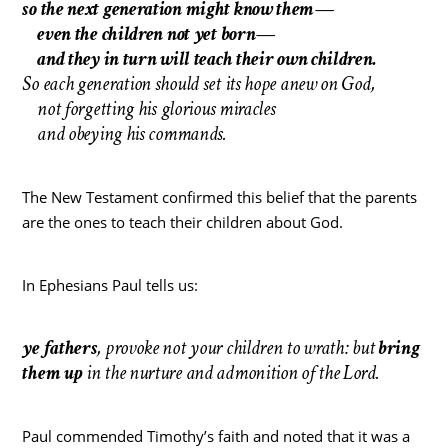
so the next generation might know them—
even the children not yet born—
and they in turn will teach their own children.
So each generation should set its hope anew on God,
not forgetting his glorious miracles
and obeying his commands.
The New Testament confirmed this belief that the parents
are the ones to teach their children about God.
In Ephesians Paul tells us:
ye fathers
, provoke not your children to wrath: but
bring
them up
in the nurture and admonition of the Lord.
Paul commended Timothy’s faith and noted that it was a