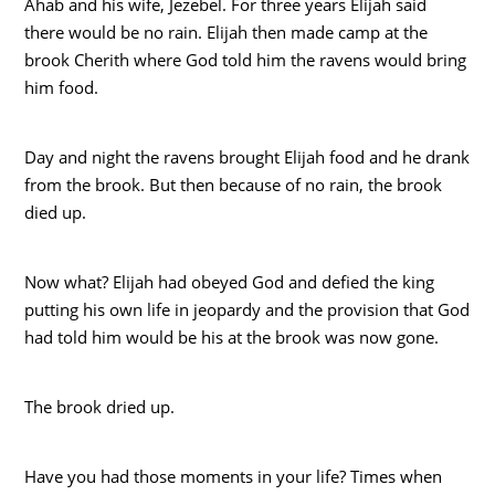
Ahab and his wife, Jezebel. For three years Elijah said
there would be no rain. Elijah then made camp at the
brook Cherith where God told him the ravens would bring
him food.
Day and night the ravens brought Elijah food and he drank
from the brook. But then because of no rain, the brook
died up.
Now what? Elijah had obeyed God and defied the king
putting his own life in jeopardy and the provision that God
had told him would be his at the brook was now gone.
The brook dried up.
Have you had those moments in your life? Times when