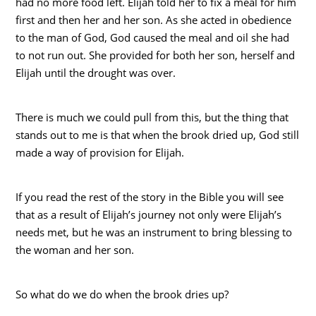
had no more food left. Elijah told her to fix a meal for him
first and then her and her son. As she acted in obedience
to the man of God, God caused the meal and oil she had
to not run out. She provided for both her son, herself and
Elijah until the drought was over.
There is much we could pull from this, but the thing that
stands out to me is that when the brook dried up, God still
made a way of provision for Elijah.
If you read the rest of the story in the Bible you will see
that as a result of Elijah’s journey not only were Elijah’s
needs met, but he was an instrument to bring blessing to
the woman and her son.
So what do we do when the brook dries up?