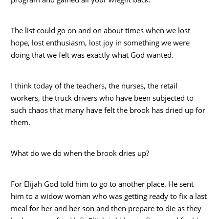
The list could go on and on about times when we lost
hope, lost enthusiasm, lost joy in something we were
doing that we felt was exactly what God wanted.
I think today of the teachers, the nurses, the retail
workers, the truck drivers who have been subjected to
such chaos that many have felt the brook has dried up for
them.
What do we do when the brook dries up?
For Elijah God told him to go to another place. He sent
him to a widow woman who was getting ready to fix a last
meal for her and her son and then prepare to die as they