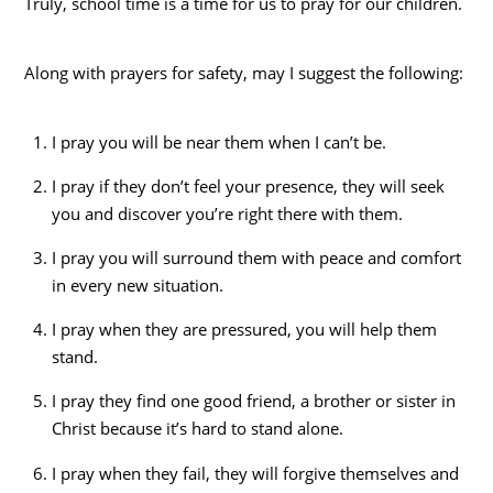
Truly, school time is a time for us to pray for our children.
Along with prayers for safety, may I suggest the following:
I pray you will be near them when I can’t be.
I pray if they don’t feel your presence, they will seek
you and discover you’re right there with them.
I pray you will surround them with peace and comfort
in every new situation.
I pray when they are pressured, you will help them
stand.
I pray they find one good friend, a brother or sister in
Christ because it’s hard to stand alone.
I pray when they fail, they will forgive themselves and