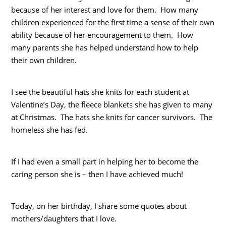
because of her interest and love for them. How many
children experienced for the first time a sense of their own
ability because of her encouragement to them. How
many parents she has helped understand how to help
their own children.
I see the beautiful hats she knits for each student at
Valentine’s Day, the fleece blankets she has given to many
at Christmas. The hats she knits for cancer survivors. The
homeless she has fed.
If I had even a small part in helping her to become the
caring person she is – then I have achieved much!
Today, on her birthday, I share some quotes about
mothers/daughters that I love.