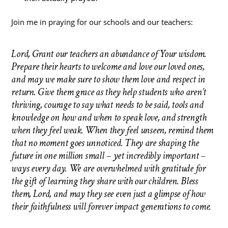
Join me in praying for our schools and our teachers:
Lord, Grant our teachers an abundance of Your wisdom.
Prepare their hearts to welcome and love our loved ones,
and may we make sure to show them love and respect in
return. Give them grace as they help students who aren’t
thriving, courage to say what needs to be said, tools and
knowledge on how and when to speak love, and strength
when they feel weak. When they feel unseen, remind them
that no moment goes unnoticed. They are shaping the
future in one million small – yet incredibly important –
ways every day. We are overwhelmed with gratitude for
the gift of learning they share with our children. Bless
them, Lord, and may they see even just a glimpse of how
their faithfulness will forever impact generations to come.