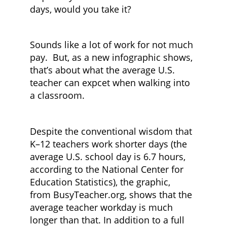
days, would you take it?
Sounds like a lot of work for not much
pay. But, as a new infographic shows,
that’s about what the average U.S.
teacher can expcet when walking into
a classroom.
Despite the conventional wisdom that
K–12 teachers work shorter days (the
average U.S. school day is 6.7 hours,
according to the National Center for
Education Statistics), the graphic,
from BusyTeacher.org, shows that the
average teacher workday is much
longer than that. In addition to a full