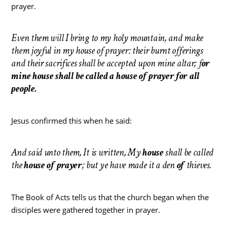
prayer.
Even them will I bring to my holy mountain, and make
them joyful in my house of prayer: their burnt offerings
and their sacrifices shall be accepted upon mine altar; f
or
mine house shall be called a house of prayer for all
people.
Jesus confirmed this when he said:
And said unto them, It is written, My
house
shall be called
the
house
of
prayer
; but ye have made it a den
of
thieves.
The Book of Acts tells us that the church began when the
disciples were gathered together in prayer.