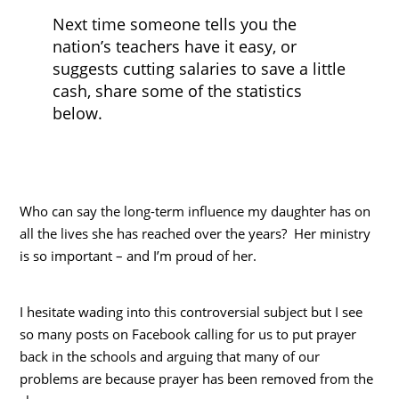
Next time someone tells you the
nation’s teachers have it easy, or
suggests cutting salaries to save a little
cash, share some of the statistics
below.
Who can say the long-term influence my daughter has on
all the lives she has reached over the years? Her ministry
is so important – and I’m proud of her.
I hesitate wading into this controversial subject but I see
so many posts on Facebook calling for us to put prayer
back in the schools and arguing that many of our
problems are because prayer has been removed from the