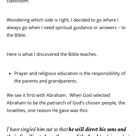
classroom.
Wondering which side is right, I decided to go where I
always go when I need spiritual guidance or answers – to
the Bible.
Here is what I discovered the Bible teaches.
Prayer and religious education is the responsibility of
the parents and grandparents.
We see it first with Abraham. When God selected
Abraham to be the patriarch of God’s chosen people, the
Israelites, one reason He gave was this:
I have singled him out so that
he will direct his sons and