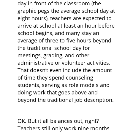
day in front of the classroom (the
graphic pegs the average school day at
eight hours), teachers are expected to
arrive at school at least an hour before
school begins, and many stay an
average of three to five hours beyond
the traditional school day for
meetings, grading, and other
administrative or volunteer activities.
That doesn’t even include the amount
of time they spend counseling
students, serving as role models and
doing work that goes above and
beyond the traditional job description.
OK. But it all balances out, right?
Teachers still only work nine months