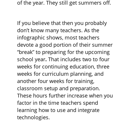
of the year. They still get summers off.
If you believe that then you probably
don’t know many teachers. As the
infographic shows, most teachers
devote a good portion of their summer
“break” to preparing for the upcoming
school year
.
That includes two to four
weeks for continuing education, three
weeks for curriculum planning, and
another four weeks for training,
classroom setup and preparation.
These hours further increase when you
factor in the time teachers spend
learning how to use and integrate
technologies.