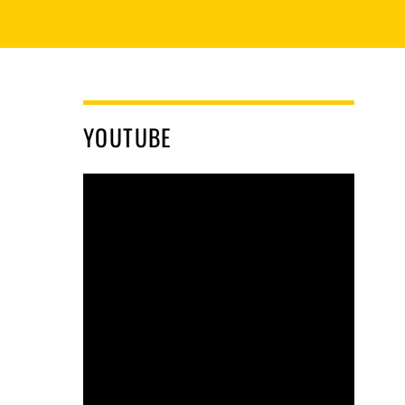
YOUTUBE