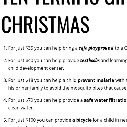
CHRISTMAS
safe playground
For just $35 you can help bring a
to a 
textbooks
For just $40 you can help provide
and learning
child development center.
For just $18 you can help a child
prevent malaria
with 
his or her family to avoid the mosquito bites that cause 
For just $79 you can help provide a
safe water filtrati
clean water.
For just $100 you can provide
a bicycle
for a child in ne