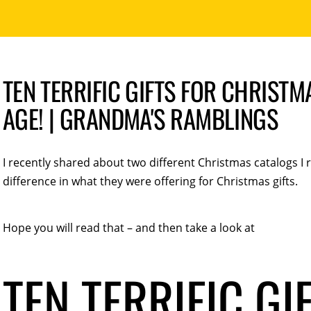
TEN TERRIFIC GIFTS FOR CHRISTM
AGE! | GRANDMA'S RAMBLINGS
I recently shared about two different Christmas catalogs I
difference in what they were offering for Christmas gifts.
Hope you will read that – and then take a look at
TEN TERRIFIC GI