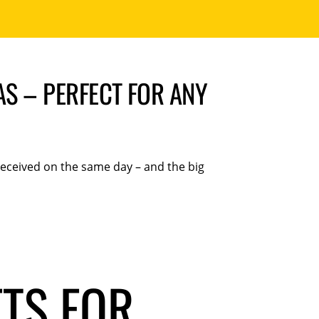
AS – PERFECT FOR ANY
 received on the same day – and the big
FTS FOR