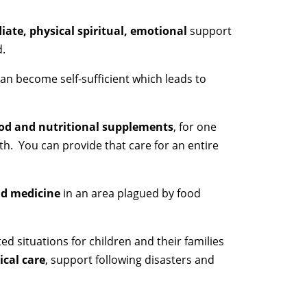
ate, physical spiritual, emotional
support
d.
an become self-sufficient which leads to
od and nutritional supplements
, for one
h. You can provide that care for an entire
nd medicine
in an area plagued by food
cted situations for children and their families
cal care
, support following disasters and