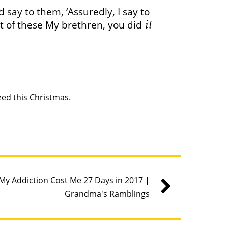
say to them, ‘Assuredly, I say to
it
st of these My brethren, you did
ed this Christmas.
My Addiction Cost Me 27 Days in 2017 |
Grandma's Ramblings