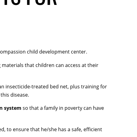
Compassion child development center.
 materials that children can access at their
an insecticide-treated bed net, plus training for
this disease.
on system
so that a family in poverty can have
ed, to ensure that he/she has a safe, efficient