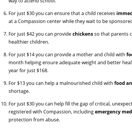
way to attend school.
For just $30 you can ensure that a child receives
immedi
at a Compassion center while they wait to be sponsore
For just $42 you can provide
chickens
so that parents c
healthier children.
For just $14 you can provide a mother and child with
fo
month helping ensure adequate weight and better healt
year for just $168.
For $13 you can help a malnourished child with
food a
shortage.
For just $30 you can help fill the gap of critical, unexpe
registered with Compassion, including
emergency medi
protection from abuse.