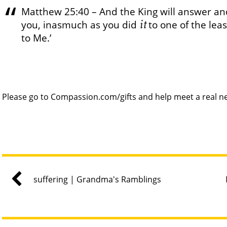
Matthew 25:40 – And the King will answer and 
it
you, inasmuch as you did
to one of the lea
to Me.’
Please go to Compassion.com/gifts and help meet a real ne
suffering | Grandma's Ramblings