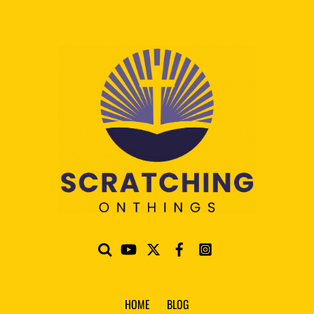
HOME
BLOG