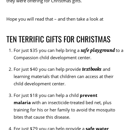
they were offering for Christmas gifts.
Hope you will read that – and then take a look at
TEN TERRIFIC GIFTS FOR CHRISTMAS
safe playground
For just $35 you can help bring a
to a
Compassion child development center.
textbooks
For just $40 you can help provide
and
learning materials that children can access at their
child development center.
For just $18 you can help a child
prevent
malaria
with an insecticide-treated bed net, plus
training for his or her family to avoid the mosquito
bites that cause this disease.
For just $79 you can help provide a
safe water