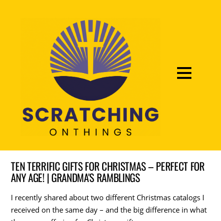
TEN TERRIFIC GIFTS FOR CHRISTMAS – PERFECT FOR
ANY AGE! | GRANDMA'S RAMBLINGS
I recently shared about two different Christmas catalogs I
received on the same day – and the big difference in what