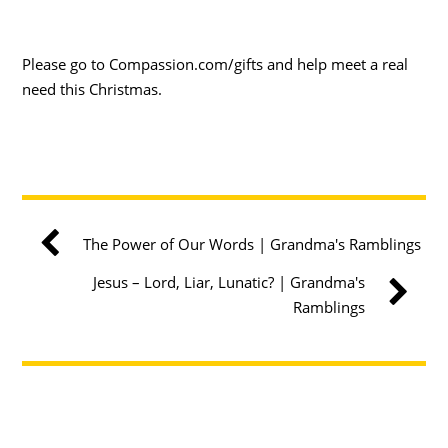
Please go to Compassion.com/gifts and help meet a real
need this Christmas.
The Power of Our Words | Grandma's Ramblings
Jesus – Lord, Liar, Lunatic? | Grandma's
Ramblings