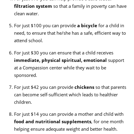
filtration system
so that a family in poverty can have
clean water.
For just $100 you can provide
a bicycle
for a child in
need, to ensure that he/she has a safe, efficient way to
attend school.
For just $30 you can ensure that a child receives
immediate, physical spiritual, emotional
support
at a Compassion center while they wait to be
sponsored.
For just $42 you can provide
chickens
so that parents
can become self-sufficient which leads to healthier
children.
For just $14 you can provide a mother and child with
food and nutritional supplements
, for one month
helping ensure adequate weight and better health.