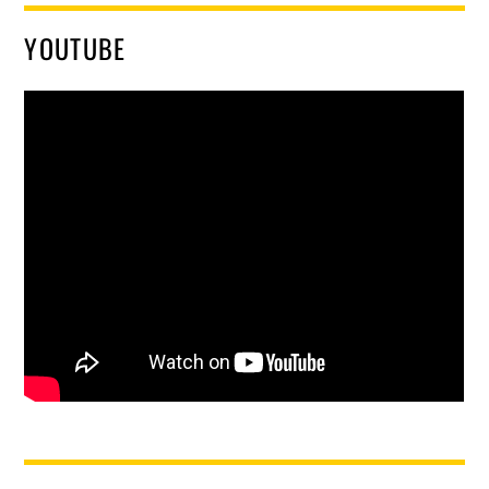
YOUTUBE