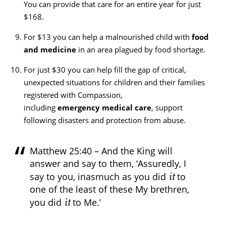
You can provide that care for an entire year for just
$168.
For $13 you can help a malnourished child with
food
and medicine
in an area plagued by food shortage.
For just $30 you can help fill the gap of critical,
unexpected situations for children and their families
registered with Compassion,
including
emergency medical care
, support
following disasters and protection from abuse.
Matthew 25:40 – And the King will
answer and say to them, ‘Assuredly, I
it
say to you, inasmuch as you did
to
one of the least of these My brethren,
it
you did
to Me.’