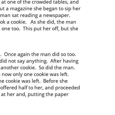
it at one of the crowded tables, and
 out a magazine she began to sip her
 a man sat reading a newspaper.
ook a cookie. As she did, the man
one too. This put her off, but she
. Once again the man did so too.
 did not say anything. After having
k another cookie. So did the man.
e now only one cookie was left.
ne cookie was left. Before she
f, offered half to her, and proceeded
 at her and, putting the paper