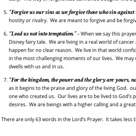
“Forgive us our sins as we forgive those who sin against 
hostity or rivalry. We are meant to forgive and be forgi
“Lead us not into temptation.”
– When we say this prayer 
Disney fairy tale. We are living in a real world of cance
happen for no clear reason. We live in that world conf
in the most challenging moments of our lives. We may
dwells with us and in us.
“For the kingdom, the power and the glory are yours, n
as it begins to the praise and glory of the living God. o
one who created us. Our lives are to be lived to God’s p
desires. We are beings with a higher calling and a grea
There are only 63 words in the Lord’s Prayer. It takes less