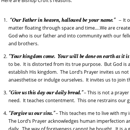
Here are Bishop Croft’s reasons:
“Our Father in heaven, hallowed be your name.” –
It 
matter floating through space and time….We are created
God who is our father and into community with our fel
and brothers.
“Your kingdom come. Your will be done on earth as it is
to be. It is distorted from its true purpose. But God is
establish His kingdom. The Lord’s Prayer invites us not 
anaesthetise or indulge ourselves. It invites us to join t
“Give us this day our daily bread.”
– This is not a prayer
need. It teaches contentment. This one restrains our g
“Forgive us our sins.”
– This teaches me to live with my
The Lord’s Prayer acknowledges human imperfection and 
daily. The way of forgiveness cannot be bought. It is a g