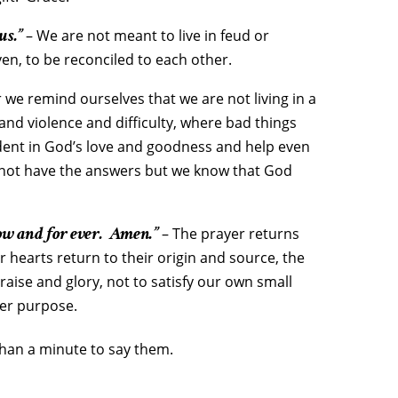
us.”
– We are not meant to live in feud or
ven, to be reconciled to each other.
we remind ourselves that we are not living in a
r and violence and difficulty, where bad things
ident in God’s love and goodness and help even
 not have the answers but we know that God
ow and for ever. Amen.”
– The prayer returns
ur hearts return to their origin and source, the
raise and glory, not to satisfy our own small
ter purpose.
 than a minute to say them.