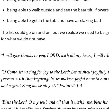
being able to walk outside and see the beautiful flowers
being able to get in the tub and have a relaxing bath
The list could go on and on, but we realize we need to be g
for what we do not have.
“I will give thanks to you, LORD, with all my heart; I will tel
“O Come, let us sing for joy to the Lord; Let us shout joyfully t
presence with thanksgiving; let us make a joyful noise to him w
and a great King above all gods.”
Psalm 95:1-3
“Bless the Lord, O my soul, and all that is within me, bless hi
not all his benefits, who forgives all your iniquity, who heals a