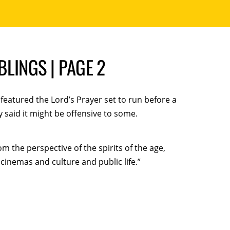
LINGS | PAGE 2
eatured the Lord’s Prayer set to run before a
said it might be offensive to some.
m the perspective of the spirits of the age,
cinemas and culture and public life.”