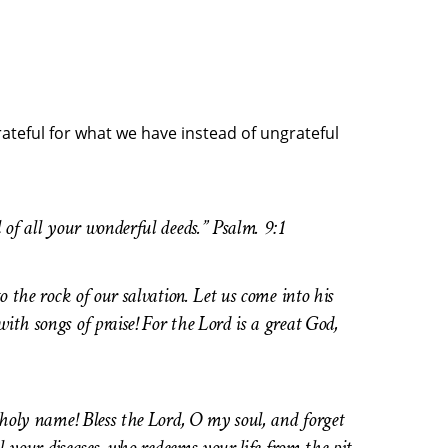
rateful for what we have instead of ungrateful
l of all your wonderful deeds.” Psalm. 9:1
o the rock of our salvation. Let us come into his
ith songs of praise! For the Lord is a great God,
s holy name! Bless the Lord, O my soul, and forget
ll your diseases, who redeems your life from the pit,