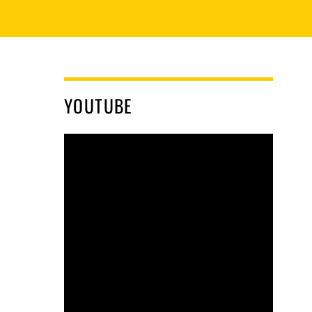
YOUTUBE