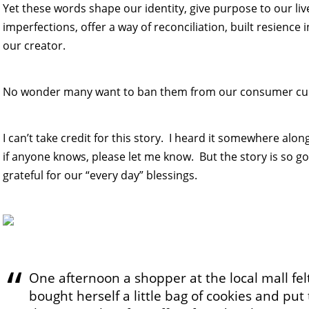
Yet these words shape our identity, give purpose to our liv
imperfections, offer a way of reconciliation, built resience in
our creator.
No wonder many want to ban them from our consumer cul
I can’t take credit for this story. I heard it somewhere alo
if anyone knows, please let me know. But the story is so go
grateful for our “every day” blessings.
One afternoon a shopper at the local mall fel
bought herself a little bag of cookies and pu