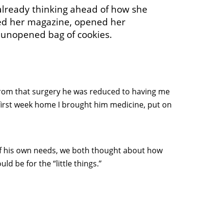
already thinking ahead of how she
lded her magazine, opened her
 unopened bag of cookies.
rom that surgery he was reduced to having me
 first week home I brought him medicine, put on
of his own needs, we both thought about how
d be for the “little things.”