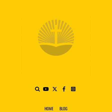
HOME
BLOG