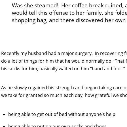
Was she steamed! Her coffee break ruined, 
would tell this offense to her family, she fo
shopping bag, and there discovered her own
Recently my husband had a major surgery. In recovering f
do a lot of things for him that he would normally do. That
his socks for him, basically waited on him “hand and foot.”
As he slowly regained his strength and began taking care 
we take for granted so much each day, how grateful we shoul
being able to get out of bed without anyone’s help
being able to put on our own socks and shoes