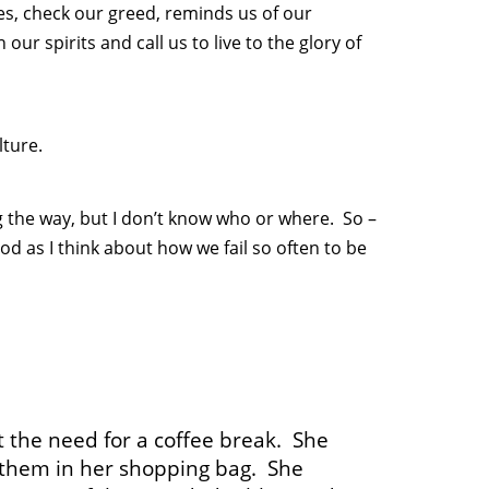
es, check our greed, reminds us of our
 our spirits and call us to live to the glory of
ture.
ng the way, but I don’t know who or where. So –
od as I think about how we fail so often to be
t the need for a coffee break. She
t them in her shopping bag. She