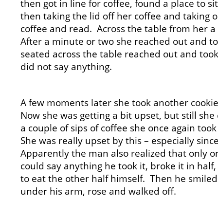
then got in line for coffee, found a place to s
then taking the lid off her coffee and taking
coffee and read. Across the table from her
After a minute or two she reached out and t
seated across the table reached out and took 
did not say anything.
A few moments later she took another cookie
Now she was getting a bit upset, but still she
a couple of sips of coffee she once again too
She was really upset by this – especially sinc
Apparently the man also realized that only o
could say anything he took it, broke it in hal
to eat the other half himself. Then he smiled
under his arm, rose and walked off.