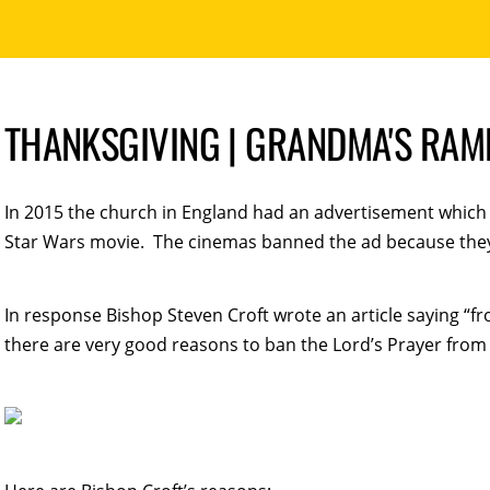
THANKSGIVING | GRANDMA'S RAMB
In 2015 the church in England had an advertisement which f
Star Wars movie. The cinemas banned the ad because they 
In response Bishop Steven Croft wrote an article saying “fro
there are very good reasons to ban the Lord’s Prayer from 