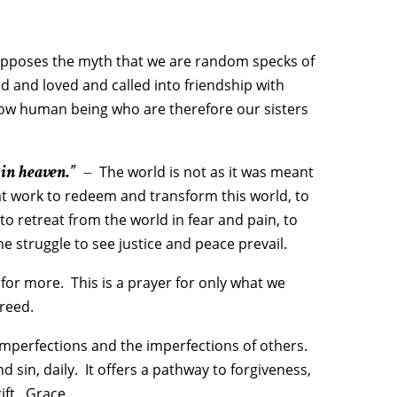
opposes the myth that we are random specks of
 and loved and called into friendship with
low human being who are therefore our sisters
 in heaven.”
–
The world is not as it was meant
 at work to redeem and transform this world, to
to retreat from the world in fear and pain, to
he struggle to see justice and peace prevail.
 for more. This is a prayer for only what we
reed.
 imperfections and the imperfections of others.
sin, daily. It offers a pathway to forgiveness,
ift. Grace.