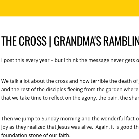
THE CROSS | GRANDMA'S RAMBLI
I post this every year – but I think the message never gets o
We talk a lot about the cross and how terrible the death of 
and the rest of the disciples fleeing from the garden where 
that we take time to reflect on the agony, the pain, the sha
Then we jump to Sunday morning and the wonderful fact of 
joy as they realized that Jesus was alive. Again, it is good 
foundation stone of our faith.