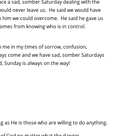
ace a sad, somber Saturday dealing with the
would never leave us. He said we would have
 in him we could overcome. He said he gave us
 comes from knowing who is in control.
lp me in my times of sorrow, confusion,
idays come and we have sad, somber Saturdays
od, Sunday is always on the way!
 as He is those who are willing to do anything.
e of God no matter what the danger.