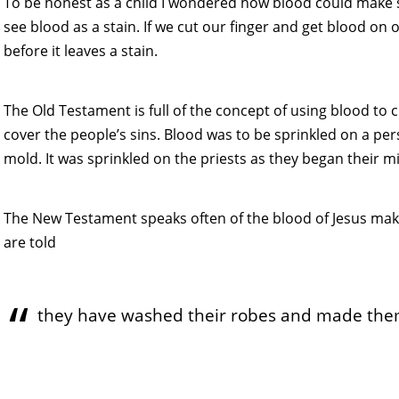
To be honest as a child I wondered how blood could make 
see blood as a stain. If we cut our finger and get blood on 
before it leaves a stain.
The Old Testament is full of the concept of using blood to cl
cover the people’s sins. Blood was to be sprinkled on a p
mold. It was sprinkled on the priests as they began their mi
The New Testament speaks often of the blood of Jesus makin
are told
they have washed their robes and made them