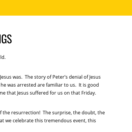
NGS
ld.
Jesus was. The story of Peter’s denial of Jesus
he was arrested are familiar to us. It is good
me that Jesus suffered for us on that Friday.
the resurrection! The surprise, the doubt, the
that we celebrate this tremendous event, this