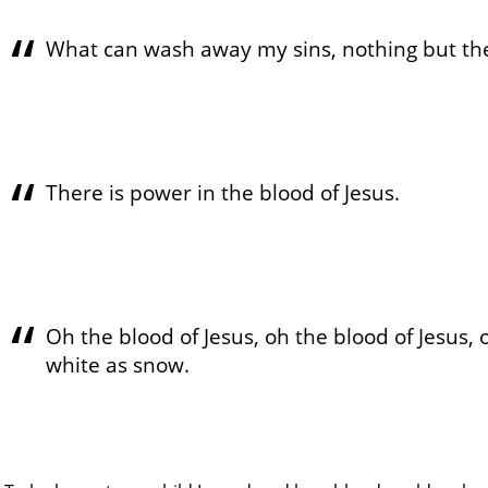
What can wash away my sins, nothing but the
There is power in the blood of Jesus.
Oh the blood of Jesus, oh the blood of Jesus, 
white as snow.