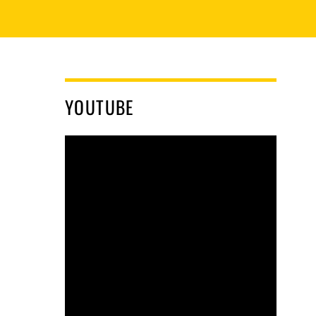
YOUTUBE