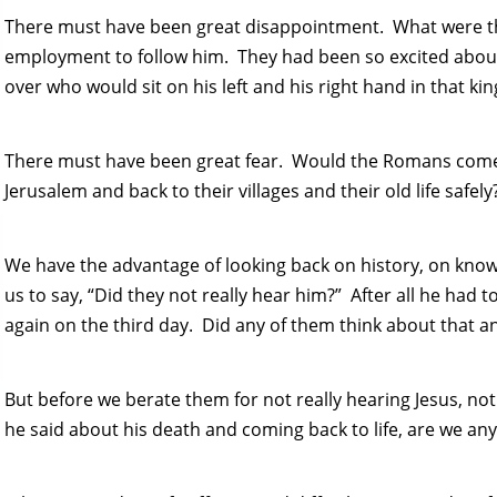
There must have been great disappointment. What were the
employment to follow him. They had been so excited abou
over who would sit on his left and his right hand in that k
There must have been great fear. Would the Romans come
Jerusalem and back to their villages and their old life safely
We have the advantage of looking back on history, on knowi
us to say, “Did they not really hear him?” After all he had 
again on the third day. Did any of them think about that an
But before we berate them for not really hearing Jesus, not
he said about his death and coming back to life, are we any