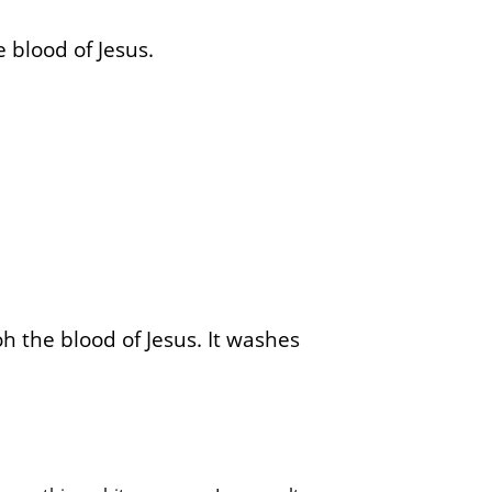
 blood of Jesus.
oh the blood of Jesus. It washes