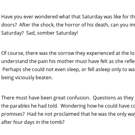
Have you ever wondered what that Saturday was like for the
doors? After the shock, the horror of his death, can you i
Saturday? Sad, somber Saturday!
Of course, there was the sorrow they experienced at the loss
understand the pain his mother must have felt as she refle
Perhaps she could not even sleep, or fell asleep only to 
being viciously beaten.
There must have been great confusion. Questions as they 
the parables he had told. Wondering how he could have 
promises? Had he not proclaimed that he was the only wa
after four days in the tomb?