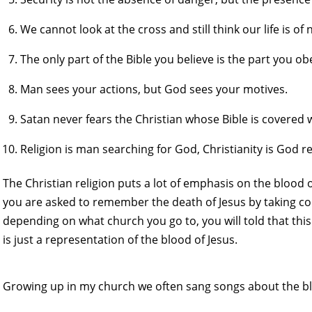
We cannot look at the cross and still think our life is o
The only part of the Bible you believe is the part you ob
Man sees your actions, but God sees your motives.
Satan never fears the Christian whose Bible is covered w
Religion is man searching for God, Christianity is God 
The Christian religion puts a lot of emphasis on the blood
you are asked to remember the death of Jesus by taking co
depending on what church you go to, you will told that this
is just a representation of the blood of Jesus.
Growing up in my church we often sang songs about the bl