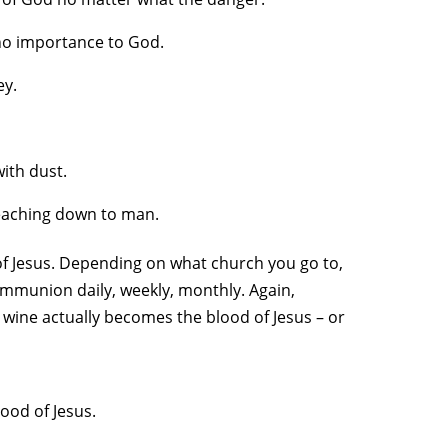
f no importance to God.
ey.
ith dust.
reaching down to man.
 of Jesus. Depending on what church you go to,
mmunion daily, weekly, monthly. Again,
 wine actually becomes the blood of Jesus – or
ood of Jesus.