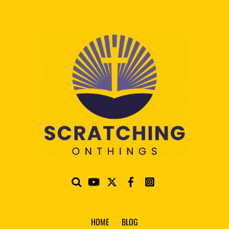
HOME
BLOG