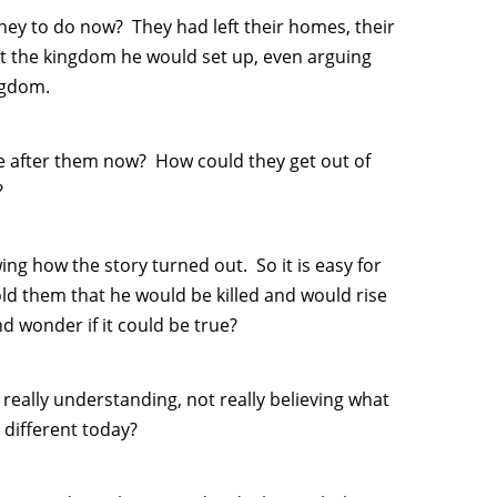
y to do now? They had left their homes, their
t the kingdom he would set up, even arguing
ingdom.
 after them now? How could they get out of
?
ng how the story turned out. So it is easy for
told them that he would be killed and would rise
d wonder if it could be true?
 really understanding, not really believing what
 different today?