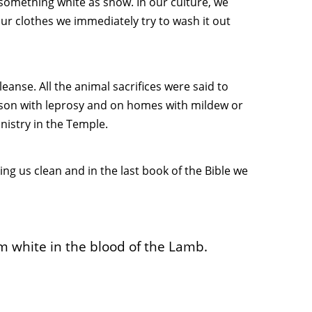
something white as snow. In our culture, we
our clothes we immediately try to wash it out
eanse. All the animal sacrifices were said to
erson with leprosy and on homes with mildew or
nistry in the Temple.
g us clean and in the last book of the Bible we
 white in the blood of the Lamb.