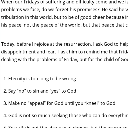
When our Fridays of suffering and difficulty come and we f
problems we face, do we forget his promises? He said he 
tribulation in this world, but to be of good cheer because
his peace, not the peace of the world, but that peace that
Today, before I rejoice at the resurrection, I ask God to he
disappointment and fear. I ask him to remind me that Fr
dealing with the problems of Friday, but for the child of G
Eternity is too long to be wrong
Say “no” to sin and “yes” to God
Make no “appeal” for God until you “kneel” to God
God is not so much seeking those who can do everything
Security is not the absence of danger, but the presenc