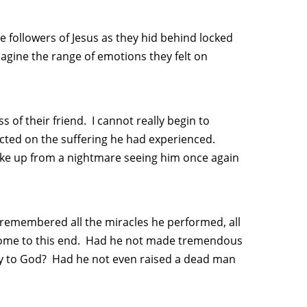
 followers of Jesus as they hid behind locked
magine the range of emotions they felt on
 of their friend. I cannot really begin to
cted on the suffering he had experienced.
wake up from a nightmare seeing him once again
remembered all the miracles he performed, all
come to this end. Had he not made tremendous
y to God? Had he not even raised a dead man