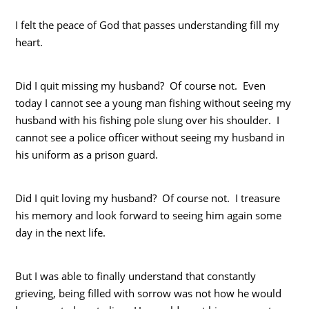
I felt the peace of God that passes understanding fill my
heart.
Did I quit missing my husband? Of course not. Even
today I cannot see a young man fishing without seeing my
husband with his fishing pole slung over his shoulder. I
cannot see a police officer without seeing my husband in
his uniform as a prison guard.
Did I quit loving my husband? Of course not. I treasure
his memory and look forward to seeing him again some
day in the next life.
But I was able to finally understand that constantly
grieving, being filled with sorrow was not how he would