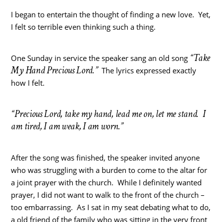
I began to entertain the thought of finding a new love. Yet,
I felt so terrible even thinking such a thing.
“Take
One Sunday in service the speaker sang an old song
My Hand Precious Lord.”
The lyrics expressed exactly
how I felt.
“Precious Lord, take my hand, lead me on, let me stand. I
am tired, I am weak, I am worn.”
After the song was finished, the speaker invited anyone
who was struggling with a burden to come to the altar for
a joint prayer with the church. While I definitely wanted
prayer, I did not want to walk to the front of the church –
too embarrassing. As I sat in my seat debating what to do,
a old friend of the family who was sitting in the very front