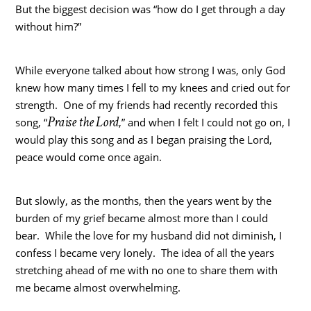
But the biggest decision was “how do I get through a day
without him?”
While everyone talked about how strong I was, only God
knew how many times I fell to my knees and cried out for
strength. One of my friends had recently recorded this
Praise the Lord
song, “
,” and when I felt I could not go on, I
would play this song and as I began praising the Lord,
peace would come once again.
But slowly, as the months, then the years went by the
burden of my grief became almost more than I could
bear. While the love for my husband did not diminish, I
confess I became very lonely. The idea of all the years
stretching ahead of me with no one to share them with
me became almost overwhelming.