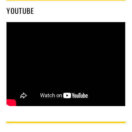
YOUTUBE