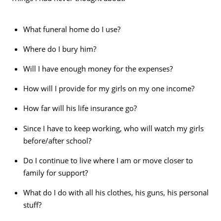
What funeral home do I use?
Where do I bury him?
Will I have enough money for the expenses?
How will I provide for my girls on my one income?
How far will his life insurance go?
Since I have to keep working, who will watch my girls
before/after school?
Do I continue to live where I am or move closer to
family for support?
What do I do with all his clothes, his guns, his personal
stuff?