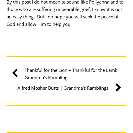
By this post I do not mean to sound like Pollyanna and to
those who are suffering unbearable grief, I know it is not
an easy thing. But I do hope you will seek the peace of
God and allow Him to help you.
Thankful for the Lion – Thankful for the Lamb |
Grandma's Ramblings
Alfred Mosher Butts | Grandma's Ramblings