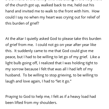
of the church got up, walked back to me, held out his
hand and invited me to walk to the front with him. How
could I say no when my heart was crying out for relief of
this burden of grief?
At the altar I quietly asked God to please take this burden
of grief from me. I could not go on year after year like
this. It suddenly came to me that God could give me
peace, but I had to be willing to let go of my grief. Like a
light bulb going off, I realized that I was holding tight to
my sorrow because I felt that was all I had left of my
husband. To be willing to stop grieving, to be willing to
laugh and love again, I had to “let it go.”
Praying to God to help me, I felt as if a heavy load had
been lifted from my shoulders.