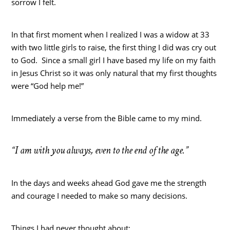
sorrow I felt.
In that first moment when I realized I was a widow at 33
with two little girls to raise, the first thing I did was cry out
to God. Since a small girl I have based my life on my faith
in Jesus Christ so it was only natural that my first thoughts
were “God help me!”
Immediately a verse from the Bible came to my mind.
“I am with you always, even to the end of the age.”
In the days and weeks ahead God gave me the strength
and courage I needed to make so many decisions.
Things I had never thought about: