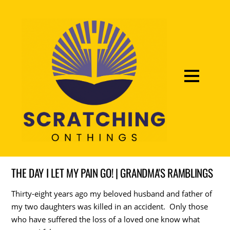
THE DAY I LET MY PAIN GO! | GRANDMA'S RAMBLINGS
Thirty-eight years ago my beloved husband and father of
my two daughters was killed in an accident. Only those
who have suffered the loss of a loved one know what