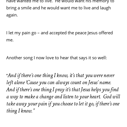
have wanted me to live. He would want his memory to
bring a smile and he would want me to live and laugh
again.
I let my pain go – and accepted the peace Jesus offered
me.
Another song I now love to hear that says it so well:
And if there’s one thing I know, it’s that you were never
“
left alone ‘Cause you can always count on Jesus’ name.
And if there’s one thing I pray it’s that Jesus helps you find
a way to make a change and listen to your heart. God will
take away your pain if you choose to let it go, if there’s one
thing I know.”