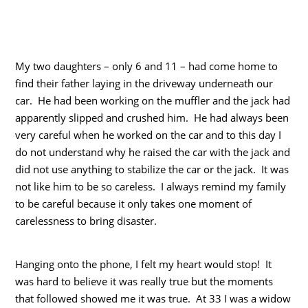
My two daughters – only 6 and 11 – had come home to
find their father laying in the driveway underneath our
car. He had been working on the muffler and the jack had
apparently slipped and crushed him. He had always been
very careful when he worked on the car and to this day I
do not understand why he raised the car with the jack and
did not use anything to stabilize the car or the jack. It was
not like him to be so careless. I always remind my family
to be careful because it only takes one moment of
carelessness to bring disaster.
Hanging onto the phone, I felt my heart would stop! It
was hard to believe it was really true but the moments
that followed showed me it was true. At 33 I was a widow