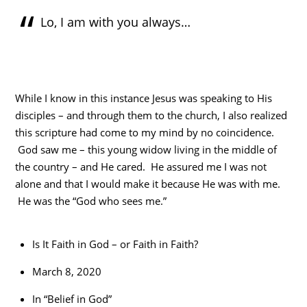
Lo, I am with you always…
While I know in this instance Jesus was speaking to His
disciples – and through them to the church, I also realized
this scripture had come to my mind by no coincidence.
God saw me – this young widow living in the middle of
the country – and He cared. He assured me I was not
alone and that I would make it because He was with me.
He was the “God who sees me.”
Is It Faith in God – or Faith in Faith?
March 8, 2020
In “Belief in God”