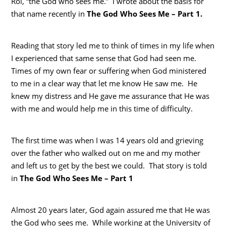
Roi, “the God who sees me.” I wrote about the basis for
that name recently in
The God Who Sees Me – Part 1.
Reading that story led me to think of times in my life when
I experienced that same sense that God had seen me.
Times of my own fear or suffering when God ministered
to me in a clear way that let me know He saw me. He
knew my distress and He gave me assurance that He was
with me and would help me in this time of difficulty.
The first time was when I was 14 years old and grieving
over the father who walked out on me and my mother
and left us to get by the best we could. That story is told
in
The
God Who Sees Me – Part 1
Almost 20 years later, God again assured me that He was
the God who sees me. While working at the University of