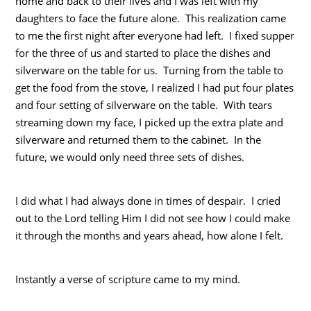
home and back to their lives and I was left with my
daughters to face the future alone. This realization came
to me the first night after everyone had left. I fixed supper
for the three of us and started to place the dishes and
silverware on the table for us. Turning from the table to
get the food from the stove, I realized I had put four plates
and four setting of silverware on the table. With tears
streaming down my face, I picked up the extra plate and
silverware and returned them to the cabinet. In the
future, we would only need three sets of dishes.
I did what I had always done in times of despair. I cried
out to the Lord telling Him I did not see how I could make
it through the months and years ahead, how alone I felt.
Instantly a verse of scripture came to my mind.