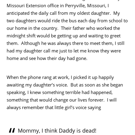
Missouri Extension office in Perryville, Missouri, I
anticipated the daily call from my oldest daughter. My
two daughters would ride the bus each day from school to
our home in the country. Their father who worked the
midnight shift would be getting up and waiting to greet
them. Although he was always there to meet them, I still
had my daughter call me just to let me know they were
home and see how their day had gone.
When the phone rang at work, I picked it up happily
awaiting my daughter’s voice. But as soon as she began
speaking, I knew something terrible had happened,
something that would change our lives forever. I will
always remember that little girl’s voice saying
Mommy, I think Daddy is dead!