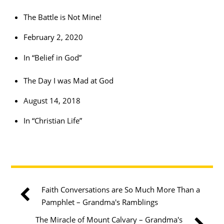
The Battle is Not Mine!
February 2, 2020
In “Belief in God”
The Day I was Mad at God
August 14, 2018
In “Christian Life”
Faith Conversations are So Much More Than a
Pamphlet​ – Grandma's Ramblings
The Miracle of Mount Calvary – Grandma's