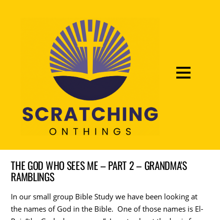
THE GOD WHO SEES ME – PART 2 – GRANDMA'S
RAMBLINGS
In our small group Bible Study we have been looking at
the names of God in the Bible. One of those names is El-