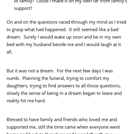
to family? Could I make it on my own far from family’s
support?
On and on the questions raced through my mind as I tried
to grasp what had happened. It still seemed like a bad
dream. Surely I would wake up soon and be in my own
bed with my husband beside me and I would laugh at it
all.
But it was not a dream. For the next few days I was
numb. Planning the funeral, trying to comfort my
daughters, trying to find answers to all those questions,
slowly the sense of being in a dream began to leave and
reality hit me hard.
Blessed to have family and friends who loved me and
supported me, still the time came when everyone went