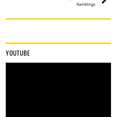
Ramblings
YOUTUBE