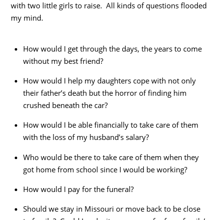
with two little girls to raise. All kinds of questions flooded
my mind.
How would I get through the days, the years to come
without my best friend?
How would I help my daughters cope with not only
their father’s death but the horror of finding him
crushed beneath the car?
How would I be able financially to take care of them
with the loss of my husband’s salary?
Who would be there to take care of them when they
got home from school since I would be working?
How would I pay for the funeral?
Should we stay in Missouri or move back to be close