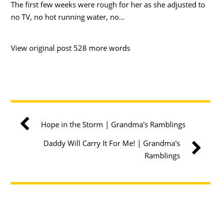
The first few weeks were rough for her as she adjusted to
no TV, no hot running water, no…
View original post 528 more words
Hope in the Storm | Grandma's Ramblings
Daddy Will Carry It For Me! | Grandma's
Ramblings