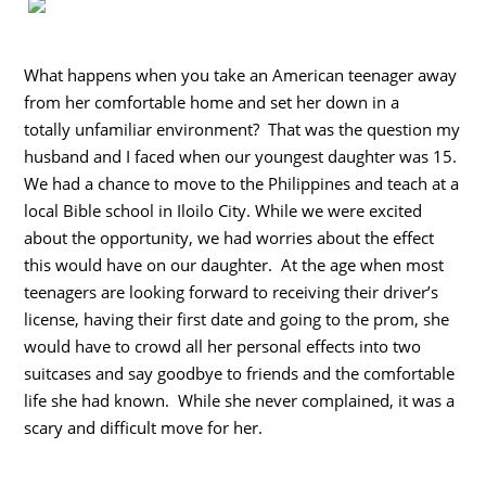
What happens when you take an American teenager away
from her comfortable home and set her down in a
totally unfamiliar environment? That was the question my
husband and I faced when our youngest daughter was 15.
We had a chance to move to the Philippines and teach at a
local Bible school in Iloilo City. While we were excited
about the opportunity, we had worries about the effect
this would have on our daughter. At the age when most
teenagers are looking forward to receiving their driver’s
license, having their first date and going to the prom, she
would have to crowd all her personal effects into two
suitcases and say goodbye to friends and the comfortable
life she had known. While she never complained, it was a
scary and difficult move for her.