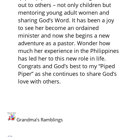
out to others – not only children but
mentoring young adult women and
sharing God’s Word. It has been a joy
to see her become an ordained
minister and now she begins a new
adventure as a pastor. Wonder how
much her experience in the Philippines
has led her to this new role in life.
Congrats and God’s best to my “Piped
Piper” as she continues to share God’s
love with others.
Grandma’s Ramblings