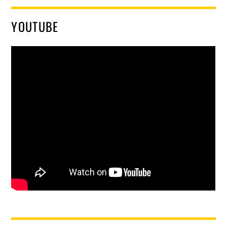
YOUTUBE