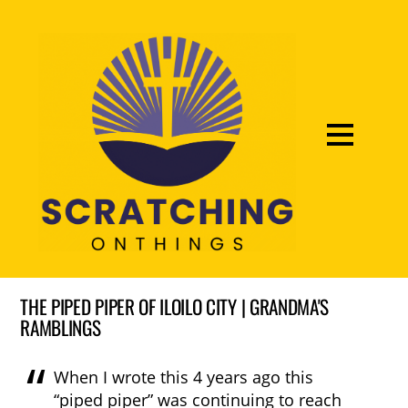
THE PIPED PIPER OF ILOILO CITY | GRANDMA'S
RAMBLINGS
When I wrote this 4 years ago this
“piped piper” was continuing to reach