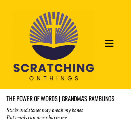
THE POWER OF WORDS | GRANDMA'S RAMBLINGS
Sticks and stones may break my bones
But words can never harm me