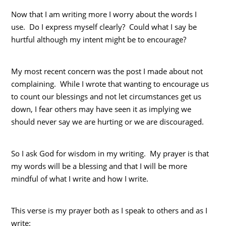
Now that I am writing more I worry about the words I
use. Do I express myself clearly? Could what I say be
hurtful although my intent might be to encourage?
My most recent concern was the post I made about not
complaining. While I wrote that wanting to encourage us
to count our blessings and not let circumstances get us
down, I fear others may have seen it as implying we
should never say we are hurting or we are discouraged.
So I ask God for wisdom in my writing. My prayer is that
my words will be a blessing and that I will be more
mindful of what I write and how I write.
This verse is my prayer both as I speak to others and as I
write: