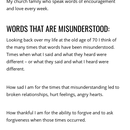
My church family who speak words of encouragement
and love every week.
WORDS THAT ARE MISUNDERSTOOD:
Looking back over my life at the old age of 70 I think of
the many times that words have been misunderstood.
Times when what I said and what they heard were
different – or what they said and what I heard were
different.
How sad I am for the times that misunderstanding led to
broken relationships, hurt feelings, angry hearts.
How thankful I am for the ability to forgive and to ask
forgiveness when those times occurred.