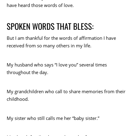
have heard those words of love.
SPOKEN WORDS THAT BLESS:
But I am thankful for the words of affirmation I have
received from so many others in my life.
My husband who says “I love you” several times
throughout the day.
My grandchildren who call to share memories from their
childhood.
My sister who still calls me her “baby sister.”