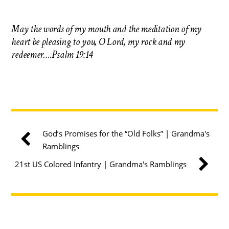
May the words of my mouth and the meditation of my
heart be pleasing to you, O Lord, my rock and my
redeemer….Psalm 19:14
God’s Promises for the “Old Folks” | Grandma's
Ramblings
21st US Colored Infantry | Grandma's Ramblings