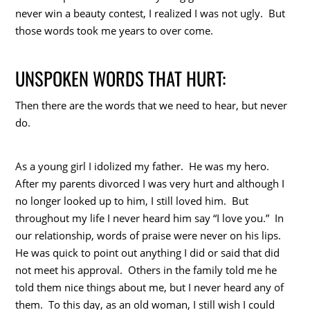
never win a beauty contest, I realized I was not ugly. But
those words took me years to over come.
UNSPOKEN WORDS THAT HURT:
Then there are the words that we need to hear, but never
do.
As a young girl I idolized my father. He was my hero.
After my parents divorced I was very hurt and although I
no longer looked up to him, I still loved him. But
throughout my life I never heard him say “I love you.” In
our relationship, words of praise were never on his lips.
He was quick to point out anything I did or said that did
not meet his approval. Others in the family told me he
told them nice things about me, but I never heard any of
them. To this day, as an old woman, I still wish I could