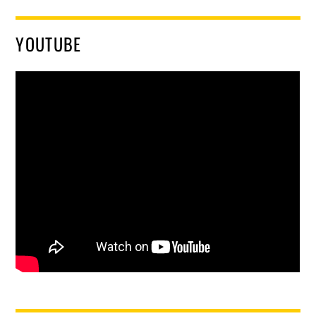
YOUTUBE