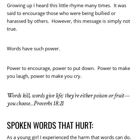
Growing up I heard this little rhyme many times. It was
said to encourage those who were being bullied or
harassed by others. However, this message is simply not
true.
Words have such power.
Power to encourage, power to put down. Power to make
you laugh, power to make you cry.
Words kill, words give life; they’re either poison or fruit—
you choose…Proverbs 18:21
SPOKEN WORDS THAT HURT:
As a young girl I experienced the harm that words can do.