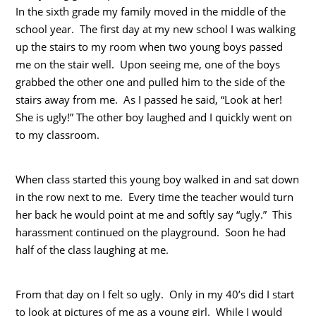
In the sixth grade my family moved in the middle of the
school year. The first day at my new school I was walking
up the stairs to my room when two young boys passed
me on the stair well. Upon seeing me, one of the boys
grabbed the other one and pulled him to the side of the
stairs away from me. As I passed he said, “Look at her!
She is ugly!” The other boy laughed and I quickly went on
to my classroom.
When class started this young boy walked in and sat down
in the row next to me. Every time the teacher would turn
her back he would point at me and softly say “ugly.” This
harassment continued on the playground. Soon he had
half of the class laughing at me.
From that day on I felt so ugly. Only in my 40’s did I start
to look at pictures of me as a young girl. While I would