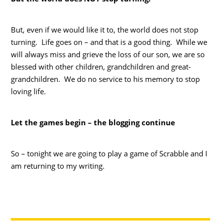
But, even if we would like it to, the world does not stop
turning. Life goes on – and that is a good thing. While we
will always miss and grieve the loss of our son, we are so
blessed with other children, grandchildren and great-
grandchildren. We do no service to his memory to stop
loving life.
Let the games begin – the blogging continue
So – tonight we are going to play a game of Scrabble and I
am returning to my writing.