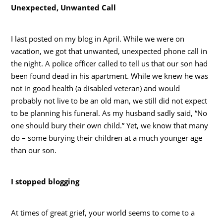
Unexpected, Unwanted Call
I last posted on my blog in April. While we were on
vacation, we got that unwanted, unexpected phone call in
the night. A police officer called to tell us that our son had
been found dead in his apartment. While we knew he was
not in good health (a disabled veteran) and would
probably not live to be an old man, we still did not expect
to be planning his funeral. As my husband sadly said, “No
one should bury their own child.” Yet, we know that many
do – some burying their children at a much younger age
than our son.
I stopped blogging
At times of great grief, your world seems to come to a