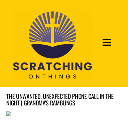
THE UNWANTED, UNEXPECTED PHONE CALL IN THE
NIGHT | GRANDMA'S RAMBLINGS