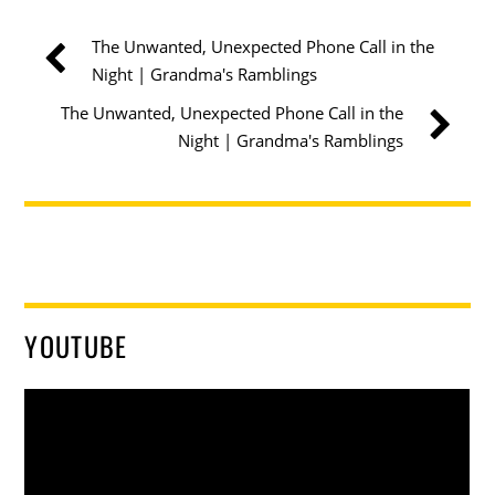
The Unwanted, Unexpected Phone Call in the
Night | Grandma's Ramblings
The Unwanted, Unexpected Phone Call in the
Night | Grandma's Ramblings
YOUTUBE