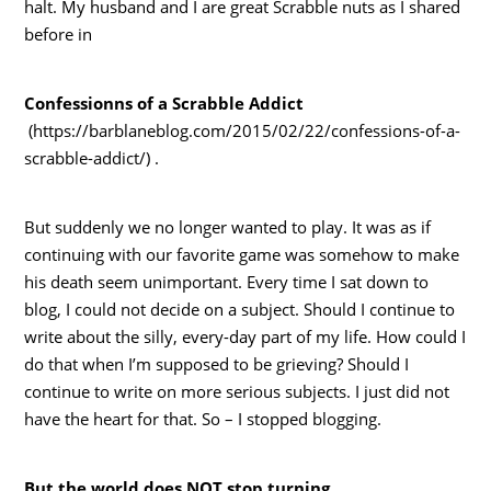
halt. My husband and I are great Scrabble nuts as I shared
before in
Confessionns of a Scrabble Addict
(https://barblaneblog.com/2015/02/22/confessions-of-a-
scrabble-addict/) .
But suddenly we no longer wanted to play. It was as if
continuing with our favorite game was somehow to make
his death seem unimportant. Every time I sat down to
blog, I could not decide on a subject. Should I continue to
write about the silly, every-day part of my life. How could I
do that when I’m supposed to be grieving? Should I
continue to write on more serious subjects. I just did not
have the heart for that. So – I stopped blogging.
But the world does NOT stop turning.