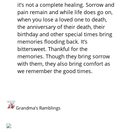
it’s not a complete healing. Sorrow and
pain remain and while life does go on,
when you lose a loved one to death,
the anniversary of their death, their
birthday and other special times bring
memories flooding back. It’s
bittersweet. Thankful for the
memories. Though they bring sorrow
with them, they also bring comfort as
we remember the good times.
Grandma’s Ramblings