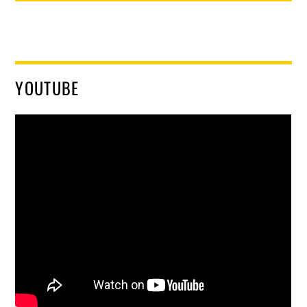
YOUTUBE