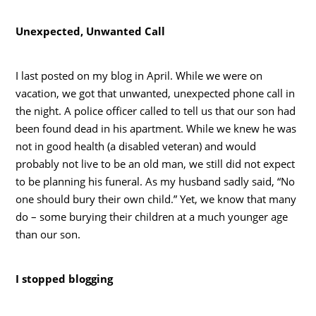
Unexpected, Unwanted Call
I last posted on my blog in April. While we were on
vacation, we got that unwanted, unexpected phone call in
the night. A police officer called to tell us that our son had
been found dead in his apartment. While we knew he was
not in good health (a disabled veteran) and would
probably not live to be an old man, we still did not expect
to be planning his funeral. As my husband sadly said, “No
one should bury their own child.” Yet, we know that many
do – some burying their children at a much younger age
than our son.
I stopped blogging