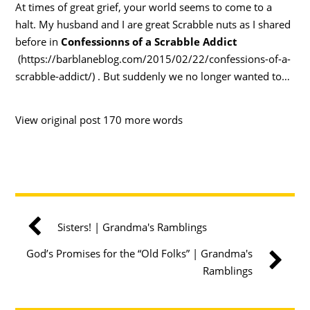
At times of great grief, your world seems to come to a
halt. My husband and I are great Scrabble nuts as I shared
before in
Confessionns of a Scrabble Addict
(https://barblaneblog.com/2015/02/22/confessions-of-a-
scrabble-addict/) . But suddenly we no longer wanted to…
View original post 170 more words
Sisters! | Grandma's Ramblings
God’s Promises for the “Old Folks” | Grandma's
Ramblings