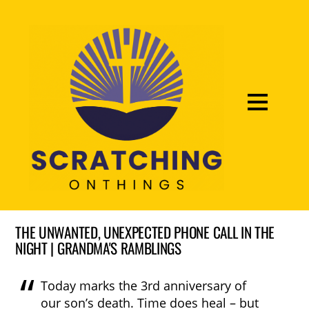
THE UNWANTED, UNEXPECTED PHONE CALL IN THE
NIGHT | GRANDMA'S RAMBLINGS
Today marks the 3rd anniversary of
our son’s death. Time does heal – but