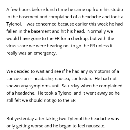
A few hours before lunch time he came up from his studio
in the basement and complained of a headache and took a
Tylenol. I was concerned because earlier this week he had
fallen in the basement and hit his head. Normally we
would have gone to the ER for a checkup, but with the
virus scare we were hearing not to go the ER unless it
really was an emergency.
We decided to wait and see if he had any symptoms of a
concussion – headache, nausea, confusion. He had not
shown any symptoms until Saturday when he complained
of a headache. He took a Tylenol and it went away so he
still felt we should not go to the ER.
But yesterday after taking two Tylenol the headache was
only getting worse and he began to feel nauseate.