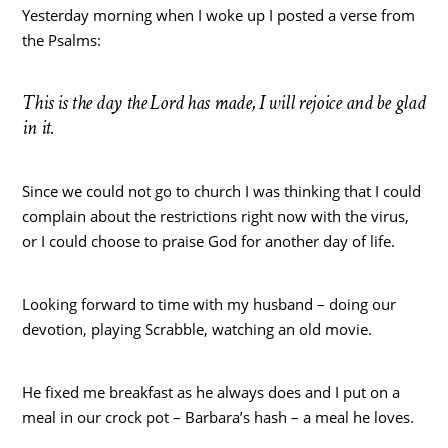
Yesterday morning when I woke up I posted a verse from
the Psalms:
This is the day the Lord has made, I will rejoice and be glad
in it.
Since we could not go to church I was thinking that I could
complain about the restrictions right now with the virus,
or I could choose to praise God for another day of life.
Looking forward to time with my husband – doing our
devotion, playing Scrabble, watching an old movie.
He fixed me breakfast as he always does and I put on a
meal in our crock pot – Barbara’s hash – a meal he loves.