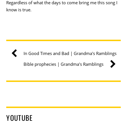
Regardless of what the days to come bring me this song I
know is true.
In Good Times and Bad | Grandma's Ramblings
Bible prophecies | Grandma's Ramblings
YOUTUBE