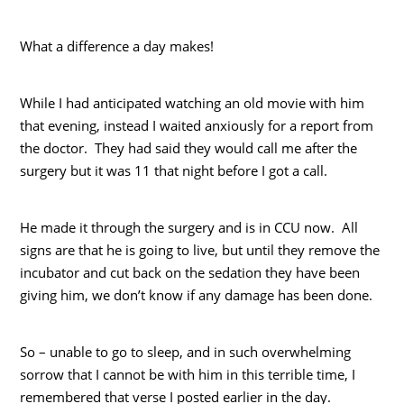
What a difference a day makes!
While I had anticipated watching an old movie with him
that evening, instead I waited anxiously for a report from
the doctor. They had said they would call me after the
surgery but it was 11 that night before I got a call.
He made it through the surgery and is in CCU now. All
signs are that he is going to live, but until they remove the
incubator and cut back on the sedation they have been
giving him, we don’t know if any damage has been done.
So – unable to go to sleep, and in such overwhelming
sorrow that I cannot be with him in this terrible time, I
remembered that verse I posted earlier in the day.