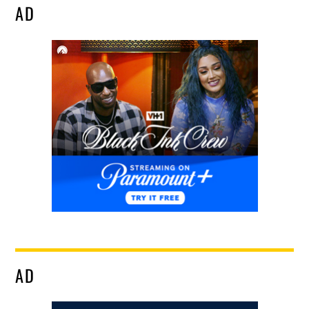
AD
AD