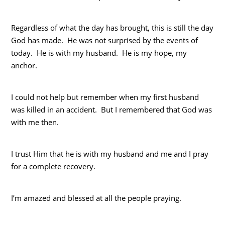
Regardless of what the day has brought, this is still the day
God has made. He was not surprised by the events of
today. He is with my husband. He is my hope, my
anchor.
I could not help but remember when my first husband
was killed in an accident. But I remembered that God was
with me then.
I trust Him that he is with my husband and me and I pray
for a complete recovery.
I’m amazed and blessed at all the people praying.