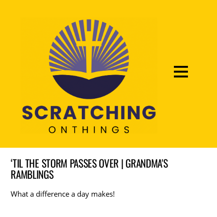
‘TIL THE STORM PASSES OVER | GRANDMA'S
RAMBLINGS
What a difference a day makes!