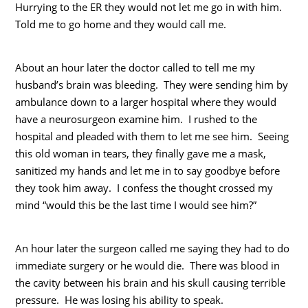
Hurrying to the ER they would not let me go in with him.
Told me to go home and they would call me.
About an hour later the doctor called to tell me my
husband’s brain was bleeding. They were sending him by
ambulance down to a larger hospital where they would
have a neurosurgeon examine him. I rushed to the
hospital and pleaded with them to let me see him. Seeing
this old woman in tears, they finally gave me a mask,
sanitized my hands and let me in to say goodbye before
they took him away. I confess the thought crossed my
mind “would this be the last time I would see him?”
An hour later the surgeon called me saying they had to do
immediate surgery or he would die. There was blood in
the cavity between his brain and his skull causing terrible
pressure. He was losing his ability to speak.