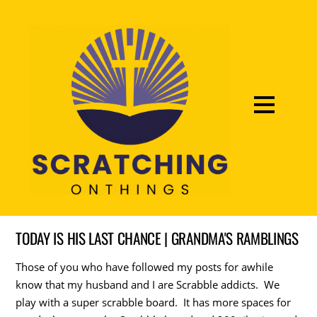
TODAY IS HIS LAST CHANCE | GRANDMA'S RAMBLINGS
Those of you who have followed my posts for awhile
know that my husband and I are Scrabble addicts. We
play with a super scrabble board. It has more spaces for