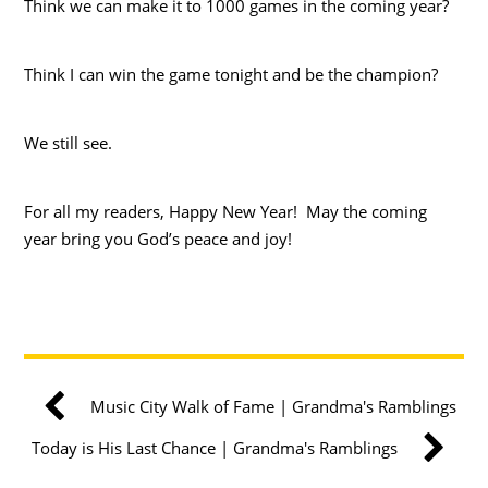
Think we can make it to 1000 games in the coming year?
Think I can win the game tonight and be the champion?
We still see.
For all my readers, Happy New Year! May the coming
year bring you God’s peace and joy!
Music City Walk of Fame | Grandma's Ramblings
Today is His Last Chance | Grandma's Ramblings