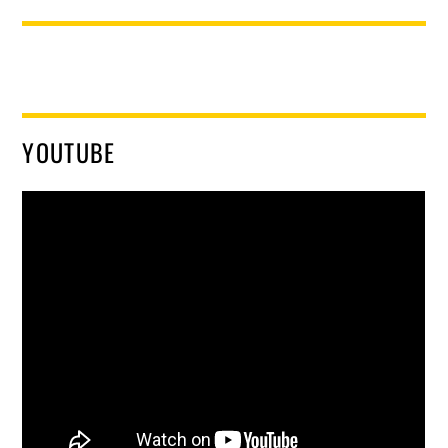
YOUTUBE