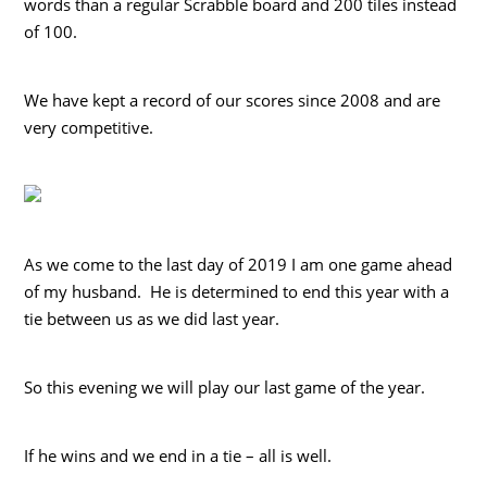
words than a regular Scrabble board and 200 tiles instead
of 100.
We have kept a record of our scores since 2008 and are
very competitive.
As we come to the last day of 2019 I am one game ahead
of my husband. He is determined to end this year with a
tie between us as we did last year.
So this evening we will play our last game of the year.
If he wins and we end in a tie – all is well.