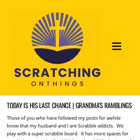
TODAY IS HIS LAST CHANCE | GRANDMA'S RAMBLINGS
Those of you who have followed my posts for awhile
know that my husband and I are Scrabble addicts. We
play with a super scrabble board. It has more spaces for