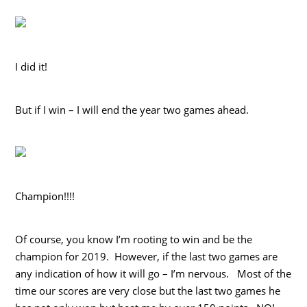
I did it!
But if I win – I will end the year two games ahead.
Champion!!!!
Of course, you know I’m rooting to win and be the
champion for 2019. However, if the last two games are
any indication of how it will go – I’m nervous. Most of the
time our scores are very close but the last two games he