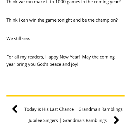
Think we can make it to 1000 games in the coming year?
Think I can win the game tonight and be the champion?
We still see.
For all my readers, Happy New Year! May the coming
year bring you God’s peace and joy!
Today is His Last Chance | Grandma's Ramblings
Jubilee Singers | Grandma's Ramblings