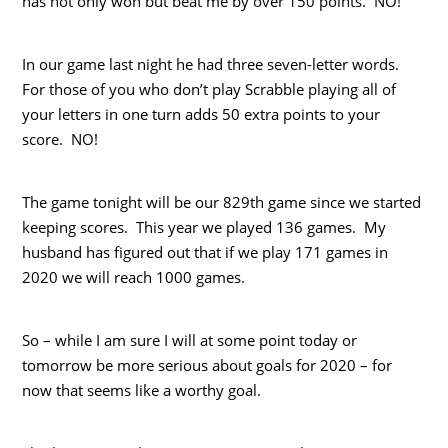
has not only won but beat me by over 150 points. NO!
In our game last night he had three seven-letter words.
For those of you who don’t play Scrabble playing all of
your letters in one turn adds 50 extra points to your
score. NO!
The game tonight will be our 829th game since we started
keeping scores. This year we played 136 games. My
husband has figured out that if we play 171 games in
2020 we will reach 1000 games.
So – while I am sure I will at some point today or
tomorrow be more serious about goals for 2020 – for
now that seems like a worthy goal.