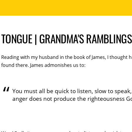
TONGUE | GRANDMA'S RAMBLINGS
Reading with my husband in the book of James, I thought
found there. James admonishes us to:
You must all be quick to listen, slow to speak
anger does not produce the righteousness G