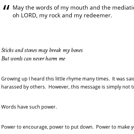
May the words of my mouth and the mediatio
oh LORD, my rock and my redeemer.
Sticks and stones may break my bones
But words can never harm me
Growing up I heard this little rhyme many times. It was sa
harassed by others. However, this message is simply not t
Words have such power.
Power to encourage, power to put down. Power to make yo