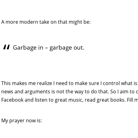
A more modern take on that might be:
Garbage in – garbage out.
This makes me realize I need to make sure I control what is 
news and arguments is not the way to do that. So I aim to do
Facebook and listen to great music, read great books. Fill m
My prayer now is: