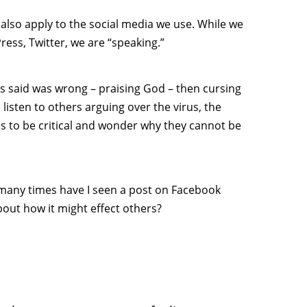
 also apply to the social media we use. While we
ess, Twitter, we are “speaking.”
s said was wrong – praising God – then cursing
listen to others arguing over the virus, the
is to be critical and wonder why they cannot be
 many times have I seen a post on Facebook
out how it might effect others?