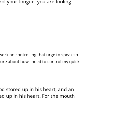
trol your tongue, you are fooling
 work on controlling that urge to speak so
 more about how I need to control my quick
od stored up in his heart, and an
ored up in his heart. For the mouth