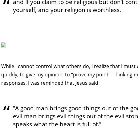
and If you claim to be religious but don’t con
yourself, and your religion is worthless.
While I cannot control what others do, I realize that I must
quickly, to give my opinion, to “prove my point.” Thinking
responses, I was reminded that Jesus said
“A good man brings good things out of the go
evil man brings evil things out of the evil st
speaks what the heart is full of.”