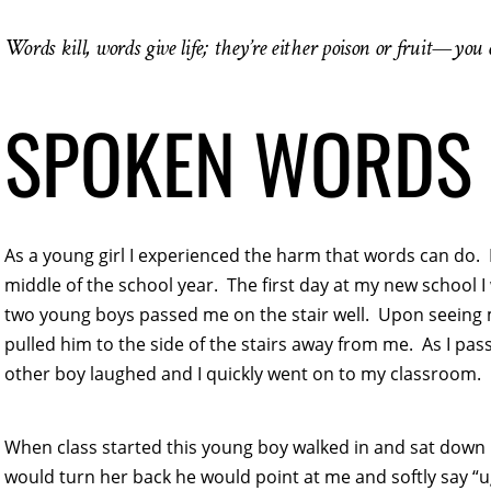
Words kill, words give life; they’re either poison or fruit—you
SPOKEN WORDS 
As a young girl I experienced the harm that words can do. 
middle of the school year. The first day at my new school 
two young boys passed me on the stair well. Upon seeing 
pulled him to the side of the stairs away from me. As I pass
other boy laughed and I quickly went on to my classroom.
When class started this young boy walked in and sat down 
would turn her back he would point at me and softly say “