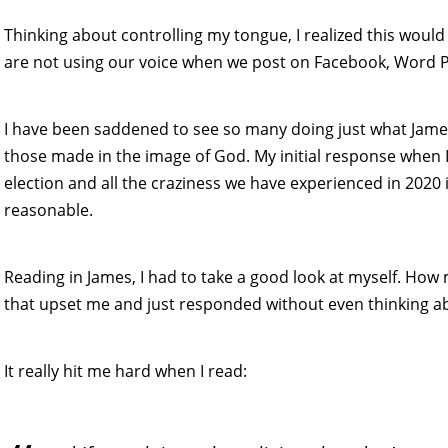
Thinking about controlling my tongue, I realized this would
are not using our voice when we post on Facebook, Word Pr
I have been saddened to see so many doing just what Jame
those made in the image of God. My initial response when I 
election and all the craziness we have experienced in 2020 
reasonable.
Reading in James, I had to take a good look at myself. How
that upset me and just responded without even thinking ab
It really hit me hard when I read: