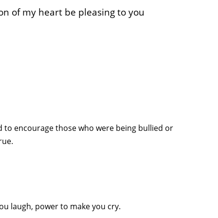
n of my heart be pleasing to you
id to encourage those who were being bullied or
rue.
u laugh, power to make you cry.