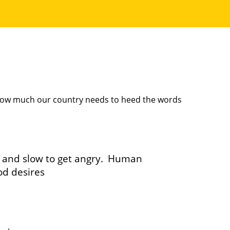
 how much our country needs to heed the words
, and slow to get angry.
Human
od desires