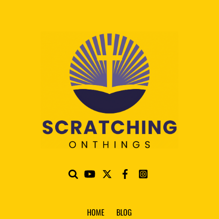
HOME
BLOG