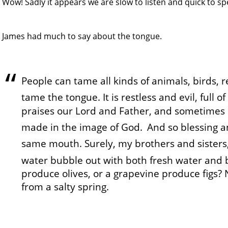
Wow! Sadly it appears we are slow to listen and quick to sp
James had much to say about the tongue.
People can tame all kinds of animals, birds, r
tame the tongue. It is restless and evil, full 
praises our Lord and Father, and sometimes 
made in the image of God.
And so blessing a
same mouth. Surely, my brothers and sisters, 
water bubble out with both fresh water and 
produce olives, or a grapevine produce figs?
from a salty spring.