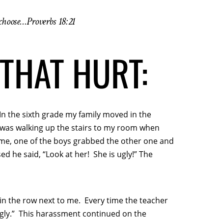
 choose…Proverbs 18:21
THAT HURT:
In the sixth grade my family moved in the
I was walking up the stairs to my room when
me, one of the boys grabbed the other one and
ed he said, “Look at her! She is ugly!” The
in the row next to me. Every time the teacher
ugly.” This harassment continued on the