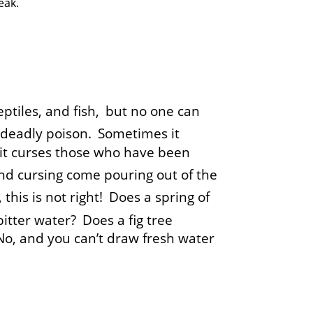
eak.
eptiles, and fish,
but no one can
of deadly poison.
Sometimes it
it curses those who have been
nd cursing come pouring out of the
this is not right!
Does a spring of
bitter water?
Does a fig tree
 No, and you can’t draw fresh water