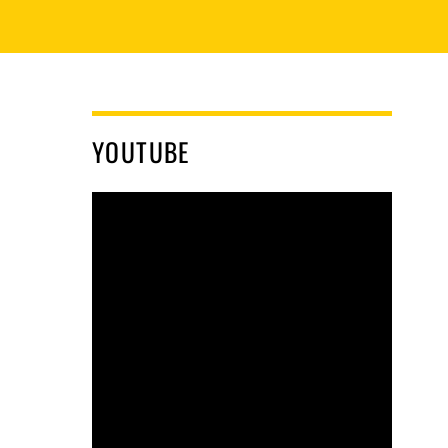
YOUTUBE