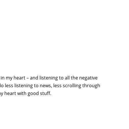
in my heart – and listening to all the negative
 less listening to news, less scrolling through
y heart with good stuff.