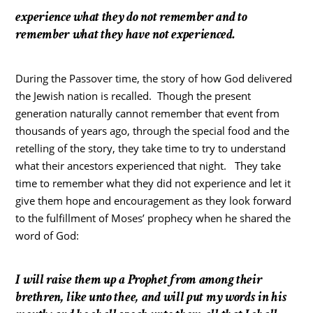
experience what they do not remember and to
remember what they have not experienced.
During the Passover time, the story of how God delivered
the Jewish nation is recalled. Though the present
generation naturally cannot remember that event from
thousands of years ago, through the special food and the
retelling of the story, they take time to try to understand
what their ancestors experienced that night. They take
time to remember what they did not experience and let it
give them hope and encouragement as they look forward
to the fulfillment of Moses’ prophecy when he shared the
word of God:
I
will raise them up a Prophet from among their
brethren, like unto thee, and will put my words in his