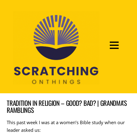
TRADITION IN RELIGION – GOOD? BAD? | GRANDMA'S
RAMBLINGS
This past week I was at a women’s Bible study when our
leader asked us: