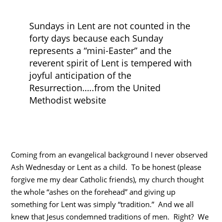
Sundays in Lent are not counted in the
forty days because each Sunday
represents a “mini-Easter” and the
reverent spirit of Lent is tempered with
joyful anticipation of the
Resurrection…..from the United
Methodist website
Coming from an evangelical background I never observed
Ash Wednesday or Lent as a child. To be honest (please
forgive me my dear Catholic friends), my church thought
the whole “ashes on the forehead” and giving up
something for Lent was simply “tradition.” And we all
knew that Jesus condemned traditions of men. Right? We