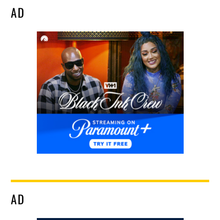
AD
AD