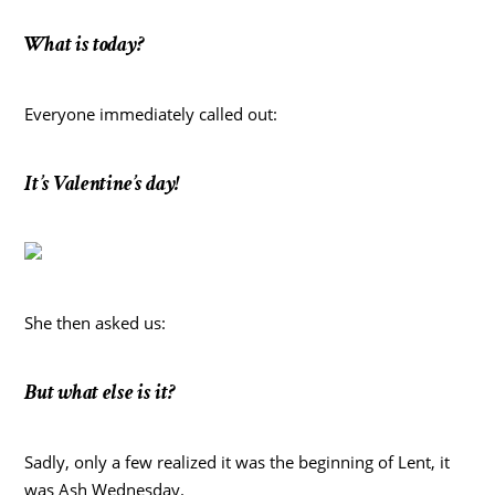
What is today?
Everyone immediately called out:
It’s Valentine’s day!
She then asked us:
But what else is it?
Sadly, only a few realized it was the beginning of Lent, it
was Ash Wednesday.