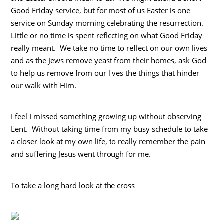
Good Friday service, but for most of us Easter is one
service on Sunday morning celebrating the resurrection.
Little or no time is spent reflecting on what Good Friday
really meant. We take no time to reflect on our own lives
and as the Jews remove yeast from their homes, ask God
to help us remove from our lives the things that hinder
our walk with Him.
I feel I missed something growing up without observing
Lent. Without taking time from my busy schedule to take
a closer look at my own life, to really remember the pain
and suffering Jesus went through for me.
To take a long hard look at the cross