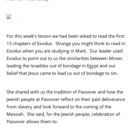
For this week’s lesson we had been asked to read the first
15 chapters of Exodus. Strange you might think to read in
Exodus when you are studying in Mark. Our leader used
Exodus to point out to us the similarities between Moses
leading the Israelites out of bondage in Egypt and our
belief that Jesus came to lead us out of bondage to sin.
She shared with us the tradition of Passover and how the
Jewish people at Passover reflect on their past deliverance
from slavery and look forward to the coming of the
Messiah. She said, for the Jewish people, celebration of
Passover allows them to: