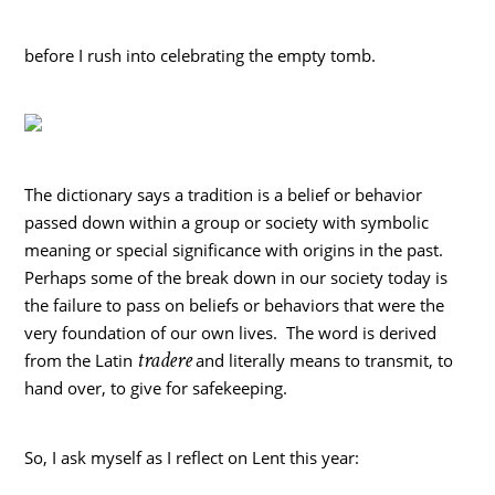
before I rush into celebrating the empty tomb.
The dictionary says a tradition is a belief or behavior
passed down within a group or society with symbolic
meaning or special significance with origins in the past.
Perhaps some of the break down in our society today is
the failure to pass on beliefs or behaviors that were the
very foundation of our own lives. The word is derived
tradere
from the Latin
and literally means to transmit, to
hand over, to give for safekeeping.
So, I ask myself as I reflect on Lent this year: