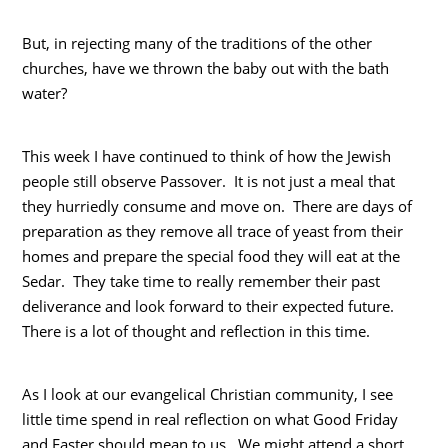
But, in rejecting many of the traditions of the other
churches, have we thrown the baby out with the bath
water?
This week I have continued to think of how the Jewish
people still observe Passover. It is not just a meal that
they hurriedly consume and move on. There are days of
preparation as they remove all trace of yeast from their
homes and prepare the special food they will eat at the
Sedar. They take time to really remember their past
deliverance and look forward to their expected future.
There is a lot of thought and reflection in this time.
As I look at our evangelical Christian community, I see
little time spend in real reflection on what Good Friday
and Easter should mean to us. We might attend a short