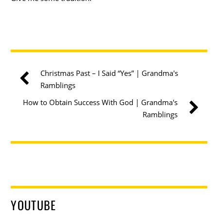
Christmas Past – I Said “Yes” | Grandma's
Ramblings
How to Obtain Success With God | Grandma's
Ramblings
YOUTUBE