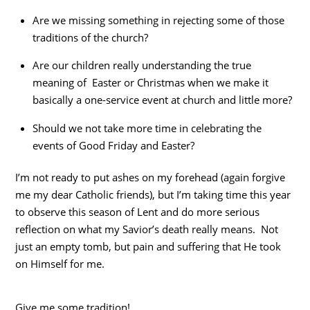
Are we missing something in rejecting some of those
traditions of the church?
Are our children really understanding the true
meaning of Easter or Christmas when we make it
basically a one-service event at church and little more?
Should we not take more time in celebrating the
events of Good Friday and Easter?
I’m not ready to put ashes on my forehead (again forgive
me my dear Catholic friends), but I’m taking time this year
to observe this season of Lent and do more serious
reflection on what my Savior’s death really means. Not
just an empty tomb, but pain and suffering that He took
on Himself for me.
Give me some tradition!