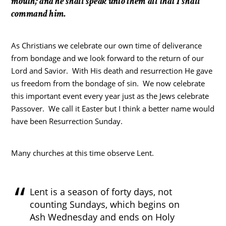
mouth; and he shall speak unto them all that I shall
command him.
As Christians we celebrate our own time of deliverance
from bondage and we look forward to the return of our
Lord and Savior. With His death and resurrection He gave
us freedom from the bondage of sin. We now celebrate
this important event every year just as the Jews celebrate
Passover. We call it Easter but I think a better name would
have been Resurrection Sunday.
Many churches at this time observe Lent.
Lent is a season of forty days, not
counting Sundays, which begins on
Ash Wednesday and ends on Holy