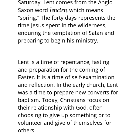
Saturday. Lent comes from the Anglo
lencten
Saxon word
, which means
“spring.” The forty days represents the
time Jesus spent in the wilderness,
enduring the temptation of Satan and
preparing to begin his ministry.
Lent is a time of repentance, fasting
and preparation for the coming of
Easter. It is a time of self-examination
and reflection. In the early church, Lent
was a time to prepare new converts for
baptism. Today, Christians focus on
their relationship with God, often
choosing to give up something or to
volunteer and give of themselves for
others.