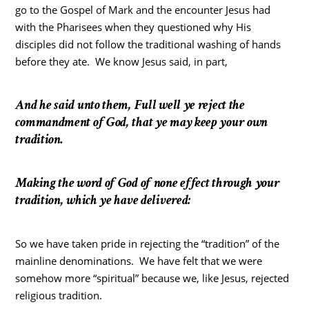
go to the Gospel of Mark and the encounter Jesus had
with the Pharisees when they questioned why His
disciples did not follow the traditional washing of hands
before they ate. We know Jesus said, in part,
And he said unto them, Full well ye reject the
commandment of God, that ye may keep your own
tradition.
Making the word of God of none effect through your
tradition, which ye have delivered:
So we have taken pride in rejecting the “tradition” of the
mainline denominations. We have felt that we were
somehow more “spiritual” because we, like Jesus, rejected
religious tradition.