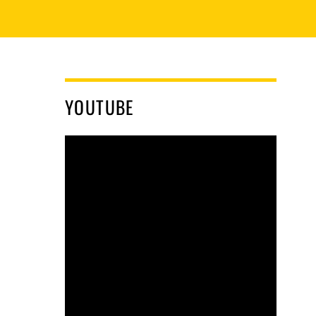
YOUTUBE