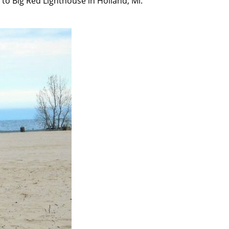
to Big Red Lighthouse in Holland, Mi.