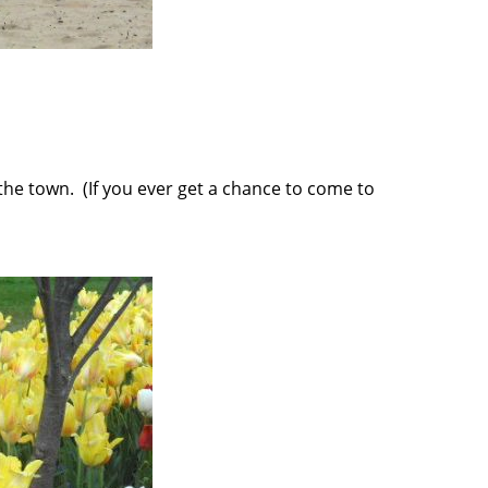
the town. (If you ever get a chance to come to