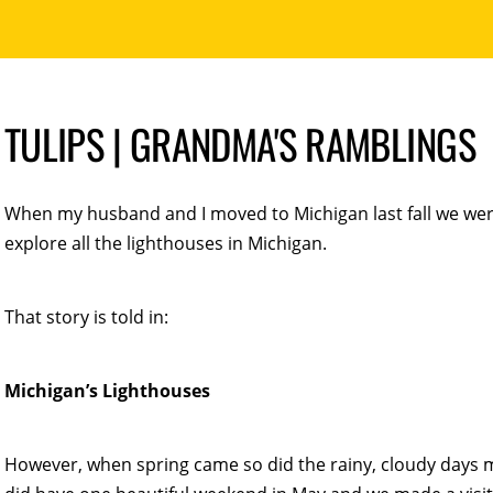
TULIPS | GRANDMA'S RAMBLINGS
When my husband and I moved to Michigan last fall we wer
explore all the lighthouses in Michigan.
That story is told in:
Michigan’s Lighthouses
However, when spring came so did the rainy, cloudy days 