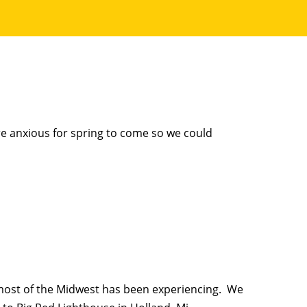
e anxious for spring to come so we could
most of the Midwest has been experiencing. We