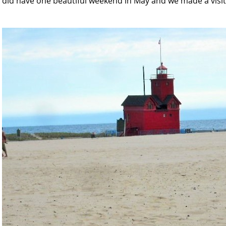
did have one beautiful weekend in May and we made a visit 