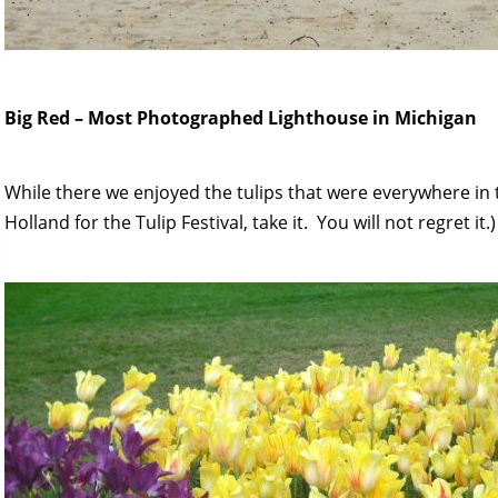
Big Red – Most Photographed Lighthouse in Michigan
While there we enjoyed the tulips that were everywhere in 
Holland for the Tulip Festival, take it. You will not regret it.)