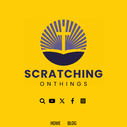
HOME
BLOG