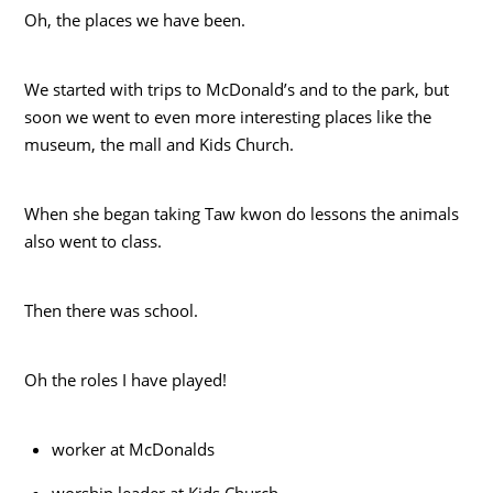
Oh, the places we have been.
We started with trips to McDonald’s and to the park, but
soon we went to even more interesting places like the
museum, the mall and Kids Church.
When she began taking Taw kwon do
lessons the animals
also went to class.
Then there was school.
Oh the roles I have played!
worker at McDonalds