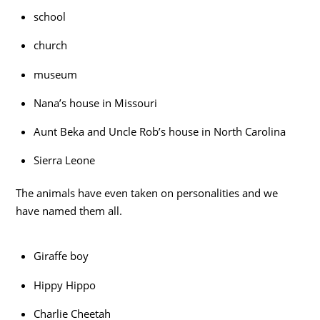
school
church
museum
Nana’s house in Missouri
Aunt Beka and Uncle Rob’s house in North Carolina
Sierra Leone
The animals have even taken on personalities and we
have named them all.
Giraffe boy
Hippy Hippo
Charlie Cheetah