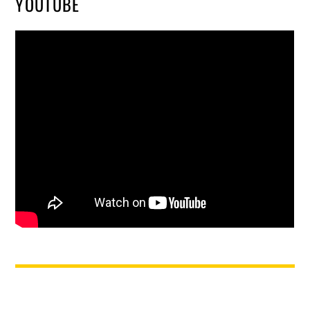
YOUTUBE