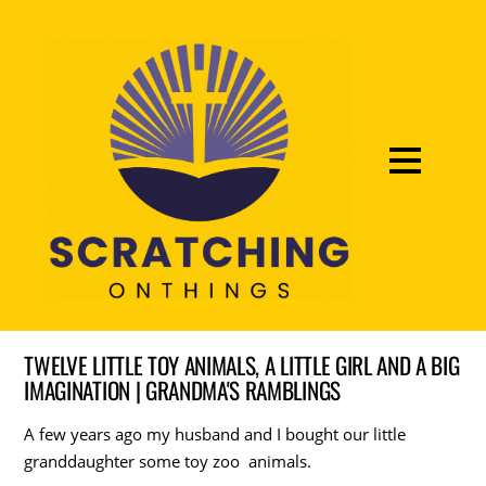
TWELVE LITTLE TOY ANIMALS, A LITTLE GIRL AND A BIG
IMAGINATION | GRANDMA'S RAMBLINGS
A few years ago my husband and I bought our little
granddaughter some toy zoo animals.