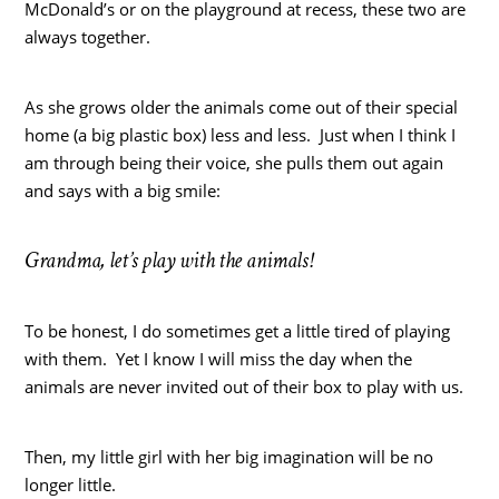
McDonald’s or on the playground at recess, these two are
always together.
As she grows older the animals come out of their special
home (a big plastic box) less and less. Just when I think I
am through being their voice, she pulls them out again
and says with a big smile:
Grandma, let’s play with the animals!
To be honest, I do sometimes get a little tired of playing
with them. Yet I know I will miss the day when the
animals are never invited out of their box to play with us.
Then, my little girl with her big imagination will be no
longer little.