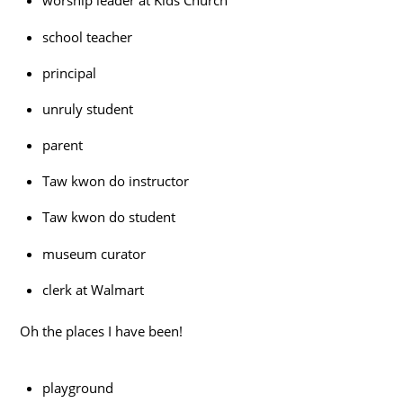
worship leader at Kids Church
school teacher
principal
unruly student
parent
Taw kwon do instructor
Taw kwon do student
museum curator
clerk at Walmart
Oh the places I have been!
playground