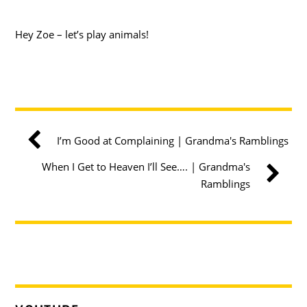
Hey Zoe – let’s play animals!
I’m Good at Complaining | Grandma's Ramblings
When I Get to Heaven I’ll See…. | Grandma's
Ramblings