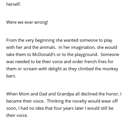
herself.
Were we ever wrong!
From the very beginning she wanted someone to play
with her and the animals. In her imagination, she would
take them to McDonald’s or to the playground. Someone
was needed to be their voice and order french fries for
them or scream with delight as they climbed the monkey
bars.
When Mom and Dad and Grandpa all declined the honor, I
became their voice. Thinking the novelty would wear off
soon, I had no idea that four years later I would still be
their voice.