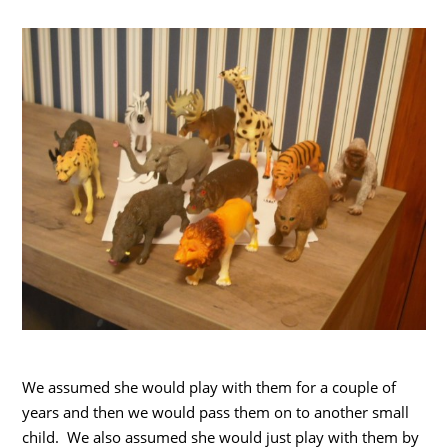
We assumed she would play with them for a couple of
years and then we would pass them on to another small
child. We also assumed she would just play with them by