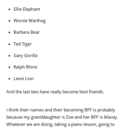
Ellie Elephant
Winnie Warthog
Barbara Bear
Ted Tiger
Gary Gorilla
Ralph Rhino
Lexie Lion
And the last two have really become best friends.
I think their names and their becoming BFF is probably
because my granddaughter is Zoe and her BFF is Macey.
Whatever we are doing, taking a piano lesson, going to