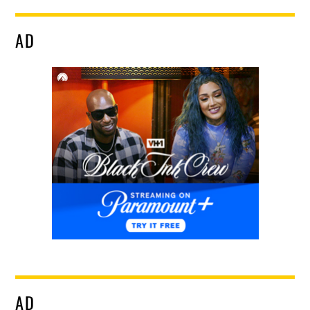
AD
AD